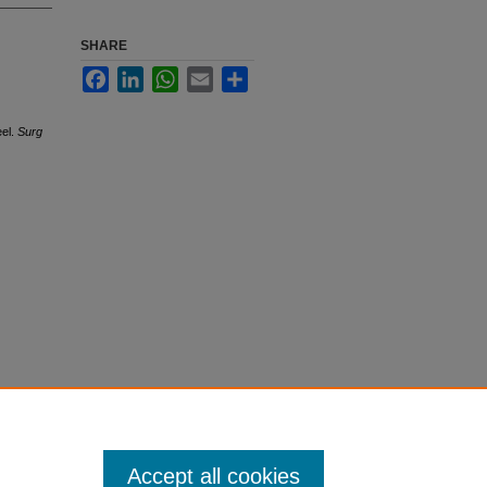
SHARE
Facebook
LinkedIn
WhatsApp
Email
Share
eel.
Surg
Accept all cookies