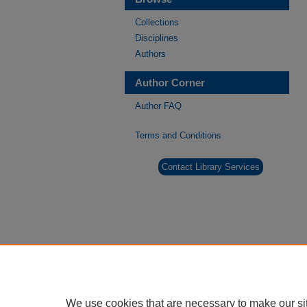
Collections
Disciplines
Authors
Author Corner
Author FAQ
Terms and Conditions
Contact Library Services
We use cookies that are necessary to make our si