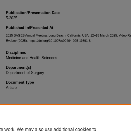
Publication/Presentation Date
5-2025
Published In/Presented At
2025 SAGES Annual Meeting, Long Beach, California, USA, 12–15 March 2025: Video R
Endosc
(2025). https://doi.org/10.1007/s00464-025-11691-8
Disciplines
Medicine and Health Sciences
Department(s)
Department of Surgery
Document Type
Article
te work. We may also use additional cookies to