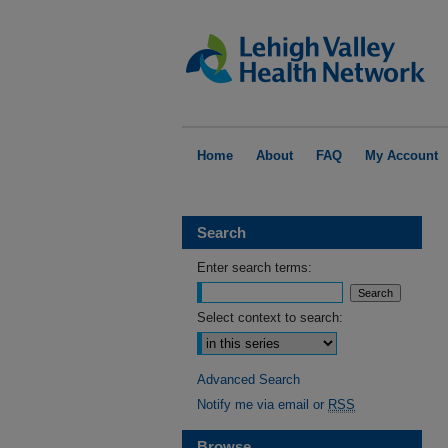
Home
About
FAQ
My Account
Search
Enter search terms:
Select context to search:
Advanced Search
Notify me via email or
RSS
Browse