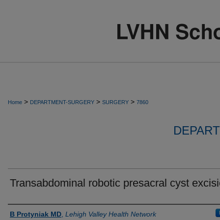
>
>
>
Home
DEPARTMENT-SURGERY
SURGERY
7860
DEPART
Transabdominal robotic presacral cyst excis
Authors
B Protyniak MD
,
Lehigh Valley Health Network