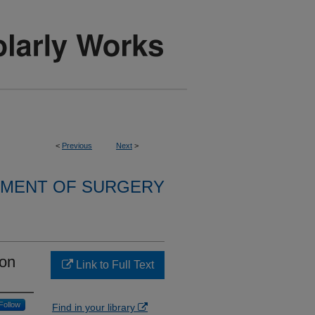
<
Previous
Next
>
MENT OF SURGERY
ion
Link to Full Text
Follow
Find in your library