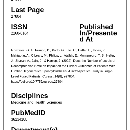
Last Page
27804
ISSN
Published
In/Presente
2168-8184
d At
Gonzalez, G. A., Franco, D., Porto, G., Elia, C., Hattar, E., Hines, K.,
Mahtabfar, A., O'Leary, M., Philipp, L., Atallah, E., Montenegro, T. S., Heller,
J., Sharan, A., Jallo, J., & Harrop, J. (2022). Does the Number of Levels of
Decompression Have an Impact on the Clinical Outcomes of Patients With
Lumbar Degenerative Spondylolisthesis: A Retrospective Study in Single-
Level Fused Patients.
Cureus
,
14
(8), e27804.
https://doi.org/10.7759/cureus.27804
Disciplines
Medicine and Health Sciences
PubMedID
36134108
Department(s)