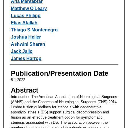
Aria Mahtabfar
Matthew O'Leary
Lucas Philipp
Elias Atallah
Thiago S Montenegro
Joshua Heller
Ashwini Sharan
Jack Jallo
James Harrop
Publication/Presentation Date
8-1-2022
Abstract
Introduction The American Association of Neurological Surgeons
(AANS) and the Congress of Neurological Surgeons (CNS) 2014
lumbar fusion guidelines for stenosis with degenerative
spondylolisthesis (DS) support surgical decompression and
fusion as an effective treatment option for symptomatic
stenosis associated with DS. The association between the
number of levels decompressed in patients with single-level