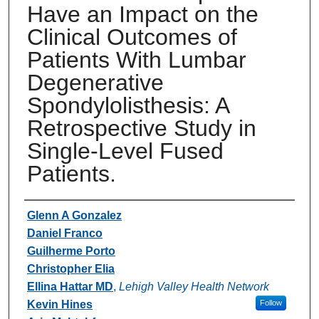
Have an Impact on the
Clinical Outcomes of
Patients With Lumbar
Degenerative
Spondylolisthesis: A
Retrospective Study in
Single-Level Fused
Patients.
Authors
Glenn A Gonzalez
Daniel Franco
Guilherme Porto
Christopher Elia
Ellina Hattar MD
,
Lehigh Valley Health Network
Kevin Hines
Follow