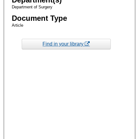
Department of Surgery
Document Type
Article
Find in your library