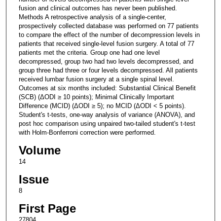
fusion and clinical outcomes has never been published.
Methods A retrospective analysis of a single-center,
prospectively collected database was performed on 77 patients
to compare the effect of the number of decompression levels in
patients that received single-level fusion surgery. A total of 77
patients met the criteria. Group one had one level
decompressed, group two had two levels decompressed, and
group three had three or four levels decompressed. All patients
received lumbar fusion surgery at a single spinal level.
Outcomes at six months included: Substantial Clinical Benefit
(SCB) (ΔODI ≥ 10 points); Minimal Clinically Important
Difference (MCID) (ΔODI ≥ 5); no MCID (ΔODI < 5 points).
Student's t-tests, one-way analysis of variance (ANOVA), and
post hoc comparison using unpaired two-tailed student's t-test
with Holm-Bonferroni correction were performed.
Volume
14
Issue
8
First Page
27804