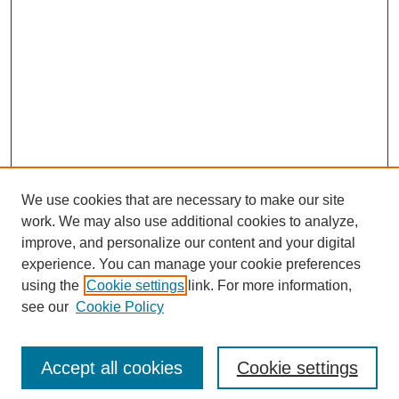
We use cookies that are necessary to make our site
work. We may also use additional cookies to analyze,
improve, and personalize our content and your digital
experience. You can manage your cookie preferences
using the
Cookie settings
link. For more information,
see our
Cookie Policy
Search
Accept all cookies
Cookie settings
Enter search terms: