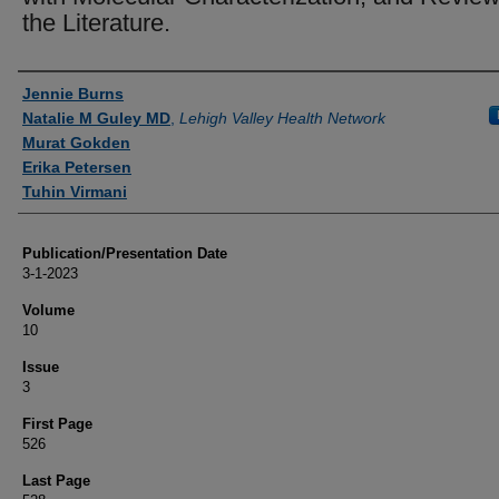
the Literature.
Authors
Jennie Burns
Natalie M Guley MD
,
Lehigh Valley Health Network
Murat Gokden
Erika Petersen
Tuhin Virmani
Publication/Presentation Date
3-1-2023
Volume
10
Issue
3
First Page
526
Last Page