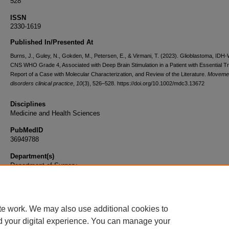
528
ISSN
2330-1619
Published In/Presented At
Burns, J., Guley, N., Gokden, M., Petersen, E., & Virmani, T. (2023). Glioblastoma, IDH-
CNS WHO Grade 4, Associated with Deep Brain Stimulation in a Patient with Essential T
Report of a Case with Molecular Characterization, and Review of the Literature.
Moveme
disorders clinical practice
,
10
(3), 526–528. https://doi.org/10.1002/mdc3.13672
Disciplines
Medicine and Health Sciences
PubMedID
36949788
Department(s)
Department of Surgery
Document Type
Article
te work. We may also use additional cookies to
d your digital experience. You can manage your