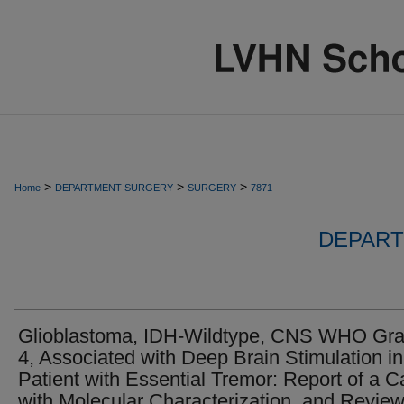
>
>
>
Home
DEPARTMENT-SURGERY
SURGERY
7871
DEPART
Glioblastoma, IDH-Wildtype, CNS WHO Gr
4, Associated with Deep Brain Stimulation in
Patient with Essential Tremor: Report of a 
with Molecular Characterization, and Review