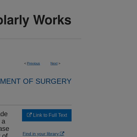
<
Previous
Next
>
MENT OF SURGERY
ade
Link to Full Text
 a
Case
Find in your library
 of