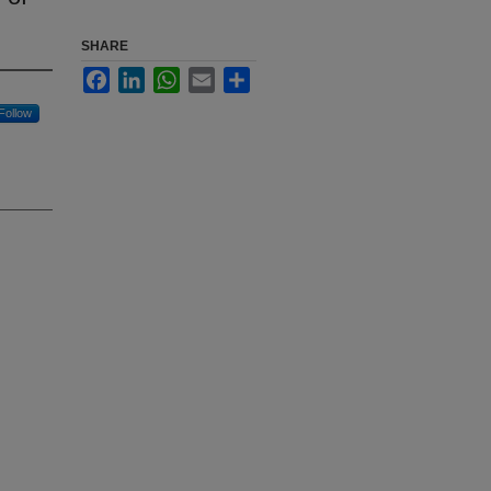
SHARE
Facebook
LinkedIn
WhatsApp
Email
Share
Follow