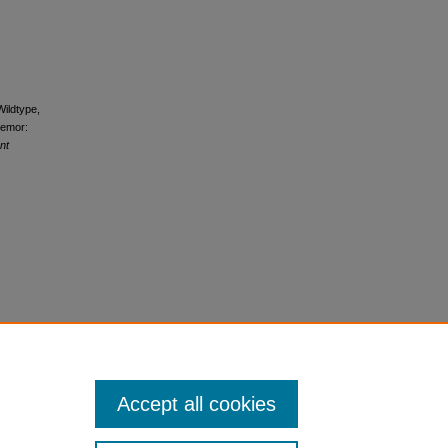
Wildtype,
remor:
nt
Accept all cookies