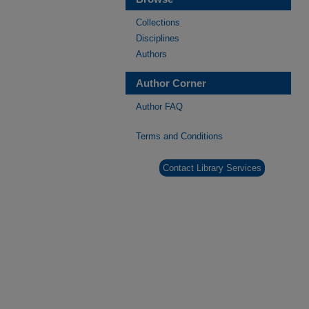
Collections
Disciplines
Authors
Author Corner
Author FAQ
Terms and Conditions
Contact Library Services