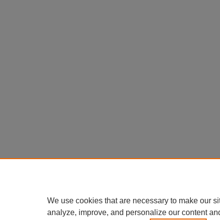
We use cookies that are necessary to make our si
analyze, improve, and personalize our content an