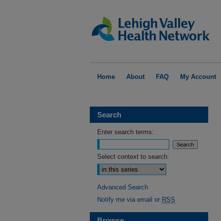
Home
About
FAQ
My Account
Search
Enter search terms:
Select context to search:
Advanced Search
Notify me via email or
RSS
Browse