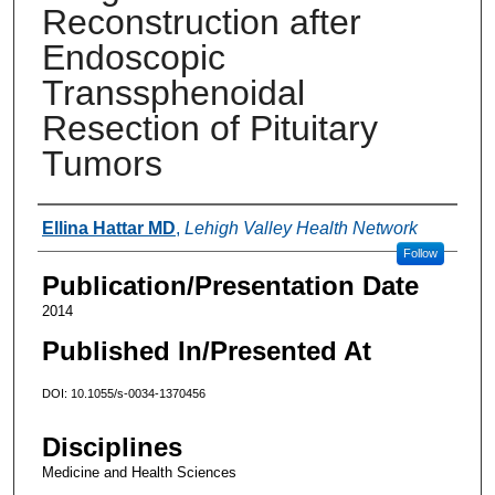
Reconstruction after
Endoscopic
Transsphenoidal
Resection of Pituitary
Tumors
Authors
Ellina Hattar MD
,
Lehigh Valley Health Network
Follow
Publication/Presentation Date
2014
Published In/Presented At
DOI: 10.1055/s-0034-1370456
Disciplines
Medicine and Health Sciences