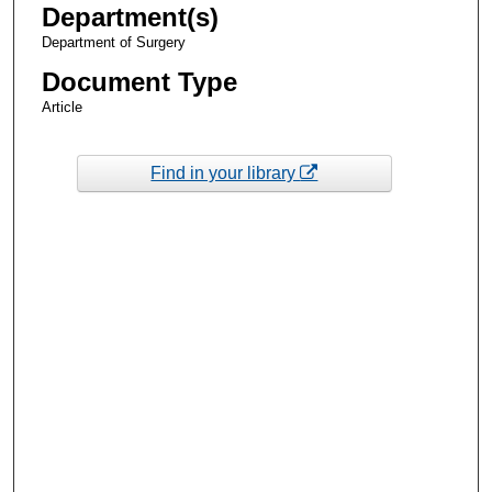
Department(s)
Department of Surgery
Document Type
Article
Find in your library