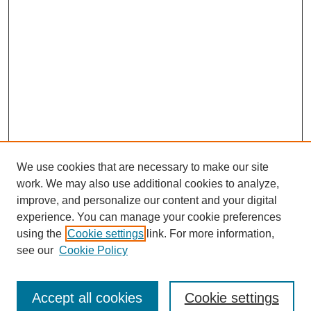
We use cookies that are necessary to make our site
work. We may also use additional cookies to analyze,
improve, and personalize our content and your digital
experience. You can manage your cookie preferences
using the
Cookie settings
link. For more information,
see our
Cookie Policy
Search
Accept all cookies
Cookie settings
Enter search terms: