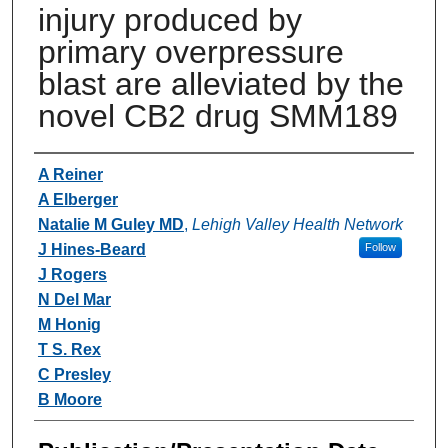
injury produced by
primary overpressure
blast are alleviated by the
novel CB2 drug SMM189
Authors
A Reiner
A Elberger
Natalie M Guley MD
,
Lehigh Valley Health Network
J Hines-Beard
Follow
J Rogers
N Del Mar
M Honig
T S. Rex
C Presley
B Moore