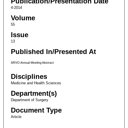
Publication/Presentation Date
4-2014
Volume
55
Issue
13
Published In/Presented At
ARVO Annual Meeting Abstract
Disciplines
Medicine and Health Sciences
Department(s)
Department of Surgery
Document Type
Article