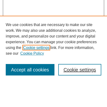
We use cookies that are necessary to make our site
work. We may also use additional cookies to analyze,
improve, and personalize our content and your digital
experience. You can manage your cookie preferences
using the
Cookie settings
link. For more information,
see our
Cookie Policy
Search
Accept all cookies
Cookie settings
Enter search terms:
Select context to search: