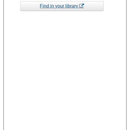
Find in your library