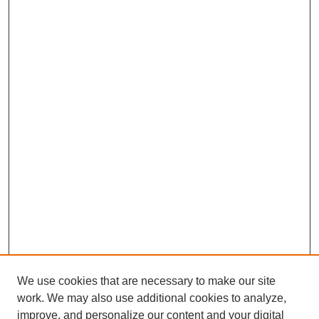
We use cookies that are necessary to make our site
work. We may also use additional cookies to analyze,
improve, and personalize our content and your digital