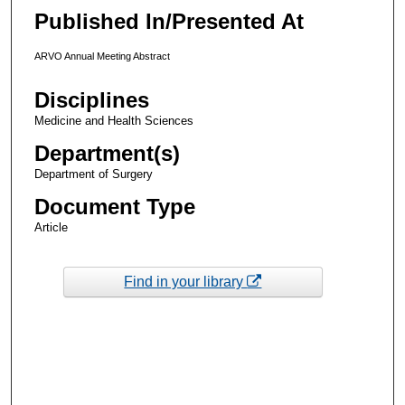
Published In/Presented At
ARVO Annual Meeting Abstract
Disciplines
Medicine and Health Sciences
Department(s)
Department of Surgery
Document Type
Article
Find in your library