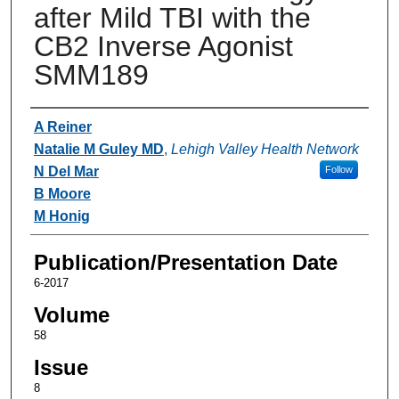
after Mild TBI with the
CB2 Inverse Agonist
SMM189
Authors
A Reiner
Natalie M Guley MD
,
Lehigh Valley Health Network
N Del Mar
Follow
B Moore
M Honig
Publication/Presentation Date
6-2017
Volume
58
Issue
8