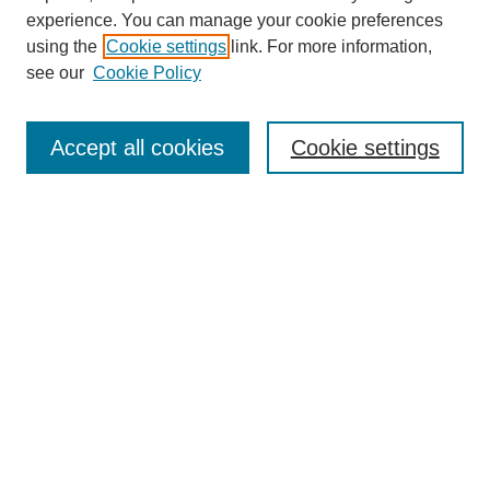
experience. You can manage your cookie preferences
using the
Cookie settings
link. For more information,
see our
Cookie Policy
Search
Accept all cookies
Cookie settings
Enter search terms:
Select context to search:
Advanced Search
Notify me via email or
RSS
Browse
Collections
Disciplines