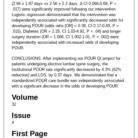
(2.94 ± 1.87 days vs 2.56 ± 2.2 days, Δ CI 0.066-0.68, P =
.017) were significantly improved following our intervention.
Logistic regression demonstrated that the intervention was
independently associated with significantly decreased odds for
developing POUR (odds ratio [OR] = 0.38, CI 0.17-0.83, P =
.015). Diabetes (OR = 2.25, CI 1.03-4.92, P = .04) and longer
surgery duration (OR = 1.006, CI 1.002-1.01, P = .002) were
independently associated with increased odds of developing
POUR.
CONCLUSIONS: After implementing our POUR QI project for
patients undergoing elective lumbar spine surgery, the
institutional POUR rate significantly decreased by 4.3% (62%
reduction) and LOS, by 0.37 days. We demonstrated that a
standardized POUR care bundle was independently associated
with a significant decrease in the odds of developing POUR.
Volume
32
Issue
4
First Page