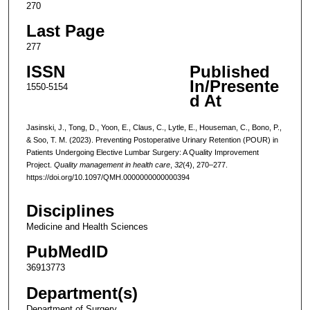
270
Last Page
277
ISSN
Published
In/Presente
1550-5154
d At
Jasinski, J., Tong, D., Yoon, E., Claus, C., Lytle, E., Houseman, C., Bono, P.,
& Soo, T. M. (2023). Preventing Postoperative Urinary Retention (POUR) in
Patients Undergoing Elective Lumbar Surgery: A Quality Improvement
Project.
Quality management in health care
,
32
(4), 270–277.
https://doi.org/10.1097/QMH.0000000000000394
Disciplines
Medicine and Health Sciences
PubMedID
36913773
Department(s)
Department of Surgery