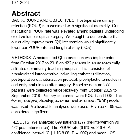
10-1-2023
Abstract
BACKGROUND AND OBJECTIVES: Postoperative urinary
retention (POUR) is associated with significant morbidity. Our
institution's POUR rate was elevated among patients undergoing
elective lumbar spinal surgery. We sought to demonstrate that
our quality improvement (QI) intervention would significantly
lower our POUR rate and length of stay (LOS).
METHODS: A resident-led QI intervention was implemented
from October 2017 to 2018 on 422 patients in an academically
affiliated community teaching hospital. This consisted of
standardized intraoperative indwelling catheter utilization,
postoperative catheterization protocol, prophylactic tamsulosin,
and early ambulation after surgery. Baseline data on 277
patients were collected retrospectively from October 2015 to
September 2016. Primary outcomes were POUR and LOS. The
focus, analyze, develop, execute, and evaluate (FADE) model
was used. Multivariable analyses were used. P value < .05 was
considered significant.
RESULTS: We analyzed 699 patients (277 pre-intervention vs
422 post-intervention). The POUR rate (6.9% vs 2.6%, Δ
confidence interval [CI] 1.15-8.08, P = .007) and mean LOS