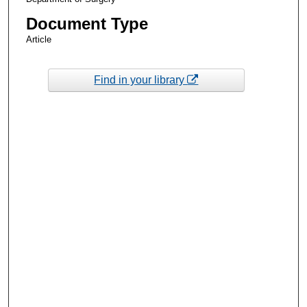
Document Type
Article
Find in your library