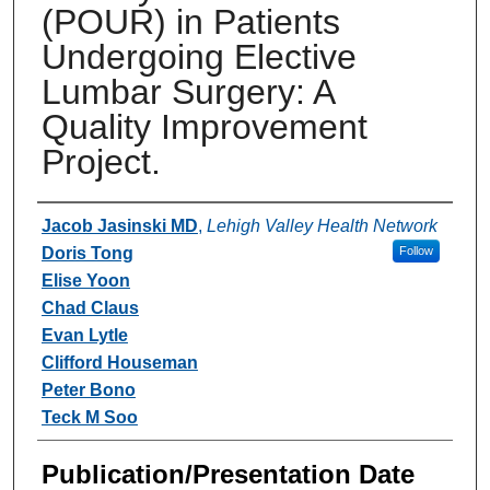
(POUR) in Patients
Undergoing Elective
Lumbar Surgery: A
Quality Improvement
Project.
Authors
Jacob Jasinski MD
,
Lehigh Valley Health Network
Doris Tong
Follow
Elise Yoon
Chad Claus
Evan Lytle
Clifford Houseman
Peter Bono
Teck M Soo
Publication/Presentation Date