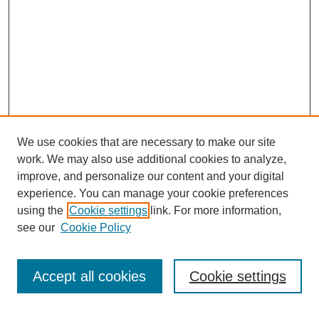
We use cookies that are necessary to make our site
work. We may also use additional cookies to analyze,
improve, and personalize our content and your digital
experience. You can manage your cookie preferences
using the
Cookie settings
link. For more information,
see our
Cookie Policy
Search
Accept all cookies
Cookie settings
Enter search terms: