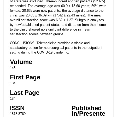
of state was excluded. Three-hundred and ten patients (52.6%)
responded. The average age was 60.9 ± 13.60 years; 59% were
female, 20.6% were new patients; the average distance to the
clinic was 28.03 ± 36.09 km (17.42 ± 22.43 miles). The mean
overall satisfaction score was 6.32 ± 1.27. Subgroup analyses
by new/established patient status and distance from their home
to the clinic showed no significant difference in mean
satisfaction scores between groups.
CONCLUSIONS: Telemedicine provided a viable and
satisfactory option for neurosurgical patients in the outpatient
setting during the COVID-19 pandemic.
Volume
145
First Page
184
Last Page
184
ISSN
Published
In/Presente
1878-8769