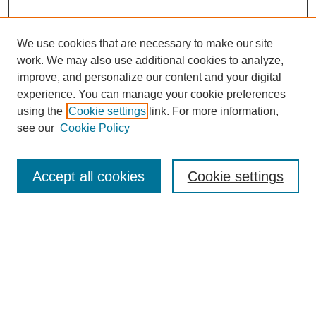
We use cookies that are necessary to make our site
work. We may also use additional cookies to analyze,
improve, and personalize our content and your digital
experience. You can manage your cookie preferences
using the
Cookie settings
link. For more information,
see our
Cookie Policy
Search
Accept all cookies
Cookie settings
Enter search terms:
Select context to search:
Advanced Search
Notify me via email or
RSS