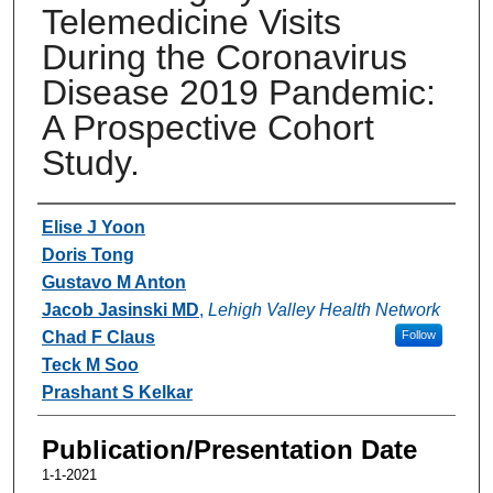
Telemedicine Visits
During the Coronavirus
Disease 2019 Pandemic:
A Prospective Cohort
Study.
Authors
Elise J Yoon
Doris Tong
Gustavo M Anton
Jacob Jasinski MD
,
Lehigh Valley Health Network
Chad F Claus
Follow
Teck M Soo
Prashant S Kelkar
Publication/Presentation Date
1-1-2021