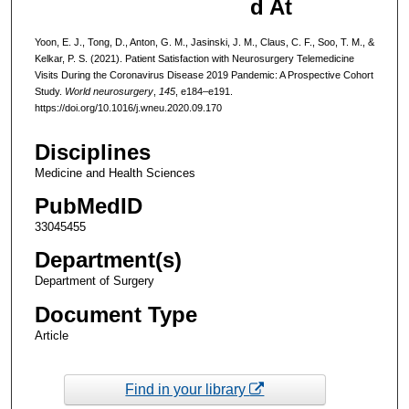
d At
Yoon, E. J., Tong, D., Anton, G. M., Jasinski, J. M., Claus, C. F., Soo, T. M., &
Kelkar, P. S. (2021). Patient Satisfaction with Neurosurgery Telemedicine
Visits During the Coronavirus Disease 2019 Pandemic: A Prospective Cohort
Study.
World neurosurgery
,
145
, e184–e191.
https://doi.org/10.1016/j.wneu.2020.09.170
Disciplines
Medicine and Health Sciences
PubMedID
33045455
Department(s)
Department of Surgery
Document Type
Article
Find in your library