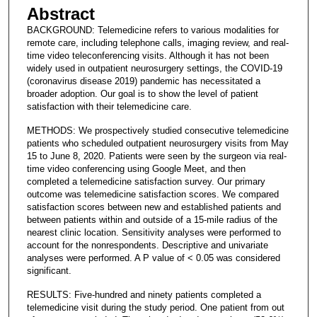
Abstract
BACKGROUND: Telemedicine refers to various modalities for
remote care, including telephone calls, imaging review, and real-
time video teleconferencing visits. Although it has not been
widely used in outpatient neurosurgery settings, the COVID-19
(coronavirus disease 2019) pandemic has necessitated a
broader adoption. Our goal is to show the level of patient
satisfaction with their telemedicine care.
METHODS: We prospectively studied consecutive telemedicine
patients who scheduled outpatient neurosurgery visits from May
15 to June 8, 2020. Patients were seen by the surgeon via real-
time video conferencing using Google Meet, and then
completed a telemedicine satisfaction survey. Our primary
outcome was telemedicine satisfaction scores. We compared
satisfaction scores between new and established patients and
between patients within and outside of a 15-mile radius of the
nearest clinic location. Sensitivity analyses were performed to
account for the nonrespondents. Descriptive and univariate
analyses were performed. A P value of < 0.05 was considered
significant.
RESULTS: Five-hundred and ninety patients completed a
telemedicine visit during the study period. One patient from out