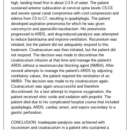
high, landing head first in about 2-3 ft of water. The patient
sustained anterior subluxation at cervical spine levels C5-C6
and severe spinal canal compromise with cord compression and
edema from C5 to C7, resulting in quadriplegia. The patient
developed aspiration pneumonia for which he was given
vancomycin and piperacillin-tazobactam. His pneumonia
progressed to ARDS, and drug-induced paralysis was attempted
to reduce barotrauma and improve ventilation. Rocuronium was
initiated, but the patient did not adequately respond to this
treatment. Cisatracurium was then initiated, but the patient did
not respond. The decision was made to discontinue the
cisatracurium infusion at that time and manage the patient's
ARDS without a neuromuscular blocking agent (NMBA). After
several attempts to manage the patient's ARDS by adjusting
ventilatory values, the patient required the reinitiation of an
NMBA. The decision was made to try cisatracurium again.
Cisatracurium was again unsuccessful and therefore
discontinued. As a last attempt to improve oxygenation, the
patient received nitric oxide and sedation with propofol. The
patient died due to his complicated hospital course that included
quadriplegia, ARDS, cardiac arrest, and sepsis secondary to a
gastric perforation.
CONCLUSION: Inadequate paralysis was achieved with
rocuronium and cisatracurium in a patient who sustained a