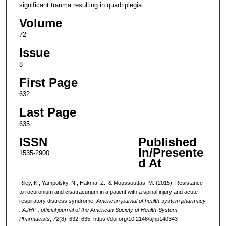
significant trauma resulting in quadriplegia.
Volume
72
Issue
8
First Page
632
Last Page
635
ISSN
Published
In/Presente
1535-2900
d At
Riley, K., Yampolsky, N., Hakma, Z., & Moussouttas, M. (2015). Resistance
to rocuronium and cisatracurium in a patient with a spinal injury and acute
respiratory distress syndrome.
American journal of health-system pharmacy
: AJHP : official journal of the American Society of Health-System
Pharmacists
,
72
(8), 632–635. https://doi.org/10.2146/ajhp140343