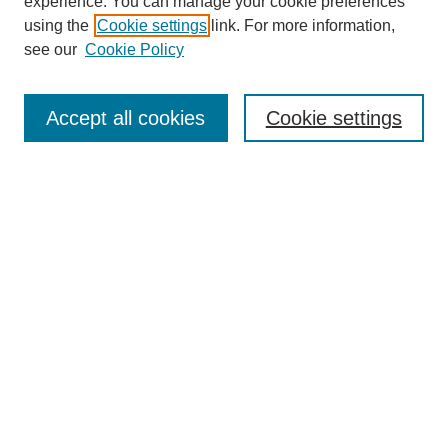
experience. You can manage your cookie preferences
using the
Cookie settings
link. For more information,
see our
Cookie Policy
Search
Accept all cookies
Cookie settings
Enter search terms:
Select context to search:
Advanced Search
Notify me via email or
RSS
Browse
Collections
Disciplines
Authors