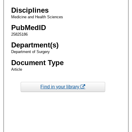
Disciplines
Medicine and Health Sciences
PubMedID
25825186
Department(s)
Department of Surgery
Document Type
Article
Find in your library