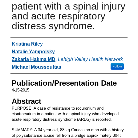
patient with a spinal injury
and acute respiratory
distress syndrome.
Authors
Kristina Riley
Natalie Yampolsky
Zakaria Hakma MD
,
Lehigh Valley Health Network
Michael Moussouttas
Follow
Publication/Presentation Date
4-15-2015
Abstract
PURPOSE: A case of resistance to rocuronium and
cisatracurium in a patient with a spinal injury who developed
acute respiratory distress syndrome (ARDS) is reported.
SUMMARY: A 34-year-old, 88-kg Caucasian man with a history
of polysubstance abuse fell from a bridge approximately 30-ft