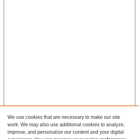
We use cookies that are necessary to make our site
work. We may also use additional cookies to analyze,
improve, and personalize our content and your digital