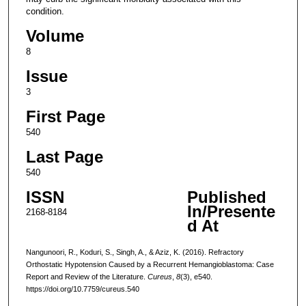
condition.
Volume
8
Issue
3
First Page
540
Last Page
540
ISSN
Published
In/Presente
2168-8184
d At
Nangunoori, R., Koduri, S., Singh, A., & Aziz, K. (2016). Refractory
Orthostatic Hypotension Caused by a Recurrent Hemangioblastoma: Case
Report and Review of the Literature.
Cureus
,
8
(3), e540.
https://doi.org/10.7759/cureus.540