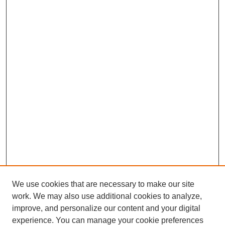
We use cookies that are necessary to make our site
work. We may also use additional cookies to analyze,
improve, and personalize our content and your digital
experience. You can manage your cookie preferences