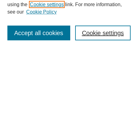
using the
Cookie settings
link. For more information,
see our
Cookie Policy
Search
Accept all cookies
Cookie settings
Enter search terms:
Select context to search:
Advanced Search
Notify me via email or
RSS
Browse
Collections
Disciplines
Authors