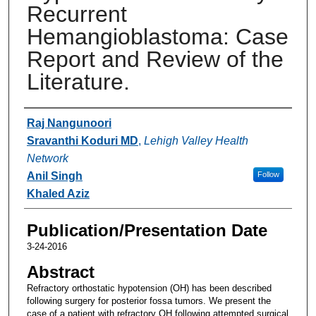
Recurrent
Hemangioblastoma: Case
Report and Review of the
Literature.
Authors
Raj Nangunoori
Sravanthi Koduri MD
,
Lehigh Valley Health
Network
Anil Singh
Follow
Khaled Aziz
Publication/Presentation Date
3-24-2016
Abstract
Refractory orthostatic hypotension (OH) has been described
following surgery for posterior fossa tumors. We present the
case of a patient with refractory OH following attempted surgical