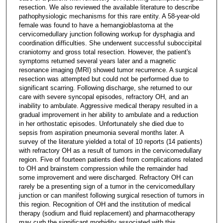
resection. We also reviewed the available literature to describe
pathophysiologic mechanisms for this rare entity. A 58-year-old
female was found to have a hemangioblastoma at the
cervicomedullary junction following workup for dysphagia and
coordination difficulties. She underwent successful suboccipital
craniotomy and gross total resection. However, the patient's
symptoms returned several years later and a magnetic
resonance imaging (MRI) showed tumor recurrence. A surgical
resection was attempted but could not be performed due to
significant scarring. Following discharge, she returned to our
care with severe syncopal episodes, refractory OH, and an
inability to ambulate. Aggressive medical therapy resulted in a
gradual improvement in her ability to ambulate and a reduction
in her orthostatic episodes. Unfortunately she died due to
sepsis from aspiration pneumonia several months later. A
survey of the literature yielded a total of 10 reports (14 patients)
with refractory OH as a result of tumors in the cervicomedullary
region. Five of fourteen patients died from complications related
to OH and brainstem compression while the remainder had
some improvement and were discharged. Refractory OH can
rarely be a presenting sign of a tumor in the cervicomedullary
junction or can manifest following surgical resection of tumors in
this region. Recognition of OH and the institution of medical
therapy (sodium and fluid replacement) and pharmacotherapy
may curb the significant morbidity associated with this