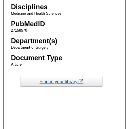
Disciplines
Medicine and Health Sciences
PubMedID
27158570
Department(s)
Department of Surgery
Document Type
Article
Find in your library