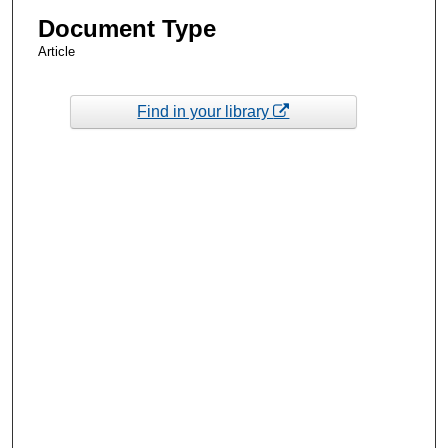
Document Type
Article
Find in your library