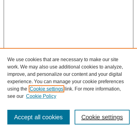
We use cookies that are necessary to make our site
work. We may also use additional cookies to analyze,
improve, and personalize our content and your digital
experience. You can manage your cookie preferences
using the
Cookie settings
link. For more information,
see our
Cookie Policy
Search
Accept all cookies
Cookie settings
Enter search terms: