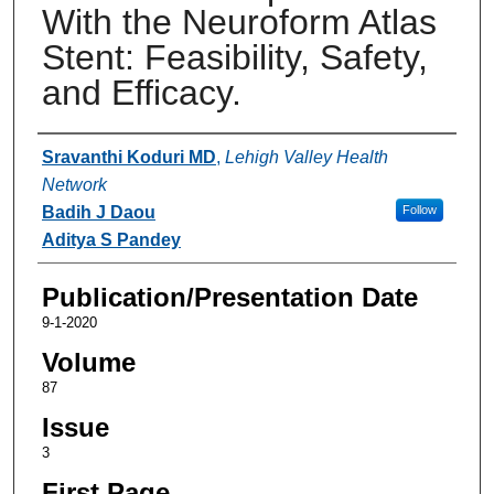
With the Neuroform Atlas
Stent: Feasibility, Safety,
and Efficacy.
Authors
Sravanthi Koduri MD
,
Lehigh Valley Health
Network
Badih J Daou
Follow
Aditya S Pandey
Publication/Presentation Date
9-1-2020
Volume
87
Issue
3
First Page