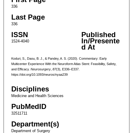
336
Last Page
336
ISSN
Published
In/Presente
1524-4040
d At
Koduri, S., Daou, B. J., & Pandey, A. S. (2020). Commentary: Early
Multicenter Experience With the Neuroform Atlas Stent: Feasibility, Safety,
and Efficacy.
Neurosurgery
,
87
(3), E336–E337.
https://doi.org/10.1093/neuros/nyaa239
Disciplines
Medicine and Health Sciences
PubMedID
32511711
Department(s)
Department of Surgery