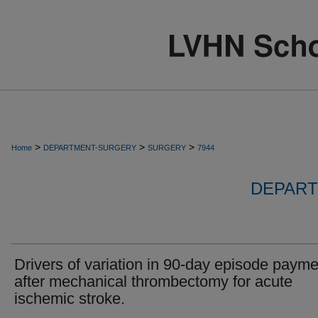
>
>
>
Home
DEPARTMENT-SURGERY
SURGERY
7944
DEPART
Drivers of variation in 90-day episode paym
after mechanical thrombectomy for acute
ischemic stroke.