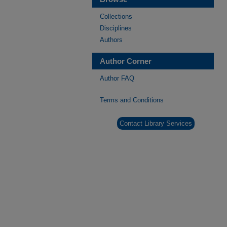
Collections
Disciplines
Authors
Author Corner
Author FAQ
Terms and Conditions
Contact Library Services