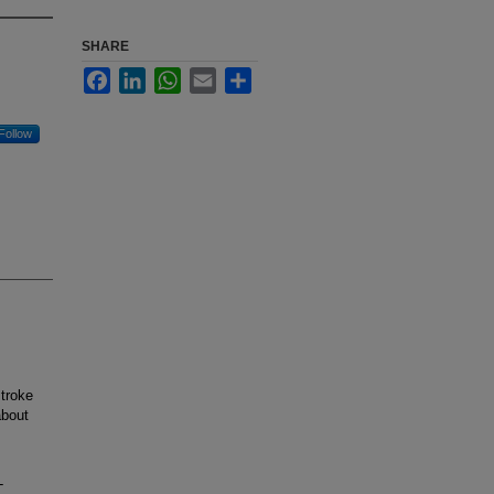
SHARE
Facebook
LinkedIn
WhatsApp
Email
Share
Follow
troke
about
-