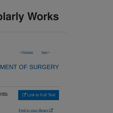
<
Previous
Next
>
MENT OF SURGERY
ents
Link to Full Text
Find in your library