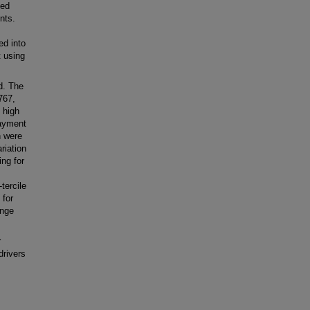
led
nts.
ed into
t using
d. The
767,
 high
payment
n were
riation
ng for
tercile
 for
ange
r
drivers