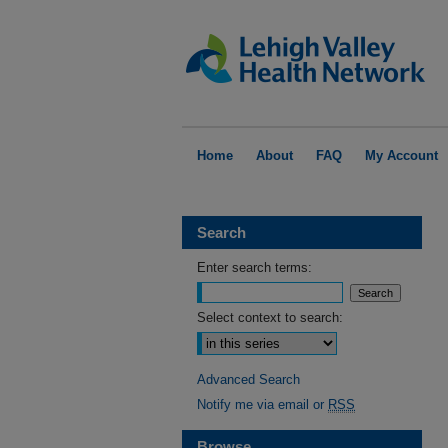
Home
About
FAQ
My Account
Search
Enter search terms:
Select context to search:
Advanced Search
Notify me via email or
RSS
Browse