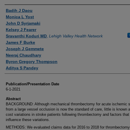
Authors
Badih J Daou
Monica L Yost
John D Syrjamaki
Kelsey J Fearer
Sravanthi Koduri MD
,
Lehigh Valley Health Network
James F Burke
Joseph J Gemmete
Neeraj Chaudhary
Byron Gregory Thompson
Aditya S Pandey
Publication/Presentation Date
6-1-2021
Abstract
BACKGROUND: Although mechanical thrombectomy for acute ischemic s
from a large vessel occlusion is now the standard of care, little is known 
cost variations in stroke patients following thrombectomy and factors that
influence these variations.
METHODS: We evaluated claims data for 2016 to 2018 for thrombectomy