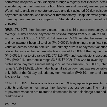
performing hospitals within Michigan through a registry that includes detai
episode payment information for both Medicare and privately insured patie
We aimed to analyze price-standardized and risk-adjusted 90-day episode
payments in patients who underwent thrombectomy. Hospitals were group
three payment terciles for comparison. Statistical analysis was carried ou
unpaired
RESULTS: 1076 thrombectomy cases treated at 16 centers were analyze
average 90-day episode payment by hospital ranged from $53 046 to $81,
with a mean of $65 357. A $20 467 difference (35.1%) existed between the
and low payment hospital terciles (P< 0.0001), highlighting a significant 
variation across hospital terciles. The primary drivers of payment variatio
related to post-discharge care which accounted for 38% of the payment va
(P=0.0058, inter-tercile range $11,977-$19,703) and readmissions accounti
26% (P=0.016, inter-tercile range $3,315-$7,992). This was followed by
professional payments representing 20% of the variation (P< 0.0001, inter-
range $7525-$9,922), while index hospitalization payment was responsible
only 16% of the 90-day episode payment variation (P=0.10, inter-tercile r
$35,432-$41,099).
CONCLUSIONS: There is a wide variation in 90-day episode payments fo
patients undergoing mechanical thrombectomy across centers. The main 
of payment variation are related to differences in post-discharge care and
readmissions.
Volume