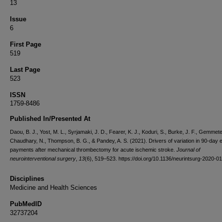
13
Issue
6
First Page
519
Last Page
523
ISSN
1759-8486
Published In/Presented At
Daou, B. J., Yost, M. L., Syrjamaki, J. D., Fearer, K. J., Koduri, S., Burke, J. F., Gemmete,
Chaudhary, N., Thompson, B. G., & Pandey, A. S. (2021). Drivers of variation in 90-day 
payments after mechanical thrombectomy for acute ischemic stroke.
Journal of
neurointerventional surgery
,
13
(6), 519–523. https://doi.org/10.1136/neurintsurg-2020-0
Disciplines
Medicine and Health Sciences
PubMedID
32737204