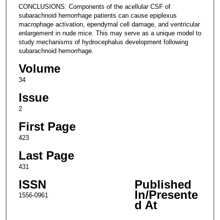
CONCLUSIONS: Components of the acellular CSF of
subarachnoid hemorrhage patients can cause epiplexus
macrophage activation, ependymal cell damage, and ventricular
enlargement in nude mice. This may serve as a unique model to
study mechanisms of hydrocephalus development following
subarachnoid hemorrhage.
Volume
34
Issue
2
First Page
423
Last Page
431
ISSN
Published
In/Presente
1556-0961
d At