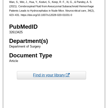
Wan, S., Wei, J., Hua, Y., Koduri, S., Keep, R. F., Xi, G., & Pandey, A. S.
(2021). Cerebrospinal Fluid from Aneurysmal Subarachnoid Hemorrhage
Patients Leads to Hydrocephalus in Nude Mice.
Neurocritical care
,
34
(2),
423–431. https://doi.org/10.1007/s12028-020-01031-0
PubMedID
32613425
Department(s)
Department of Surgery
Document Type
Article
Find in your library