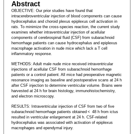
Abstract
OBJECTIVE: Our prior studies have found that
intracerebroventricular injection of blood components can cause
hydrocephalus and choroid plexus epiplexus cell activation in
rats. To minimize the cross-species reaction, the current study
examines whether intraventricular injection of acellular
components of cerebrospinal fluid (CSF) from subarachnoid
hemorrhage patients can cause hydrocephalus and epiplexus
macrophage activation in nude mice which lack a T cell
inflammatory response.
METHODS: Adult male nude mice received intraventricular
injections of acellular CSF from subarachnoid hemorrhage
patients or a control patient. All mice had preoperative magnetic
resonance imaging as baseline and postoperative scans at 24 h
after CSF injection to determine ventricular volume. Brains were
harvested at 24 h for brain histology, immunohistochemistry,
and electron microscopy.
RESULTS: Intraventricular injection of CSF from two of five
subarachnoid hemorrhage patients obtained < 48 h from ictus
resulted in ventricular enlargement at 24 h. CSF-related
hydrocephalus was associated with activation of epiplexus
macrophages and ependymal injury.