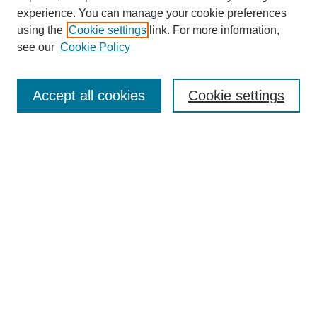
experience. You can manage your cookie preferences
using the
Cookie settings
link. For more information,
see our
Cookie Policy
Search
Accept all cookies
Cookie settings
Enter search terms:
Select context to search:
Advanced Search
Notify me via email or
RSS
Browse
Collections
Disciplines