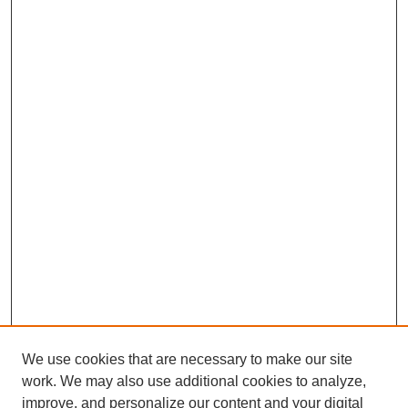
We use cookies that are necessary to make our site
work. We may also use additional cookies to analyze,
improve, and personalize our content and your digital