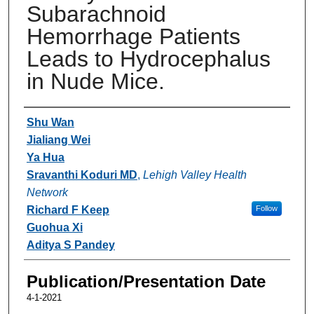
Subarachnoid
Hemorrhage Patients
Leads to Hydrocephalus
in Nude Mice.
Authors
Shu Wan
Jialiang Wei
Ya Hua
Sravanthi Koduri MD
,
Lehigh Valley Health
Network
Richard F Keep
Follow
Guohua Xi
Aditya S Pandey
Publication/Presentation Date
4-1-2021