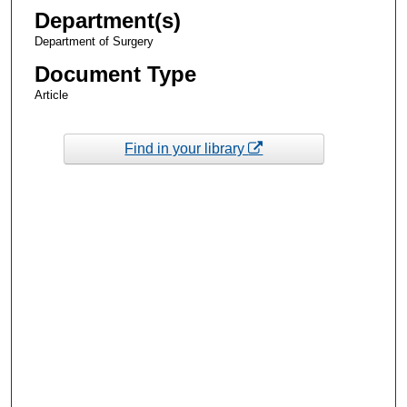
Department(s)
Department of Surgery
Document Type
Article
Find in your library