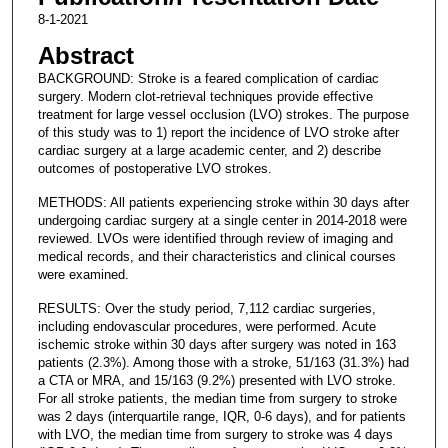
8-1-2021
Abstract
BACKGROUND: Stroke is a feared complication of cardiac
surgery. Modern clot-retrieval techniques provide effective
treatment for large vessel occlusion (LVO) strokes. The purpose
of this study was to 1) report the incidence of LVO stroke after
cardiac surgery at a large academic center, and 2) describe
outcomes of postoperative LVO strokes.
METHODS: All patients experiencing stroke within 30 days after
undergoing cardiac surgery at a single center in 2014-2018 were
reviewed. LVOs were identified through review of imaging and
medical records, and their characteristics and clinical courses
were examined.
RESULTS: Over the study period, 7,112 cardiac surgeries,
including endovascular procedures, were performed. Acute
ischemic stroke within 30 days after surgery was noted in 163
patients (2.3%). Among those with a stroke, 51/163 (31.3%) had
a CTA or MRA, and 15/163 (9.2%) presented with LVO stroke.
For all stroke patients, the median time from surgery to stroke
was 2 days (interquartile range, IQR, 0-6 days), and for patients
with LVO, the median time from surgery to stroke was 4 days