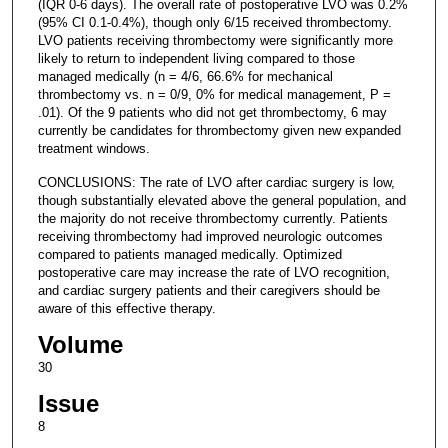
(IQR 0-6 days). The overall rate of postoperative LVO was 0.2%
(95% CI 0.1-0.4%), though only 6/15 received thrombectomy.
LVO patients receiving thrombectomy were significantly more
likely to return to independent living compared to those
managed medically (n = 4/6, 66.6% for mechanical
thrombectomy vs. n = 0/9, 0% for medical management, P =
.01). Of the 9 patients who did not get thrombectomy, 6 may
currently be candidates for thrombectomy given new expanded
treatment windows.
CONCLUSIONS: The rate of LVO after cardiac surgery is low,
though substantially elevated above the general population, and
the majority do not receive thrombectomy currently. Patients
receiving thrombectomy had improved neurologic outcomes
compared to patients managed medically. Optimized
postoperative care may increase the rate of LVO recognition,
and cardiac surgery patients and their caregivers should be
aware of this effective therapy.
Volume
30
Issue
8