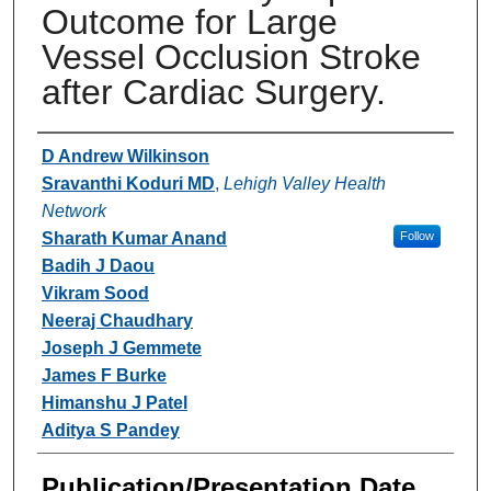
Outcome for Large
Vessel Occlusion Stroke
after Cardiac Surgery.
Authors
D Andrew Wilkinson
Sravanthi Koduri MD
,
Lehigh Valley Health
Network
Sharath Kumar Anand
Follow
Badih J Daou
Vikram Sood
Neeraj Chaudhary
Joseph J Gemmete
James F Burke
Himanshu J Patel
Aditya S Pandey
Publication/Presentation Date