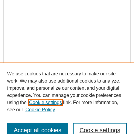
We use cookies that are necessary to make our site
work. We may also use additional cookies to analyze,
improve, and personalize our content and your digital
experience. You can manage your cookie preferences
using the
Cookie settings
link. For more information,
see our
Cookie Policy
Search
Accept all cookies
Cookie settings
Enter search terms: