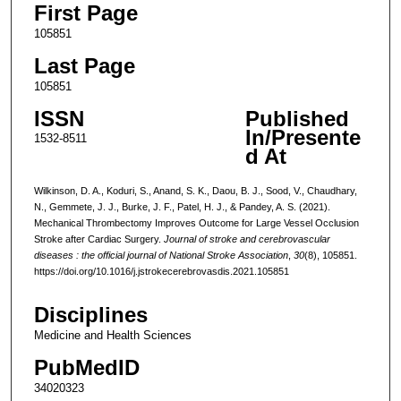
First Page
105851
Last Page
105851
ISSN
Published
In/Presente
1532-8511
d At
Wilkinson, D. A., Koduri, S., Anand, S. K., Daou, B. J., Sood, V., Chaudhary,
N., Gemmete, J. J., Burke, J. F., Patel, H. J., & Pandey, A. S. (2021).
Mechanical Thrombectomy Improves Outcome for Large Vessel Occlusion
Stroke after Cardiac Surgery.
Journal of stroke and cerebrovascular
diseases : the official journal of National Stroke Association
,
30
(8), 105851.
https://doi.org/10.1016/j.jstrokecerebrovasdis.2021.105851
Disciplines
Medicine and Health Sciences
PubMedID
34020323