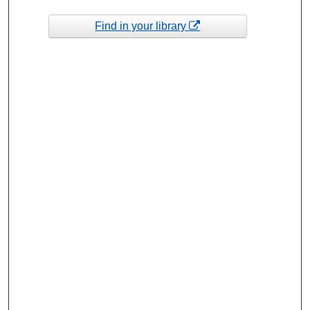
Find in your library