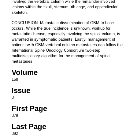
involved the vertebral column while the remainder involved
lesions within the skull, sternum, rib cage, and appendicular
skeleton.
CONCLUSION: Metastatic dissemination of GBM to bone
occurs. While the true incidence is unknown, workup for
metastatic disease, especially involving the spinal column, is
warranted in symptomatic patients. Lastly, management of
patients with GBM vertebral column metastases can follow the
International Spine Oncology Consortium two-step
multidisciplinary algorithm for the management of spinal
metastases.
Volume
158
Issue
3
First Page
379
Last Page
392