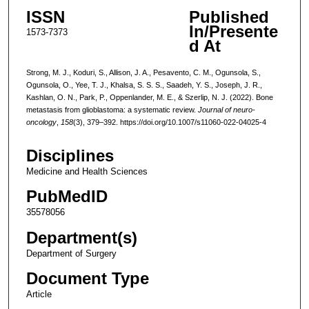
ISSN
Published
In/Presente
1573-7373
d At
Strong, M. J., Koduri, S., Allison, J. A., Pesavento, C. M., Ogunsola, S.,
Ogunsola, O., Yee, T. J., Khalsa, S. S. S., Saadeh, Y. S., Joseph, J. R.,
Kashlan, O. N., Park, P., Oppenlander, M. E., & Szerlip, N. J. (2022). Bone
metastasis from glioblastoma: a systematic review.
Journal of neuro-
oncology
,
158
(3), 379–392. https://doi.org/10.1007/s11060-022-04025-4
Disciplines
Medicine and Health Sciences
PubMedID
35578056
Department(s)
Department of Surgery
Document Type
Article