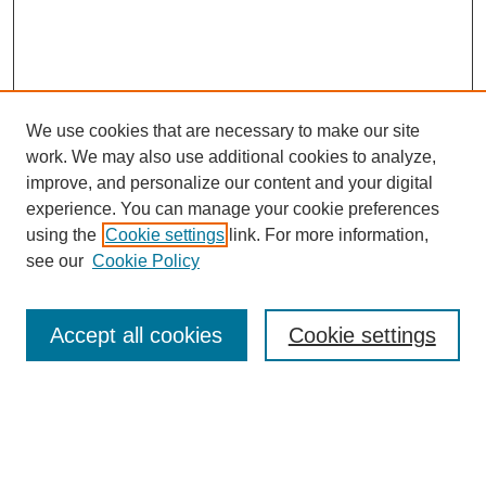
We use cookies that are necessary to make our site
work. We may also use additional cookies to analyze,
improve, and personalize our content and your digital
experience. You can manage your cookie preferences
using the
Cookie settings
link. For more information,
see our
Cookie Policy
Search
Accept all cookies
Cookie settings
Enter search terms:
Select context to search: