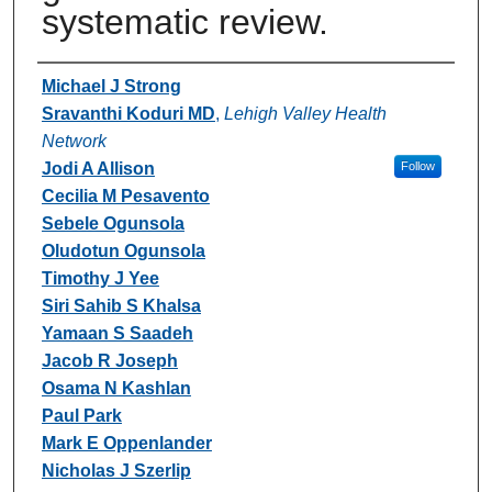
systematic review.
Authors
Michael J Strong
Sravanthi Koduri MD
,
Lehigh Valley Health
Network
Jodi A Allison
Follow
Cecilia M Pesavento
Sebele Ogunsola
Oludotun Ogunsola
Timothy J Yee
Siri Sahib S Khalsa
Yamaan S Saadeh
Jacob R Joseph
Osama N Kashlan
Paul Park
Mark E Oppenlander
Nicholas J Szerlip