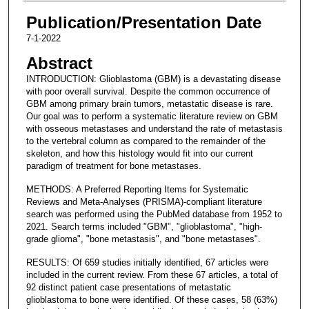
Publication/Presentation Date
7-1-2022
Abstract
INTRODUCTION: Glioblastoma (GBM) is a devastating disease
with poor overall survival. Despite the common occurrence of
GBM among primary brain tumors, metastatic disease is rare.
Our goal was to perform a systematic literature review on GBM
with osseous metastases and understand the rate of metastasis
to the vertebral column as compared to the remainder of the
skeleton, and how this histology would fit into our current
paradigm of treatment for bone metastases.
METHODS: A Preferred Reporting Items for Systematic
Reviews and Meta-Analyses (PRISMA)-compliant literature
search was performed using the PubMed database from 1952 to
2021. Search terms included "GBM", "glioblastoma", "high-
grade glioma", "bone metastasis", and "bone metastases".
RESULTS: Of 659 studies initially identified, 67 articles were
included in the current review. From these 67 articles, a total of
92 distinct patient case presentations of metastatic
glioblastoma to bone were identified. Of these cases, 58 (63%)