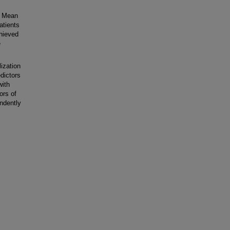
. Mean
atients
chieved
e
zation
edictors
with
ors of
ndently