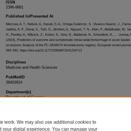
ISSN
2396-9881
Published In/Presented At
Mierzwa, A. T., Nelson, A., Kasab, S. A., Ortega Gutierrez, S., Vivanco-Suarez, J., Faroo
Jadhav, A. P., Desai, S., Toth, G., Alrohimi, A., Nguyen, T. N., Klein, P., Abdalkader, M., S
H., Pandey, A., Wilseck, Z., Koduri, S., Vora, N., Aladamat, N., Gharaibeh, K., … Jumaa, 
(2024). Predictors of outcome and symptomatic intracranial hemorrhage in acute basilar 
occlusions: Analysis of the PC-SEARCH thrombectomy registry.
European stroke journa
583–591. https://doi.org/10.1177/23969873241234713
Disciplines
Medicine and Health Sciences
PubMedID
38403924
Department(s)
Department of Surgery
Document Type
Article
te work. We may also use additional cookies to
d your digital experience. You can manage your