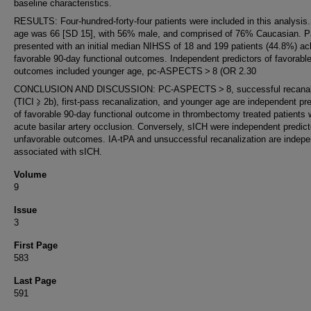
baseline characteristics.
RESULTS: Four-hundred-forty-four patients were included in this analysis
age was 66 [SD 15], with 56% male, and comprised of 76% Caucasian. P
presented with an initial median NIHSS of 18 and 199 patients (44.8%) a
favorable 90-day functional outcomes. Independent predictors of favorabl
outcomes included younger age, pc-ASPECTS > 8 (OR 2.30
CONCLUSION AND DISCUSSION: PC-ASPECTS > 8, successful recanali
(TICI ⩾ 2b), first-pass recanalization, and younger age are independent pr
of favorable 90-day functional outcome in thrombectomy treated patients 
acute basilar artery occlusion. Conversely, sICH were independent predict
unfavorable outcomes. IA-tPA and unsuccessful recanalization are indepe
associated with sICH.
Volume
9
Issue
3
First Page
583
Last Page
591