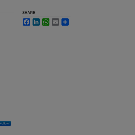
SHARE
Facebook
LinkedIn
WhatsApp
Email
Share
Follow