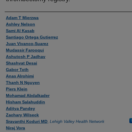
Authors
Adam T Mierzwa
Ashley Nelson
Sami Al Kasab
Santiago Ortega Gutierrez
Juan Vivanco-Suarez
Mudassir Farooqui
Ashutosh P Jadhav
Shashvat Desai
Gabor Toth
Anas Alrohimi
Thanh N Nguyen
Piers Klein
Mohamad Abdalkader
Hisham Salahuddin
Aditya Pandey
Zachary Wilseck
Sravanthi Koduri MD
,
Lehigh Valley Health Network
Niraj Vora