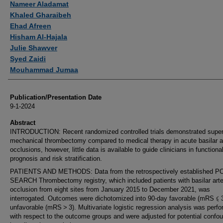
Nameer Aladamat
Khaled Gharaibeh
Ehad Afreen
Hisham Al-Hajala
Julie Shawver
Syed Zaidi
Mouhammad Jumaa
Publication/Presentation Date
9-1-2024
Abstract
INTRODUCTION: Recent randomized controlled trials demonstrated superi
mechanical thrombectomy compared to medical therapy in acute basilar a
occlusions, however, little data is available to guide clinicians in functiona
prognosis and risk stratification.
PATIENTS AND METHODS: Data from the retrospectively established PC
SEARCH Thrombectomy registry, which included patients with basilar arte
occlusion from eight sites from January 2015 to December 2021, was
interrogated. Outcomes were dichotomized into 90-day favorable (mRS ⩽ 
unfavorable (mRS > 3). Multivariate logistic regression analysis was perf
with respect to the outcome groups and were adjusted for potential confo