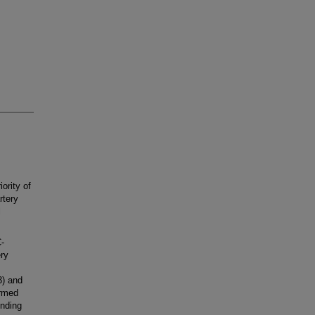
ority of
rtery
l
-
ry
3) and
ormed
unding