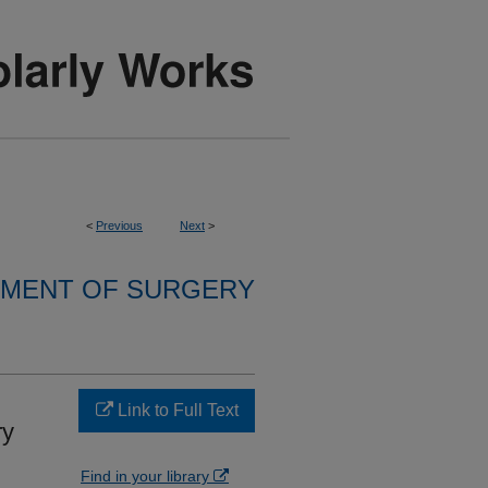
<
Previous
Next
>
MENT OF SURGERY
Link to Full Text
ry
Find in your library