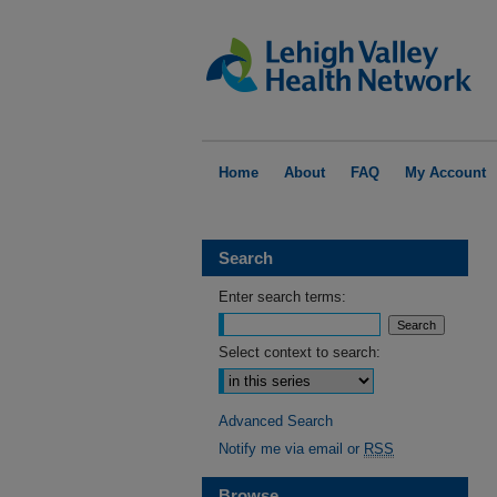
Home
About
FAQ
My Account
Search
Enter search terms:
Select context to search:
Advanced Search
Notify me via email or
RSS
Browse