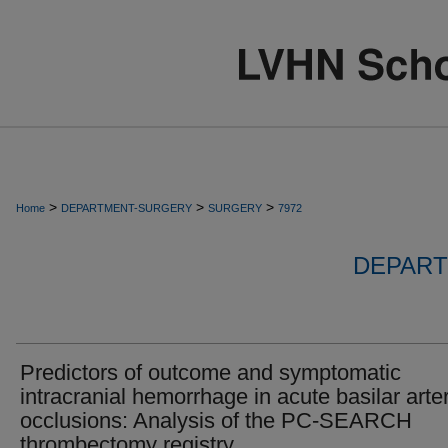
>
>
>
Home
DEPARTMENT-SURGERY
SURGERY
7972
DEPART
Predictors of outcome and symptomatic
intracranial hemorrhage in acute basilar arte
occlusions: Analysis of the PC-SEARCH
thrombectomy registry.