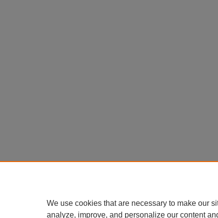
We use cookies that are necessary to make our si
analyze, improve, and personalize our content an