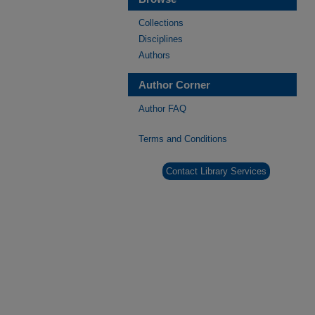
Collections
Disciplines
Authors
Author Corner
Author FAQ
Terms and Conditions
Contact Library Services