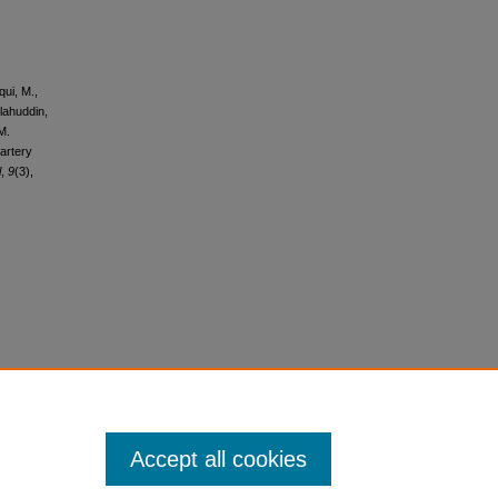
qui, M.,
alahuddin,
M.
artery
l
,
9
(3),
Accept all cookies