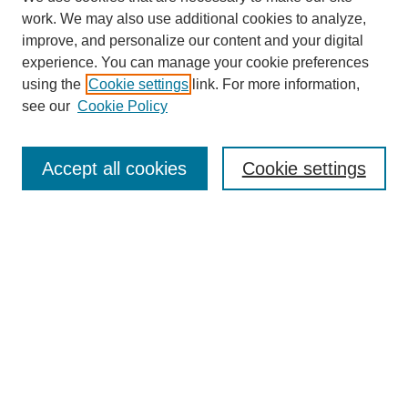
work. We may also use additional cookies to analyze,
improve, and personalize our content and your digital
experience. You can manage your cookie preferences
using the
Cookie settings
link. For more information,
see our
Cookie Policy
Search
Accept all cookies
Cookie settings
Enter search terms:
Select context to search:
Advanced Search
Notify me via email or
RSS
Browse