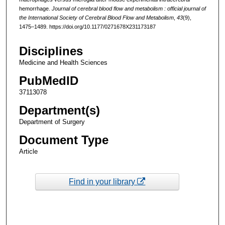
hemorrhage.
Journal of cerebral blood flow and metabolism : official journal of
the International Society of Cerebral Blood Flow and Metabolism
,
43
(9),
1475–1489. https://doi.org/10.1177/0271678X231173187
Disciplines
Medicine and Health Sciences
PubMedID
37113078
Department(s)
Department of Surgery
Document Type
Article
Find in your library