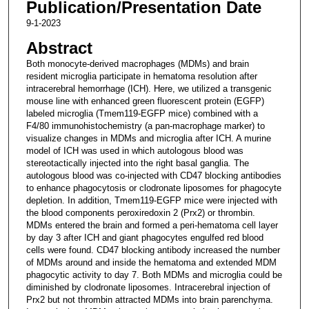
Publication/Presentation Date
9-1-2023
Abstract
Both monocyte-derived macrophages (MDMs) and brain
resident microglia participate in hematoma resolution after
intracerebral hemorrhage (ICH). Here, we utilized a transgenic
mouse line with enhanced green fluorescent protein (EGFP)
labeled microglia (Tmem119-EGFP mice) combined with a
F4/80 immunohistochemistry (a pan-macrophage marker) to
visualize changes in MDMs and microglia after ICH. A murine
model of ICH was used in which autologous blood was
stereotactically injected into the right basal ganglia. The
autologous blood was co-injected with CD47 blocking antibodies
to enhance phagocytosis or clodronate liposomes for phagocyte
depletion. In addition, Tmem119-EGFP mice were injected with
the blood components peroxiredoxin 2 (Prx2) or thrombin.
MDMs entered the brain and formed a peri-hematoma cell layer
by day 3 after ICH and giant phagocytes engulfed red blood
cells were found. CD47 blocking antibody increased the number
of MDMs around and inside the hematoma and extended MDM
phagocytic activity to day 7. Both MDMs and microglia could be
diminished by clodronate liposomes. Intracerebral injection of
Prx2 but not thrombin attracted MDMs into brain parenchyma.