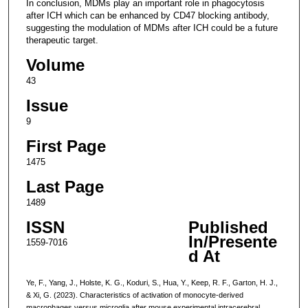
In conclusion, MDMs play an important role in phagocytosis
after ICH which can be enhanced by CD47 blocking antibody,
suggesting the modulation of MDMs after ICH could be a future
therapeutic target.
Volume
43
Issue
9
First Page
1475
Last Page
1489
ISSN
Published
In/Presente
1559-7016
d At
Ye, F., Yang, J., Holste, K. G., Koduri, S., Hua, Y., Keep, R. F., Garton, H. J.,
& Xi, G. (2023). Characteristics of activation of monocyte-derived
macrophages versus microglia after mouse experimental intracerebral