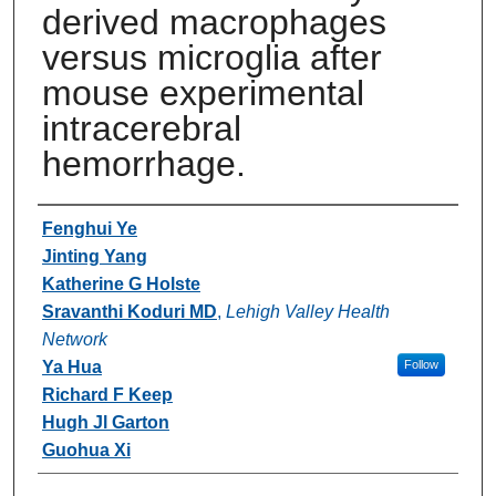
derived macrophages
versus microglia after
mouse experimental
intracerebral
hemorrhage.
Authors
Fenghui Ye
Jinting Yang
Katherine G Holste
Sravanthi Koduri MD
,
Lehigh Valley Health
Network
Ya Hua
Follow
Richard F Keep
Hugh Jl Garton
Guohua Xi