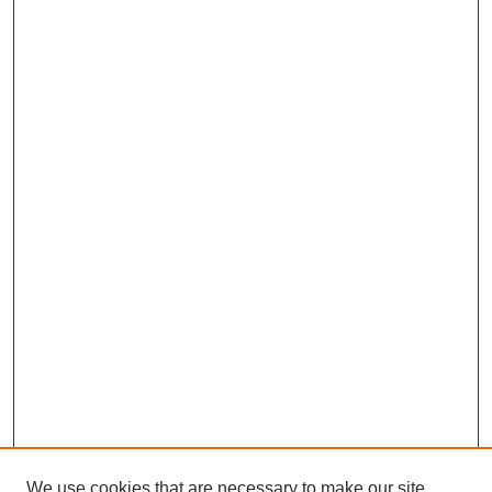
We use cookies that are necessary to make our site