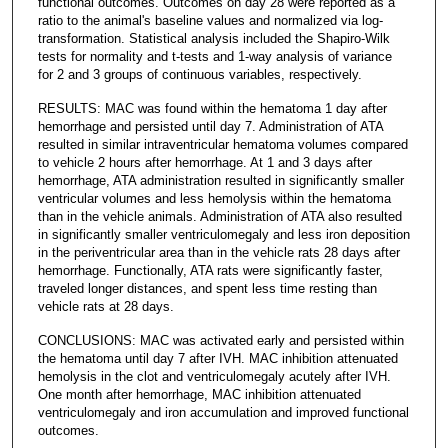
functional outcomes. Outcomes on day 28 were reported as a
ratio to the animal's baseline values and normalized via log-
transformation. Statistical analysis included the Shapiro-Wilk
tests for normality and t-tests and 1-way analysis of variance
for 2 and 3 groups of continuous variables, respectively.
RESULTS: MAC was found within the hematoma 1 day after
hemorrhage and persisted until day 7. Administration of ATA
resulted in similar intraventricular hematoma volumes compared
to vehicle 2 hours after hemorrhage. At 1 and 3 days after
hemorrhage, ATA administration resulted in significantly smaller
ventricular volumes and less hemolysis within the hematoma
than in the vehicle animals. Administration of ATA also resulted
in significantly smaller ventriculomegaly and less iron deposition
in the periventricular area than in the vehicle rats 28 days after
hemorrhage. Functionally, ATA rats were significantly faster,
traveled longer distances, and spent less time resting than
vehicle rats at 28 days.
CONCLUSIONS: MAC was activated early and persisted within
the hematoma until day 7 after IVH. MAC inhibition attenuated
hemolysis in the clot and ventriculomegaly acutely after IVH.
One month after hemorrhage, MAC inhibition attenuated
ventriculomegaly and iron accumulation and improved functional
outcomes.