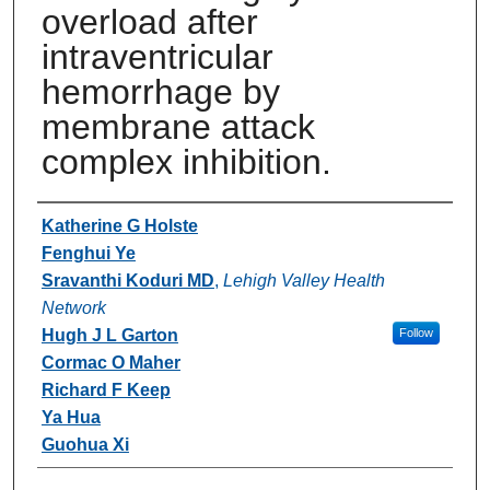
overload after
intraventricular
hemorrhage by
membrane attack
complex inhibition.
Authors
Katherine G Holste
Fenghui Ye
Sravanthi Koduri MD
,
Lehigh Valley Health
Network
Hugh J L Garton
Follow
Cormac O Maher
Richard F Keep
Ya Hua
Guohua Xi