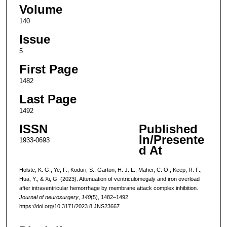
Volume
140
Issue
5
First Page
1482
Last Page
1492
ISSN
Published
In/Presente
1933-0693
d At
Holste, K. G., Ye, F., Koduri, S., Garton, H. J. L., Maher, C. O., Keep, R. F.,
Hua, Y., & Xi, G. (2023). Attenuation of ventriculomegaly and iron overload
after intraventricular hemorrhage by membrane attack complex inhibition.
Journal of neurosurgery
,
140
(5), 1482–1492.
https://doi.org/10.3171/2023.8.JNS23667