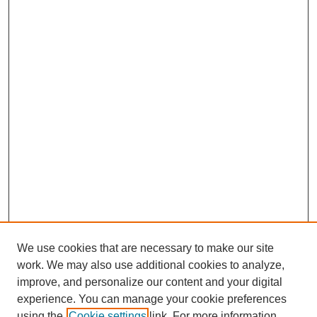
We use cookies that are necessary to make our site
work. We may also use additional cookies to analyze,
improve, and personalize our content and your digital
experience. You can manage your cookie preferences
using the
Cookie settings
link. For more information,