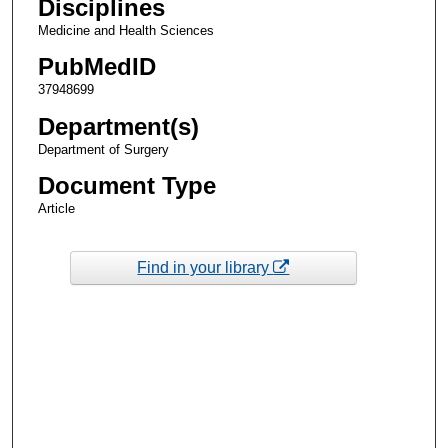
Disciplines
Medicine and Health Sciences
PubMedID
37948699
Department(s)
Department of Surgery
Document Type
Article
Find in your library