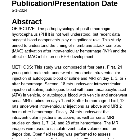
Publication/Presentation Date
5-1-2024
Abstract
OBJECTIVE: The pathophysiology of posthemorrhagic
hydrocephalus (PHH) is not well understood, but recent data
suggest blood components play a significant role. This study
aimed to understand the timing of membrane attack complex
(MAC) activation after intraventricular hemorrhage (IVH) and the
effect of MAC inhibition on PHH development.
METHODS: This study was composed of four parts. First, 24
young adult male rats underwent stereotactic intraventricular
injection of autologous blood or saline and MRI on day 1, 3, or 7
after hemorrhage. Second, 18 rats underwent intraventricular
injection of saline, autologous blood with aurin tricarboxylic acid
(ATA) in vehicle, or autologous blood with vehicle and underwent
serial MRI studies on days 1 and 3 after hemorrhage. Third, 12
rats underwent intraventricular injections as above and MRI 2
hours after hemorrhage. Finally, 24 rats underwent the
intraventricular injections as above, as well as serial MRI
studies on days 1, 7, 14, and 28 after hemorrhage. The MR
images were used to calculate ventricular volume and iron
deposition. Open field testing was performed to assess