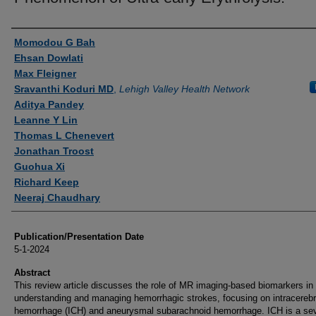
Authors
Momodou G Bah
Ehsan Dowlati
Max Fleigner
Sravanthi Koduri MD
,
Lehigh Valley Health Network
Aditya Pandey
Leanne Y Lin
Thomas L Chenevert
Jonathan Troost
Guohua Xi
Richard Keep
Neeraj Chaudhary
Publication/Presentation Date
5-1-2024
Abstract
This review article discusses the role of MR imaging-based biomarkers in
understanding and managing hemorrhagic strokes, focusing on intracerebr
hemorrhage (ICH) and aneurysmal subarachnoid hemorrhage. ICH is a se