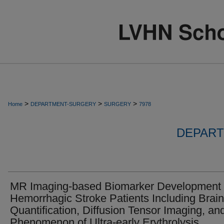
>
>
>
Home
DEPARTMENT-SURGERY
SURGERY
7978
DEPART
MR Imaging-based Biomarker Development 
Hemorrhagic Stroke Patients Including Brain
Quantification, Diffusion Tensor Imaging, an
Phenomenon of Ultra-early Erythrolysis.