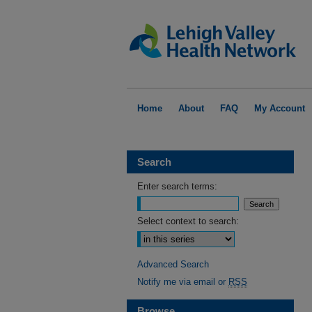
Home
About
FAQ
My Account
Search
Enter search terms:
Select context to search:
Advanced Search
Notify me via email or
RSS
Browse