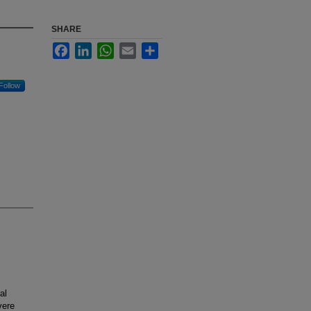
SHARE
Facebook
LinkedIn
WhatsApp
Email
Share
Follow
al
vere