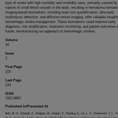
type of stroke with high mortality and morbidity rates, primarily caused by
rupture of small blood vessels in the brain, resulting in hematoma format
imaging-based biomarkers, including brain iron quantification, ultra-early
erythrolysis detection, and diffusion tensor imaging, offer valuable insights
hemorrhagic stroke management. These biomarkers could improve early
diagnosis, risk stratification, treatment monitoring, and patient outcomes i
future, revolutionizing our approach to hemorrhagic strokes.
Volume
34
Issue
2
First Page
215
Last Page
224
ISSN
1557-9867
Published In/Presented At
Bah, M. G., Dowlati, E., Fleigner, M., Koduri, S., Pandey, A., Lin, L. Y., Chenevert, T. L., Tr