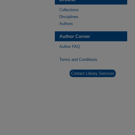
Collections
Disciplines
Authors
Author Corner
Author FAQ
Terms and Conditions
Contact Library Services