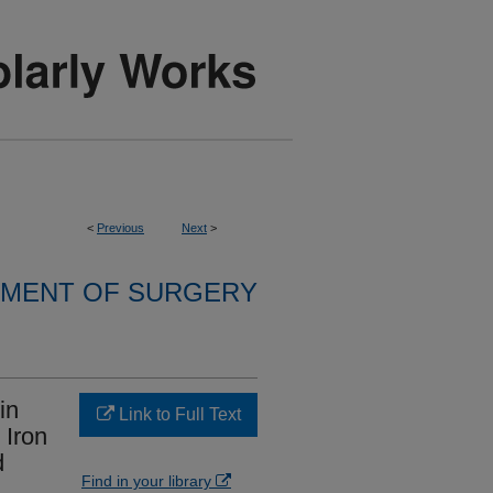
<
Previous
Next
>
MENT OF SURGERY
in
Link to Full Text
 Iron
d
Find in your library