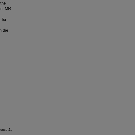
 the
ion. MR
 for
n the
oost, J.,