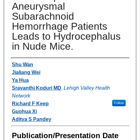
Aneurysmal
Subarachnoid
Hemorrhage Patients
Leads to Hydrocephalus
in Nude Mice.
Authors
Shu Wan
Jialiang Wei
Ya Hua
Sravanthi Koduri MD
,
Lehigh Valley Health
Network
Richard F Keep
Follow
Guohua Xi
Aditya S Pandey
Publication/Presentation Date