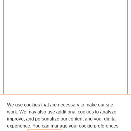
We use cookies that are necessary to make our site
work. We may also use additional cookies to analyze,
improve, and personalize our content and your digital
experience. You can manage your cookie preferences