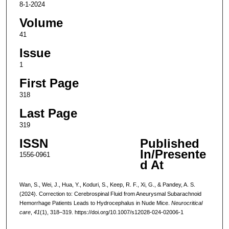
8-1-2024
Volume
41
Issue
1
First Page
318
Last Page
319
ISSN
Published
In/Presente
1556-0961
d At
Wan, S., Wei, J., Hua, Y., Koduri, S., Keep, R. F., Xi, G., & Pandey, A. S.
(2024). Correction to: Cerebrospinal Fluid from Aneurysmal Subarachnoid
Hemorrhage Patients Leads to Hydrocephalus in Nude Mice.
Neurocritical
care
,
41
(1), 318–319. https://doi.org/10.1007/s12028-024-02006-1