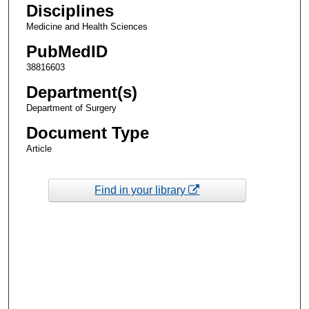
Disciplines
Medicine and Health Sciences
PubMedID
38816603
Department(s)
Department of Surgery
Document Type
Article
Find in your library