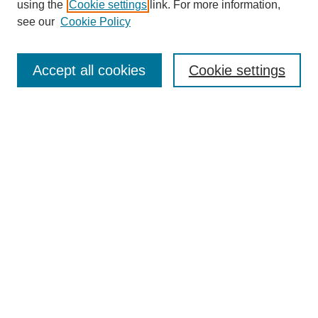
using the
Cookie settings
link. For more information,
see our
Cookie Policy
Search
Accept all cookies
Cookie settings
Enter search terms:
Select context to search:
Advanced Search
Notify me via email or
RSS
Browse
Collections
Disciplines
Authors