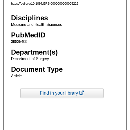
https://doi.org/10.1097/BRS.0000000000005226
Disciplines
Medicine and Health Sciences
PubMedID
39835409
Department(s)
Department of Surgery
Document Type
Article
Find in your library