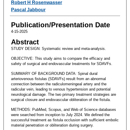
Robert H Rosenwasser
Pascal Jabbour
Publication/Presentation Date
4-15-2025
Abstract
STUDY DESIGN: Systematic review and meta-analysis.
OBJECTIVE: This study aims to compare the efficacy and
safety of surgical and endovascular treatments for SDAVFs.
SUMMARY OF BACKGROUND DATA: Spinal dural
arteriovenous fistulas (SDAVFs) result from an abnormal
connection between the radiculomeningeal artery and the
radicular vein, leading to venous hypertension and potential
neurological damage. The two primary treatment strategies are
surgical closure and endovascular obliteration of the fistula.
METHODS: PubMed, Scopus, and Web of Science databases
were searched from inception to July 2024. We defined the
successful treatment as fistula occlusion with sufficient embolic
material penetration or obliteration during surgery.