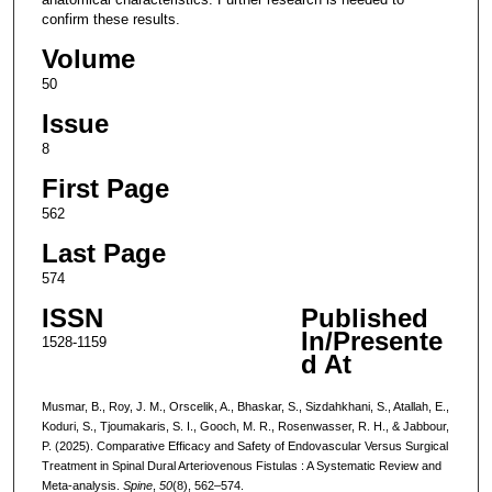
confirm these results.
Volume
50
Issue
8
First Page
562
Last Page
574
ISSN
Published
In/Presente
1528-1159
d At
Musmar, B., Roy, J. M., Orscelik, A., Bhaskar, S., Sizdahkhani, S., Atallah, E.,
Koduri, S., Tjoumakaris, S. I., Gooch, M. R., Rosenwasser, R. H., & Jabbour,
P. (2025). Comparative Efficacy and Safety of Endovascular Versus Surgical
Treatment in Spinal Dural Arteriovenous Fistulas : A Systematic Review and
Meta-analysis.
Spine
,
50
(8), 562–574.