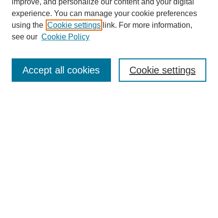
improve, and personalize our content and your digital
experience. You can manage your cookie preferences
using the
Cookie settings
link. For more information,
see our
Cookie Policy
Search
Accept all cookies
Cookie settings
Enter search terms:
Select context to search:
Advanced Search
Notify me via email or
RSS
Browse
Collections
Disciplines