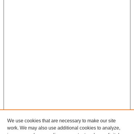
We use cookies that are necessary to make our site
work. We may also use additional cookies to analyze,