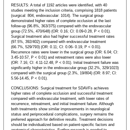
RESULTS: A total of 1192 articles were identified, with 40
studies meeting the inclusion criteria, comprising 1818 patients
(surgical: 804, endovascular: 1014). The surgical group
demonstrated higher rates of complete occlusion at the last
follow-up (96.8%, 363/375) compared with the endovascular
group (72.5%, 470/648) (OR: 0.16; CI: 0.09-0.28, P < 0.01).
Surgical treatment also had higher successful treatment rates
(97.5%, 392/402) compared with endovascular treatment
(66.7%, 529/793) (OR: 0.11; CI: 0.06- 0.19, P < 0.01).
Recurrence rates were lower in the surgical group (OR: 6.04; CI:
3.45-10.57, P < 0.01) and retreatment rates were also lower
(OR: 7.16; CI: 4.11-12.48, P < 0.01). Initial treatment failure was
significantly higher in the endovascular group (32.2%, 329/1023)
compared with the surgical group (2.3%, 19/804) (OR: 8.97; CI:
5.56-14.45, P < 0.01).
CONCLUSIONS: Surgical treatment for SDAVFs achieves
higher rates of complete occlusion and successful treatment
compared with endovascular treatment, with lower rates of
recurrence, retreatment, and initial treatment failure. Although
both treatments show similar improvements in neurological
status and periprocedural complications, surgery remains the
preferred approach for definitive results. Treatment decisions
should be individualized based on patient-specific factors and
anatomical characteristics. Further research is needed to