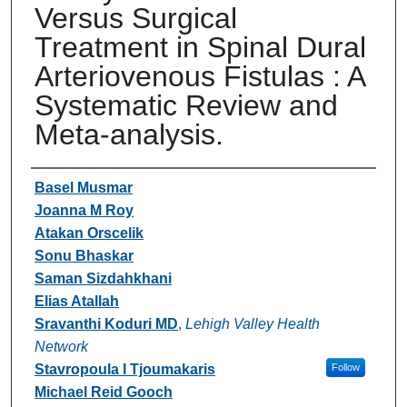
Versus Surgical
Treatment in Spinal Dural
Arteriovenous Fistulas : A
Systematic Review and
Meta-analysis.
Authors
Basel Musmar
Joanna M Roy
Atakan Orscelik
Sonu Bhaskar
Saman Sizdahkhani
Elias Atallah
Sravanthi Koduri MD
,
Lehigh Valley Health
Network
Stavropoula I Tjoumakaris
Follow
Michael Reid Gooch