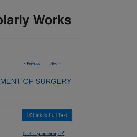
<
Previous
Next
>
MENT OF SURGERY
Link to Full Text
Find in your library