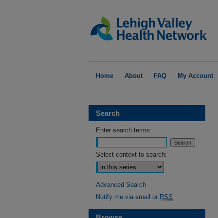
Home
About
FAQ
My Account
Search
Enter search terms:
Select context to search:
Advanced Search
Notify me via email or
RSS
Browse