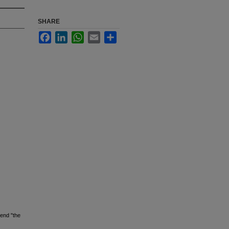
SHARE
Facebook
LinkedIn
WhatsApp
Email
Share
mend "the