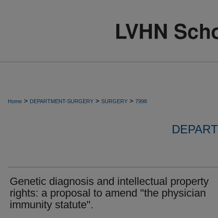
>
>
>
Home
DEPARTMENT-SURGERY
SURGERY
7998
DEPART
Genetic diagnosis and intellectual property
rights: a proposal to amend "the physician
immunity statute".