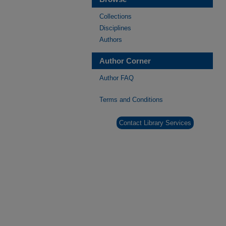
Collections
Disciplines
Authors
Author Corner
Author FAQ
Terms and Conditions
Contact Library Services