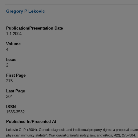
Authors
Gregory P Lekovic
Publication/Presentation Date
1-1-2004
Volume
4
Issue
2
First Page
275
Last Page
304
ISSN
1535-3532
Published In/Presented At
Lekovic G. P. (2004). Genetic diagnosis and intellectual property rights: a proposal to a
physician immunity statute".
Yale journal of health policy, law, and ethics
,
4
(2), 275–304.