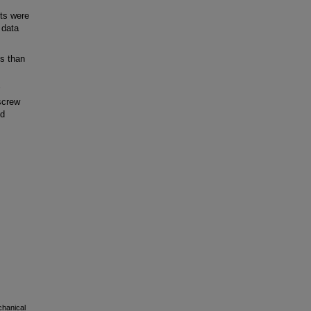
nts were
 data
s than
screw
nd
chanical