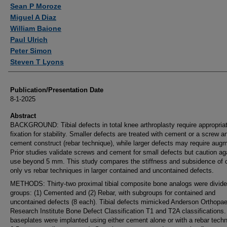
Authors
Sean P Moroze
Miguel A Diaz
William Baione
Paul Ulrich
Peter Simon
Steven T Lyons
Publication/Presentation Date
8-1-2025
Abstract
BACKGROUND: Tibial defects in total knee arthroplasty require appropria
fixation for stability. Smaller defects are treated with cement or a screw a
cement construct (rebar technique), while larger defects may require aug
Prior studies validate screws and cement for small defects but caution ag
use beyond 5 mm. This study compares the stiffness and subsidence of 
only vs rebar techniques in larger contained and uncontained defects.
METHODS: Thirty-two proximal tibial composite bone analogs were divide
groups: (1) Cemented and (2) Rebar, with subgroups for contained and
uncontained defects (8 each). Tibial defects mimicked Anderson Orthopae
Research Institute Bone Defect Classification T1 and T2A classifications. 
baseplates were implanted using either cement alone or with a rebar techn