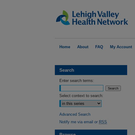
Home
About
FAQ
My Account
Search
Enter search terms:
Select context to search:
Advanced Search
Notify me via email or
RSS
Browse