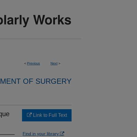
<
Previous
Next
>
MENT OF SURGERY
ique
Link to Full Text
Find in your library