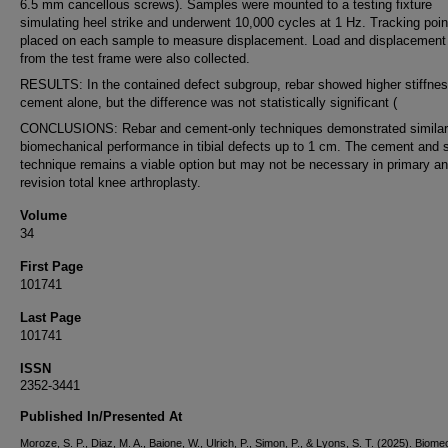
6.5 mm cancellous screws). Samples were mounted to a testing fixture
simulating heel strike and underwent 10,000 cycles at 1 Hz. Tracking poi
placed on each sample to measure displacement. Load and displacement
from the test frame were also collected.
RESULTS: In the contained defect subgroup, rebar showed higher stiffnes
cement alone, but the difference was not statistically significant (
CONCLUSIONS: Rebar and cement-only techniques demonstrated similar
biomechanical performance in tibial defects up to 1 cm. The cement and 
technique remains a viable option but may not be necessary in primary a
revision total knee arthroplasty.
Volume
34
First Page
101741
Last Page
101741
ISSN
2352-3441
Published In/Presented At
Moroze, S. P., Diaz, M. A., Baione, W., Ulrich, P., Simon, P., & Lyons, S. T. (2025). Biome