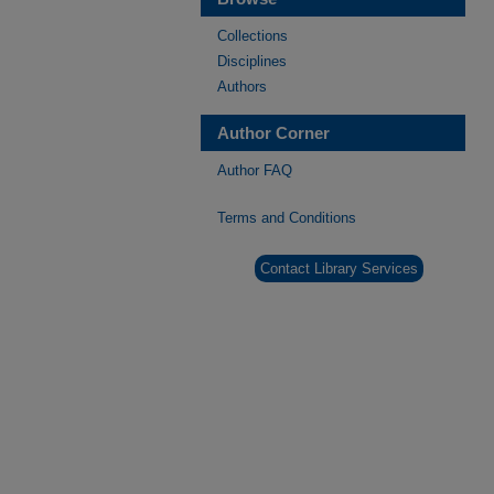
Collections
Disciplines
Authors
Author Corner
Author FAQ
Terms and Conditions
Contact Library Services