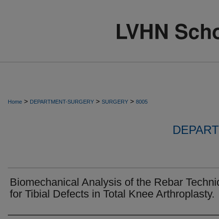
>
>
>
Home
DEPARTMENT-SURGERY
SURGERY
8005
DEPART
Biomechanical Analysis of the Rebar Techn
for Tibial Defects in Total Knee Arthroplasty.