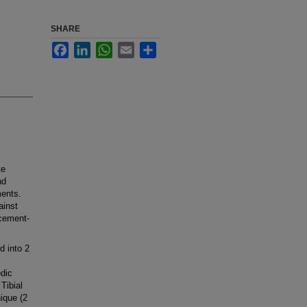
SHARE
Facebook
LinkedIn
WhatsApp
Email
Share
te
nd
ments.
ainst
cement-
d into 2
dic
Tibial
ique (2