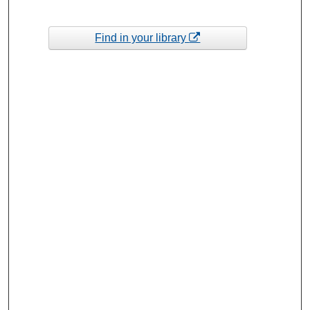
Find in your library