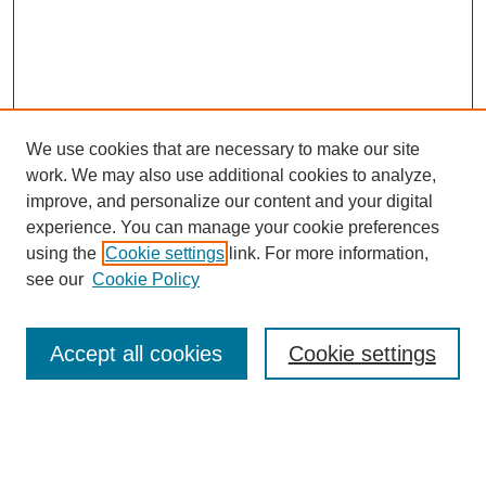
We use cookies that are necessary to make our site
work. We may also use additional cookies to analyze,
improve, and personalize our content and your digital
experience. You can manage your cookie preferences
using the
Cookie settings
link. For more information,
see our
Cookie Policy
Search
Accept all cookies
Cookie settings
Enter search terms:
Select context to search: