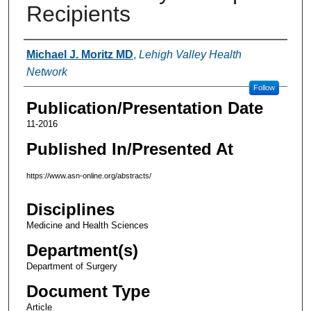
Recipients
Authors
Michael J. Moritz MD
,
Lehigh Valley Health
Network
Follow
Publication/Presentation Date
11-2016
Published In/Presented At
https://www.asn-online.org/abstracts/
Disciplines
Medicine and Health Sciences
Department(s)
Department of Surgery
Document Type
Article