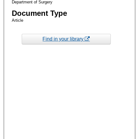
Department of Surgery
Document Type
Article
Find in your library