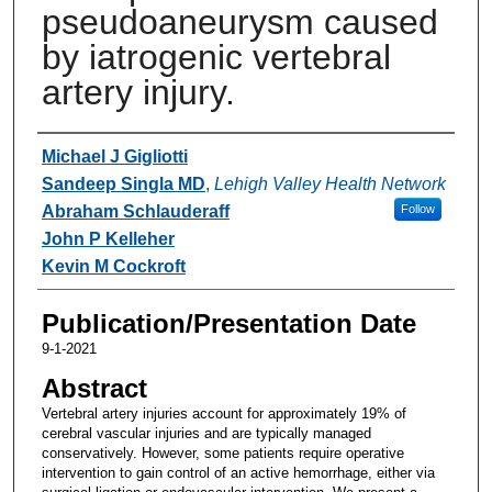
pseudoaneurysm caused
by iatrogenic vertebral
artery injury.
Authors
Michael J Gigliotti
Sandeep Singla MD
,
Lehigh Valley Health Network
Abraham Schlauderaff
Follow
John P Kelleher
Kevin M Cockroft
Publication/Presentation Date
9-1-2021
Abstract
Vertebral artery injuries account for approximately 19% of
cerebral vascular injuries and are typically managed
conservatively. However, some patients require operative
intervention to gain control of an active hemorrhage, either via