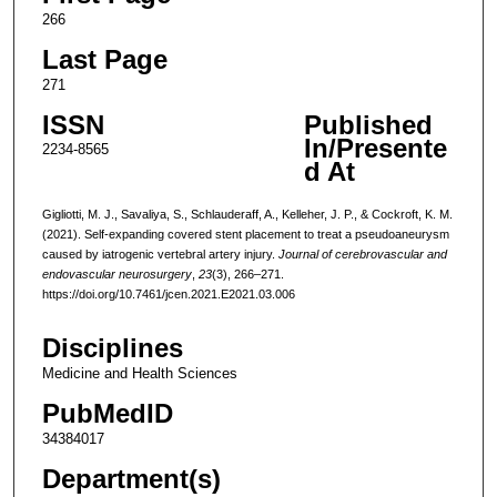
266
Last Page
271
ISSN
Published
In/Presente
2234-8565
d At
Gigliotti, M. J., Savaliya, S., Schlauderaff, A., Kelleher, J. P., & Cockroft, K. M.
(2021). Self-expanding covered stent placement to treat a pseudoaneurysm
caused by iatrogenic vertebral artery injury.
Journal of cerebrovascular and
endovascular neurosurgery
,
23
(3), 266–271.
https://doi.org/10.7461/jcen.2021.E2021.03.006
Disciplines
Medicine and Health Sciences
PubMedID
34384017
Department(s)