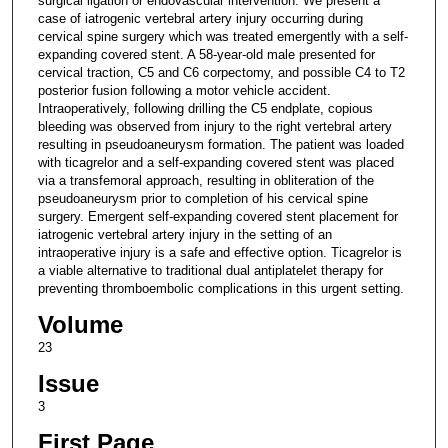
surgical ligation or endovascular intervention. We present a
case of iatrogenic vertebral artery injury occurring during
cervical spine surgery which was treated emergently with a self-
expanding covered stent. A 58-year-old male presented for
cervical traction, C5 and C6 corpectomy, and possible C4 to T2
posterior fusion following a motor vehicle accident.
Intraoperatively, following drilling the C5 endplate, copious
bleeding was observed from injury to the right vertebral artery
resulting in pseudoaneurysm formation. The patient was loaded
with ticagrelor and a self-expanding covered stent was placed
via a transfemoral approach, resulting in obliteration of the
pseudoaneurysm prior to completion of his cervical spine
surgery. Emergent self-expanding covered stent placement for
iatrogenic vertebral artery injury in the setting of an
intraoperative injury is a safe and effective option. Ticagrelor is
a viable alternative to traditional dual antiplatelet therapy for
preventing thromboembolic complications in this urgent setting.
Volume
23
Issue
3
First Page