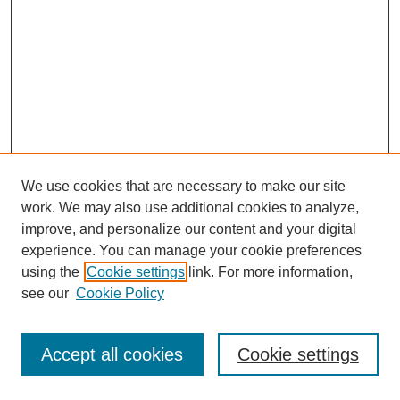
We use cookies that are necessary to make our site
work. We may also use additional cookies to analyze,
improve, and personalize our content and your digital
experience. You can manage your cookie preferences
using the
Cookie settings
link. For more information,
see our
Cookie Policy
Search
Accept all cookies
Cookie settings
Enter search terms: