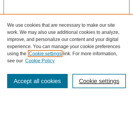
We use cookies that are necessary to make our site
work. We may also use additional cookies to analyze,
improve, and personalize our content and your digital
experience. You can manage your cookie preferences
using the
Cookie settings
link. For more information,
see our
Cookie Policy
Search
Accept all cookies
Cookie settings
Enter search terms:
Select context to search:
Advanced Search