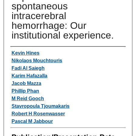
spontaneous
intracerebral
hemorrhage: Our
institutional experience.
Authors
Kevin Hines
Nikolaos Mouchtouris
Fadi Al Saiegh
Karim Hafazalla
Jacob Mazza
Phillip Phan
M Reid Gooch
Stavropoula Tjoumakaris
Robert H Rosenwasser
Pascal M Jabbour