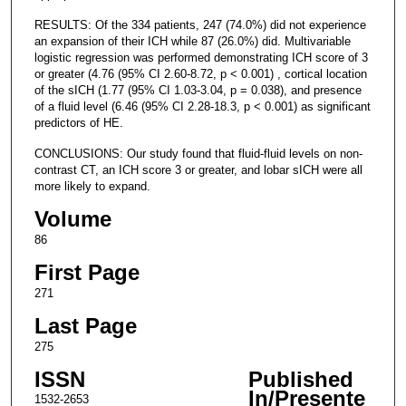
RESULTS: Of the 334 patients, 247 (74.0%) did not experience
an expansion of their ICH while 87 (26.0%) did. Multivariable
logistic regression was performed demonstrating ICH score of 3
or greater (4.76 (95% CI 2.60-8.72, p < 0.001) , cortical location
of the sICH (1.77 (95% CI 1.03-3.04, p = 0.038), and presence
of a fluid level (6.46 (95% CI 2.28-18.3, p < 0.001) as significant
predictors of HE.
CONCLUSIONS: Our study found that fluid-fluid levels on non-
contrast CT, an ICH score 3 or greater, and lobar sICH were all
more likely to expand.
Volume
86
First Page
271
Last Page
275
ISSN
Published
In/Presente
1532-2653