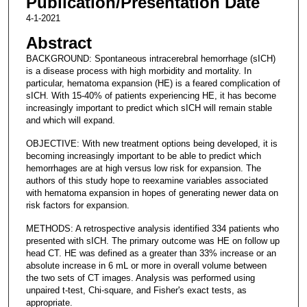
Publication/Presentation Date
4-1-2021
Abstract
BACKGROUND: Spontaneous intracerebral hemorrhage (sICH)
is a disease process with high morbidity and mortality. In
particular, hematoma expansion (HE) is a feared complication of
sICH. With 15-40% of patients experiencing HE, it has become
increasingly important to predict which sICH will remain stable
and which will expand.
OBJECTIVE: With new treatment options being developed, it is
becoming increasingly important to be able to predict which
hemorrhages are at high versus low risk for expansion. The
authors of this study hope to reexamine variables associated
with hematoma expansion in hopes of generating newer data on
risk factors for expansion.
METHODS: A retrospective analysis identified 334 patients who
presented with sICH. The primary outcome was HE on follow up
head CT. HE was defined as a greater than 33% increase or an
absolute increase in 6 mL or more in overall volume between
the two sets of CT images. Analysis was performed using
unpaired t-test, Chi-square, and Fisher's exact tests, as
appropriate.