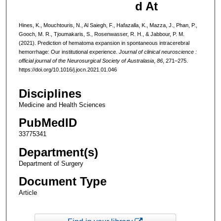
d At
Hines, K., Mouchtouris, N., Al Saiegh, F., Hafazalla, K., Mazza, J., Phan, P.,
Gooch, M. R., Tjoumakaris, S., Rosenwasser, R. H., & Jabbour, P. M.
(2021). Prediction of hematoma expansion in spontaneous intracerebral
hemorrhage: Our institutional experience.
Journal of clinical neuroscience :
official journal of the Neurosurgical Society of Australasia
,
86
, 271–275.
https://doi.org/10.1016/j.jocn.2021.01.046
Disciplines
Medicine and Health Sciences
PubMedID
33775341
Department(s)
Department of Surgery
Document Type
Article