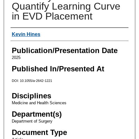
Quantify Learning Curve
in EVD Placement
Authors
Kevin Hines
Publication/Presentation Date
2025
Published In/Presented At
DOI: 10.1055/a-2642-1221
Disciplines
Medicine and Health Sciences
Department(s)
Department of Surgery
Document Type