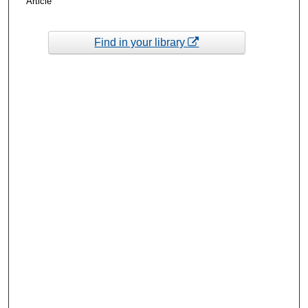
Article
Find in your library