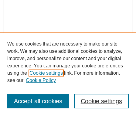
We use cookies that are necessary to make our site
work. We may also use additional cookies to analyze,
improve, and personalize our content and your digital
experience. You can manage your cookie preferences
using the
Cookie settings
link. For more information,
see our
Cookie Policy
Search
Accept all cookies
Cookie settings
Enter search terms:
Select context to search: