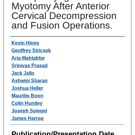
Myotomy After Anterior
Cervical Decompression
and Fusion Operations.
Authors
Kevin Hines
Geoffrey Stricsek
Aria Mahtabfar
Srinivas Prasad
Jack Jallo
Ashwini Sharan
Joshua Heller
Mauritis Boon
Colin Huntley
Joseph Spiegel
James Harrop
Publication/Presentation Date