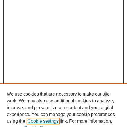
We use cookies that are necessary to make our site
work. We may also use additional cookies to analyze,
improve, and personalize our content and your digital
experience. You can manage your cookie preferences
using the
Cookie settings
link. For more information,