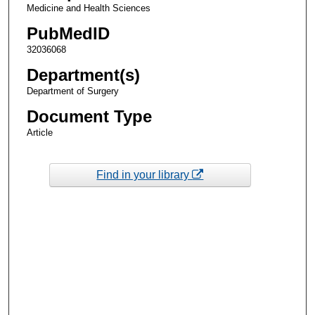
Medicine and Health Sciences
PubMedID
32036068
Department(s)
Department of Surgery
Document Type
Article
Find in your library