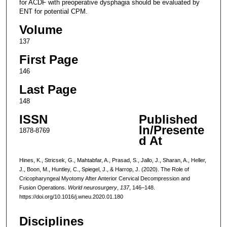
for ACDF with preoperative dysphagia should be evaluated by
ENT for potential CPM.
Volume
137
First Page
146
Last Page
148
ISSN
Published
In/Presente
1878-8769
d At
Hines, K., Stricsek, G., Mahtabfar, A., Prasad, S., Jallo, J., Sharan, A., Heller,
J., Boon, M., Huntley, C., Spiegel, J., & Harrop, J. (2020). The Role of
Cricopharyngeal Myotomy After Anterior Cervical Decompression and
Fusion Operations.
World neurosurgery
,
137
, 146–148.
https://doi.org/10.1016/j.wneu.2020.01.180
Disciplines