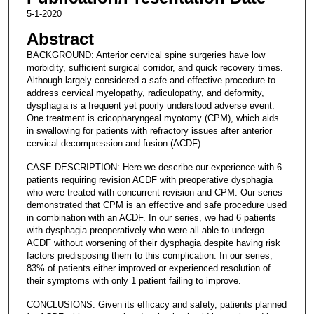
5-1-2020
Abstract
BACKGROUND: Anterior cervical spine surgeries have low
morbidity, sufficient surgical corridor, and quick recovery times.
Although largely considered a safe and effective procedure to
address cervical myelopathy, radiculopathy, and deformity,
dysphagia is a frequent yet poorly understood adverse event.
One treatment is cricopharyngeal myotomy (CPM), which aids
in swallowing for patients with refractory issues after anterior
cervical decompression and fusion (ACDF).
CASE DESCRIPTION: Here we describe our experience with 6
patients requiring revision ACDF with preoperative dysphagia
who were treated with concurrent revision and CPM. Our series
demonstrated that CPM is an effective and safe procedure used
in combination with an ACDF. In our series, we had 6 patients
with dysphagia preoperatively who were all able to undergo
ACDF without worsening of their dysphagia despite having risk
factors predisposing them to this complication. In our series,
83% of patients either improved or experienced resolution of
their symptoms with only 1 patient failing to improve.
CONCLUSIONS: Given its efficacy and safety, patients planned