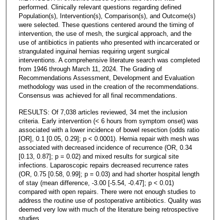
performed. Clinically relevant questions regarding defined
Population(s), Intervention(s), Comparison(s), and Outcome(s)
were selected. These questions centered around the timing of
intervention, the use of mesh, the surgical approach, and the
use of antibiotics in patients who presented with incarcerated or
strangulated inguinal hernias requiring urgent surgical
interventions. A comprehensive literature search was completed
from 1946 through March 11, 2024. The Grading of
Recommendations Assessment, Development and Evaluation
methodology was used in the creation of the recommendations.
Consensus was achieved for all final recommendations.
RESULTS: Of 7,038 articles reviewed, 34 met the inclusion
criteria. Early intervention (< 6 hours from symptom onset) was
associated with a lower incidence of bowel resection (odds ratio
[OR], 0.1 [0.05, 0.29]; p < 0.0001). Hernia repair with mesh was
associated with decreased incidence of recurrence (OR, 0.34
[0.13, 0.87]; p = 0.02) and mixed results for surgical site
infections. Laparoscopic repairs decreased recurrence rates
(OR, 0.75 [0.58, 0.99]; p = 0.03) and had shorter hospital length
of stay (mean difference, -3.00 [-5.54, -0.47]; p < 0.01)
compared with open repairs. There were not enough studies to
address the routine use of postoperative antibiotics. Quality was
deemed very low with much of the literature being retrospective
studies.