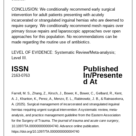
CONCLUSION: We conditionally recommend early surgical
intervention for adult patients presenting with acutely
incarcerated or strangulated inguinal hernias who are deemed to
require surgery. We conditionally recommend mesh repairs over
primary tissue repairs and laparoscopic approaches over open
approaches for this population. No recommendations can be
made regarding the routine use of antibiotics.
LEVEL OF EVIDENCE: Systematic Review/Meta-analysis;
Level III.
ISSN
Published
In/Presente
2163-0763
d At
Farrell, M. S., Zhang, Z., Kirsch, J., Bower, K., Bower, C., Gelbard, R., Kent,
A. J., Khariton, K., Perez, A., Menzo, E. L., Rabinowitz, J. B., & Ratnasekera,
A. (2025). Surgical management of incarcerated and strangulated inguinal
hernias requiring urgent surgical intervention: A systematic review, meta-
analysis, and practice management guideline from the Eastern Association
for the Surgery of Trauma.
The journal of trauma and acute care surgery
,
10.1097/TA.0000000000004740. Advance online publication.
https://doi.org/10.1097/TA.0000000000004740