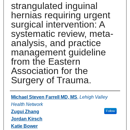
strangulated inguinal
hernias requiring urgent
surgical intervention: A
systematic review, meta-
analysis, and practice
management guideline
from the Eastern
Association for the
Surgery of Trauma.
Authors
Michael Steven Farrell MD, MS
,
Lehigh Valley
Health Network
Zugui Zhang
Follow
Jordan Kirsch
Katie Bower