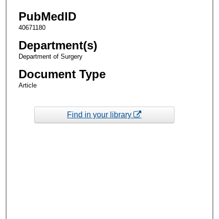
PubMedID
40671180
Department(s)
Department of Surgery
Document Type
Article
Find in your library