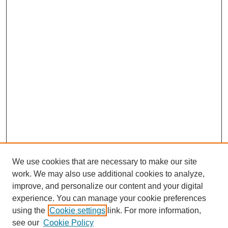
We use cookies that are necessary to make our site
work. We may also use additional cookies to analyze,
improve, and personalize our content and your digital
experience. You can manage your cookie preferences
using the
Cookie settings
link. For more information,
see our
Cookie Policy