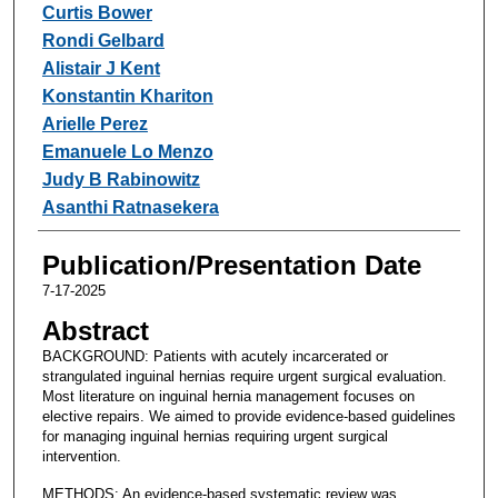
Curtis Bower
Rondi Gelbard
Alistair J Kent
Konstantin Khariton
Arielle Perez
Emanuele Lo Menzo
Judy B Rabinowitz
Asanthi Ratnasekera
Publication/Presentation Date
7-17-2025
Abstract
BACKGROUND: Patients with acutely incarcerated or
strangulated inguinal hernias require urgent surgical evaluation.
Most literature on inguinal hernia management focuses on
elective repairs. We aimed to provide evidence-based guidelines
for managing inguinal hernias requiring urgent surgical
intervention.
METHODS: An evidence-based systematic review was