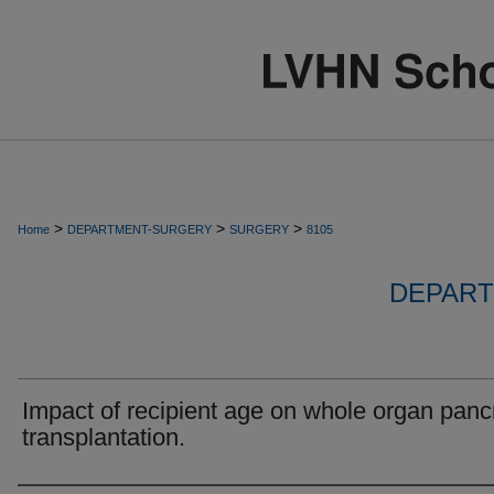
>
>
>
Home
DEPARTMENT-SURGERY
SURGERY
8105
DEPART
Impact of recipient age on whole organ pan
transplantation.