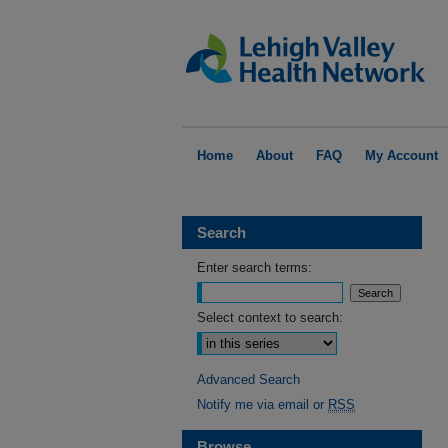
Home
About
FAQ
My Account
Search
Enter search terms:
Select context to search:
Advanced Search
Notify me via email or
RSS
Browse