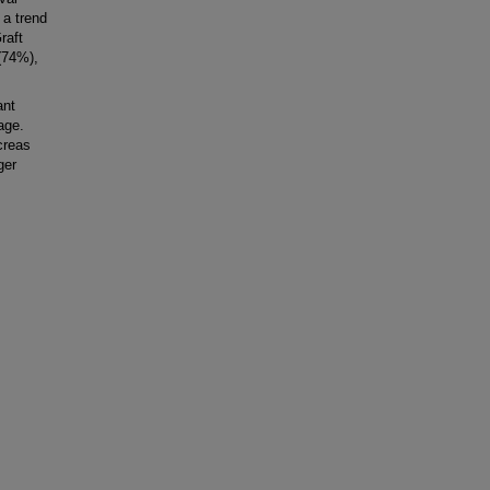
 a trend
raft
 (74%),
ant
age.
creas
ger