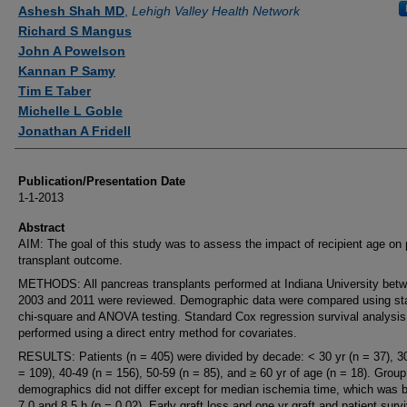
Authors
Ashesh Shah MD
,
Lehigh Valley Health Network
Richard S Mangus
John A Powelson
Kannan P Samy
Tim E Taber
Michelle L Goble
Jonathan A Fridell
Publication/Presentation Date
1-1-2013
Abstract
AIM: The goal of this study was to assess the impact of recipient age on 
transplant outcome.
METHODS: All pancreas transplants performed at Indiana University bet
2003 and 2011 were reviewed. Demographic data were compared using st
chi-square and ANOVA testing. Standard Cox regression survival analysi
performed using a direct entry method for covariates.
RESULTS: Patients (n = 405) were divided by decade: < 30 yr (n = 37), 3
= 109), 40-49 (n = 156), 50-59 (n = 85), and ≥ 60 yr of age (n = 18). Group
demographics did not differ except for median ischemia time, which was 
7.0 and 8.5 h (p = 0.02). Early graft loss and one yr graft and patient survi