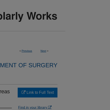
<
Previous
Next
>
MENT OF SURGERY
creas
Link to Full Text
Find in your library