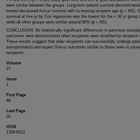
were similar between the groups. Long-term patient survival demonstrated
toward decreased five-yr survival with increasing recipient age (p = NS). G
survival at five yr by Cox regression was the lowest for the < 30 yr group
while all other groups were similar around 80% (p = NS).
CONCLUSION: No statistically significant differences in pancreas transpl
outcomes were demonstrated when recipients were stratified by recipient 
These results suggest that older recipients can successfully undergo pan
transplantation and expect five-yr outcomes similar to those seen in youn
recipients.
Volume
27
Issue
1
First Page
49
Last Page
55
ISSN
1399-0012