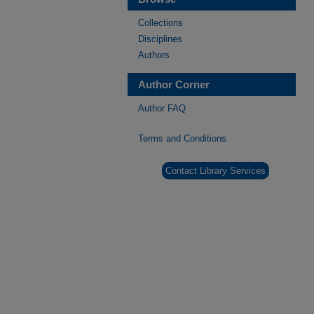
Collections
Disciplines
Authors
Author Corner
Author FAQ
Terms and Conditions
Contact Library Services