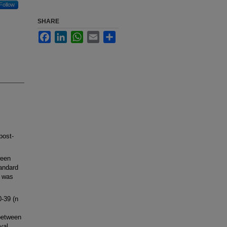
Follow
SHARE
Facebook
LinkedIn
WhatsApp
Email
Share
post-
ween
andard
s was
0-39 (n
between
val