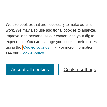
We use cookies that are necessary to make our site
work. We may also use additional cookies to analyze,
improve, and personalize our content and your digital
experience. You can manage your cookie preferences
using the
Cookie settings
link. For more information,
see our
Cookie Policy
Search
Accept all cookies
Cookie settings
Enter search terms:
Select context to search: