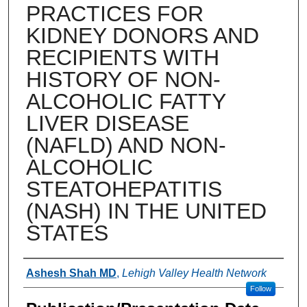
PRACTICES FOR
KIDNEY DONORS AND
RECIPIENTS WITH
HISTORY OF NON-
ALCOHOLIC FATTY
LIVER DISEASE
(NAFLD) AND NON-
ALCOHOLIC
STEATOHEPATITIS
(NASH) IN THE UNITED
STATES
Authors
Ashesh Shah MD
,
Lehigh Valley Health Network
Follow