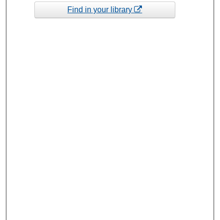
Find in your library