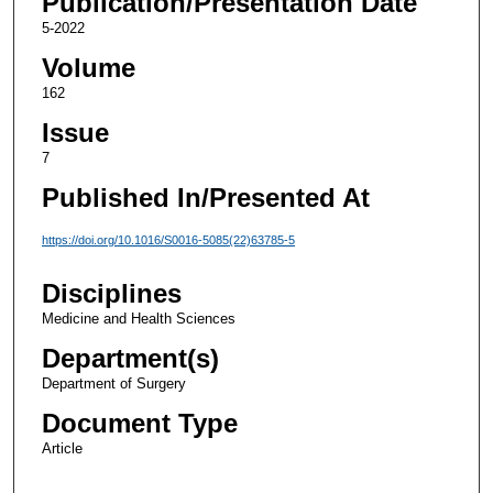
Publication/Presentation Date
5-2022
Volume
162
Issue
7
Published In/Presented At
https://doi.org/10.1016/S0016-5085(22)63785-5
Disciplines
Medicine and Health Sciences
Department(s)
Department of Surgery
Document Type
Article