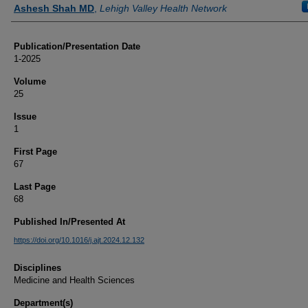
Authors
Ashesh Shah MD
,
Lehigh Valley Health Network
Publication/Presentation Date
1-2025
Volume
25
Issue
1
First Page
67
Last Page
68
Published In/Presented At
https://doi.org/10.1016/j.ajt.2024.12.132
Disciplines
Medicine and Health Sciences
Department(s)