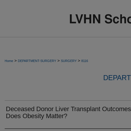
>
>
>
Home
DEPARTMENT-SURGERY
SURGERY
8116
DEPART
Deceased Donor Liver Transplant Outcomes
Does Obesity Matter?