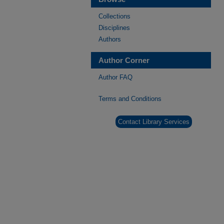
Collections
Disciplines
Authors
Author Corner
Author FAQ
Terms and Conditions
Contact Library Services