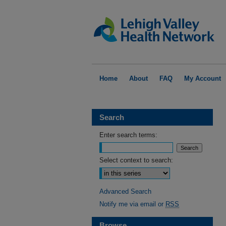
Home
About
FAQ
My Account
Search
Enter search terms:
Select context to search:
Advanced Search
Notify me via email or
RSS
Browse