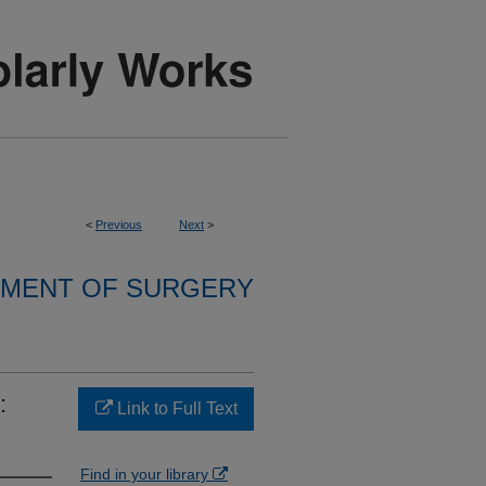
<
Previous
Next
>
MENT OF SURGERY
:
Link to Full Text
Find in your library