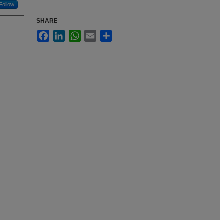
Follow
SHARE
Facebook
LinkedIn
WhatsApp
Email
Share