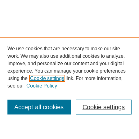
We use cookies that are necessary to make our site
work. We may also use additional cookies to analyze,
improve, and personalize our content and your digital
experience. You can manage your cookie preferences
using the
Cookie settings
link. For more information,
see our
Cookie Policy
Search
Accept all cookies
Cookie settings
Enter search terms:
Select context to search: