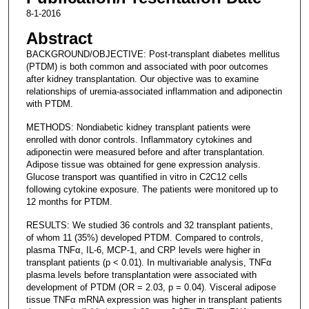
8-1-2016
Abstract
BACKGROUND/OBJECTIVE: Post-transplant diabetes mellitus
(PTDM) is both common and associated with poor outcomes
after kidney transplantation. Our objective was to examine
relationships of uremia-associated inflammation and adiponectin
with PTDM.
METHODS: Nondiabetic kidney transplant patients were
enrolled with donor controls. Inflammatory cytokines and
adiponectin were measured before and after transplantation.
Adipose tissue was obtained for gene expression analysis.
Glucose transport was quantified in vitro in C2C12 cells
following cytokine exposure. The patients were monitored up to
12 months for PTDM.
RESULTS: We studied 36 controls and 32 transplant patients,
of whom 11 (35%) developed PTDM. Compared to controls,
plasma TNFα, IL-6, MCP-1, and CRP levels were higher in
transplant patients (p < 0.01). In multivariable analysis, TNFα
plasma levels before transplantation were associated with
development of PTDM (OR = 2.03, p = 0.04). Visceral adipose
tissue TNFα mRNA expression was higher in transplant patients