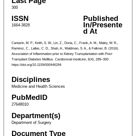
Last Page
300
ISSN
Published
In/Presente
1664-3828
d At
Cantarin, M. P., Keith, S. W., Lin, Z., Doria, C., Frank, A. M., Maley, W. R.,
Ramirez, C., Lallas, C. D., Shah, A., Waldman, S. A., & Falkner, B. (2016).
Association of Inflammation prior to Kidney Transplantation with Post-
Transplant Diabetes Mellitus.
Cardiorenal medicine
,
6
(4), 289–300.
https://doi.org/10.1159/000446294
Disciplines
Medicine and Health Sciences
PubMedID
27648010
Department(s)
Department of Surgery
Document Type