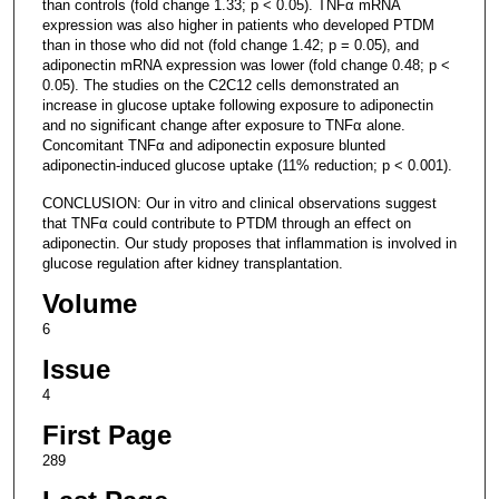
than controls (fold change 1.33; p < 0.05). TNFα mRNA
expression was also higher in patients who developed PTDM
than in those who did not (fold change 1.42; p = 0.05), and
adiponectin mRNA expression was lower (fold change 0.48; p <
0.05). The studies on the C2C12 cells demonstrated an
increase in glucose uptake following exposure to adiponectin
and no significant change after exposure to TNFα alone.
Concomitant TNFα and adiponectin exposure blunted
adiponectin-induced glucose uptake (11% reduction; p < 0.001).
CONCLUSION: Our in vitro and clinical observations suggest
that TNFα could contribute to PTDM through an effect on
adiponectin. Our study proposes that inflammation is involved in
glucose regulation after kidney transplantation.
Volume
6
Issue
4
First Page
289