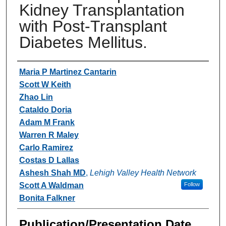
Kidney Transplantation
with Post-Transplant
Diabetes Mellitus.
Authors
Maria P Martinez Cantarin
Scott W Keith
Zhao Lin
Cataldo Doria
Adam M Frank
Warren R Maley
Carlo Ramirez
Costas D Lallas
Ashesh Shah MD
,
Lehigh Valley Health Network
Scott A Waldman
Follow
Bonita Falkner
Publication/Presentation Date