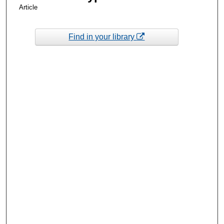
Article
Find in your library