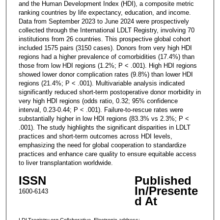
and the Human Development Index (HDI), a composite metric
ranking countries by life expectancy, education, and income.
Data from September 2023 to June 2024 were prospectively
collected through the International LDLT Registry, involving 70
institutions from 26 countries. This prospective global cohort
included 1575 pairs (3150 cases). Donors from very high HDI
regions had a higher prevalence of comorbidities (17.4%) than
those from low HDI regions (1.2%; P < .001). High HDI regions
showed lower donor complication rates (9.8%) than lower HDI
regions (21.4%; P < .001). Multivariable analysis indicated
significantly reduced short-term postoperative donor morbidity in
very high HDI regions (odds ratio, 0.32; 95% confidence
interval, 0.23-0.44; P < .001). Failure-to-rescue rates were
substantially higher in low HDI regions (83.3% vs 2.3%; P <
.001). The study highlights the significant disparities in LDLT
practices and short-term outcomes across HDI levels,
emphasizing the need for global cooperation to standardize
practices and enhance care quality to ensure equitable access
to liver transplantation worldwide.
ISSN
Published
In/Presente
1600-6143
d At
LDLTregistry.org Collaborative. Electronic address: