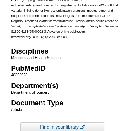
mohamed.rela@gmail.com, & LDLTregistry.org Collaborative (2025). Global
variation in living donor liver transplantation practices impacts donor and
recipient short-term outcomes: initial insights from the International LDLT
Registry.
American journal of transplantation : official journal of the American
Society of Transplantation and the American Society of Transplant Surgeons
,
S1600-6135(25)00202-3. Advance online publication.
https://doi.org/10.1016/j.ajt.2025.04.008
Disciplines
Medicine and Health Sciences
PubMedID
40252923
Department(s)
Department of Surgery
Document Type
Article
Find in your library