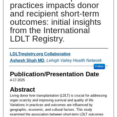
practices impacts donor
and recipient short-term
outcomes: initial insights
from the International
LDLT Registry.
Authors
LDLTregistry.org Collaborative
Ashesh Shah MD
,
Lehigh Valley Health Network
Follow
Publication/Presentation Date
4-17-2025
Abstract
Living donor liver transplantation (LDLT) is crucial for addressing
organ scarcity and improving survival and quality of life.
Variations in practices and outcomes are influenced by
geographic, economic, and cultural factors. This study
examined the association between short-term LDLT outcomes