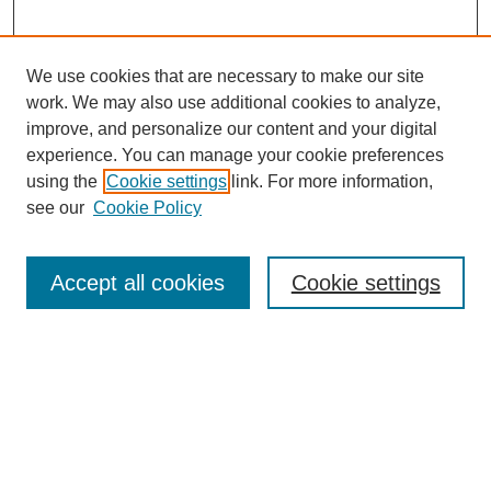
We use cookies that are necessary to make our site
work. We may also use additional cookies to analyze,
improve, and personalize our content and your digital
experience. You can manage your cookie preferences
using the
Cookie settings
link. For more information,
see our
Cookie Policy
Search
Accept all cookies
Cookie settings
Enter search terms:
Select context to search:
Advanced Search
Notify me via email or
RSS