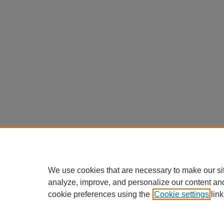
We use cookies that are necessary to make our si
analyze, improve, and personalize our content an
cookie preferences using the
Cookie settings
link