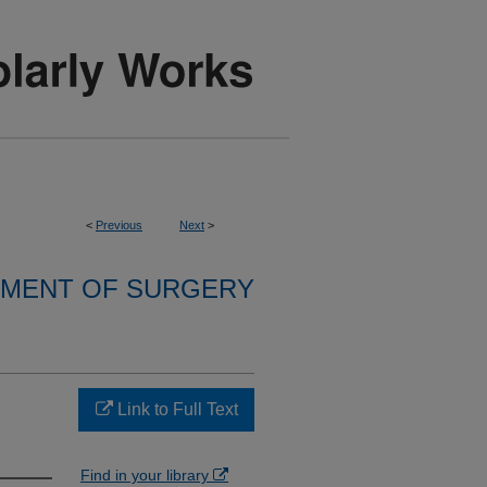
<
Previous
Next
>
MENT OF SURGERY
Link to Full Text
Find in your library