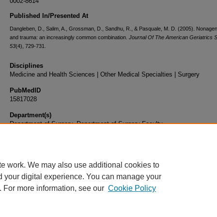
0002-8614
Published In/Presented At
Dangleben, D., Salim, A., Grossman, D., Sandhu, R., & Pasquale, M. D. (2005). Nonage
and trauma: an increasingly common combination.
Journal Of The American Geriatrics S
53
(4), 729-731.
Disciplines
Medicine and Health Sciences | Other Medical Specialties | Surgery
PubMedID
15817028
Department(s)
Department of Surgery, Department of Surgery Faculty
Document Type
Article
te work. We may also use additional cookies to
d your digital experience. You can manage your
. For more information, see our
Cookie Policy
Home
|
About
|
FAQ
|
My Account
|
Accessibility Statement
|
Privacy
Copyright