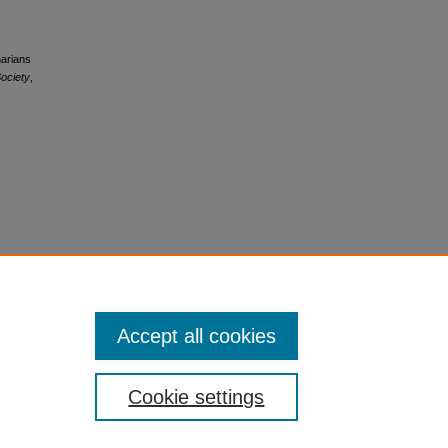
narians
ociety
,
Accept all cookies
Cookie settings