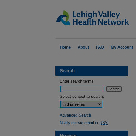
Home
About
FAQ
My Account
Search
Enter search terms:
Select context to search:
Advanced Search
Notify me via email or
RSS
Browse