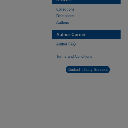
Collections
Disciplines
Authors
Author Corner
Author FAQ
Terms and Conditions
Contact Library Services