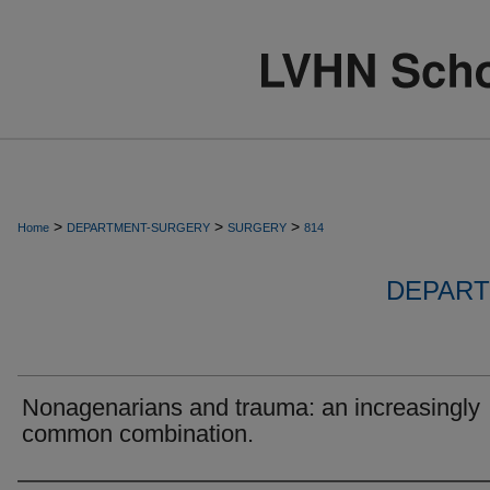
>
>
>
Home
DEPARTMENT-SURGERY
SURGERY
814
DEPART
Nonagenarians and trauma: an increasingly
common combination.