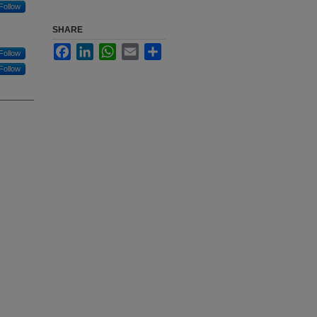
Follow
SHARE
Facebook
LinkedIn
WhatsApp
Email
Share
Follow
Follow