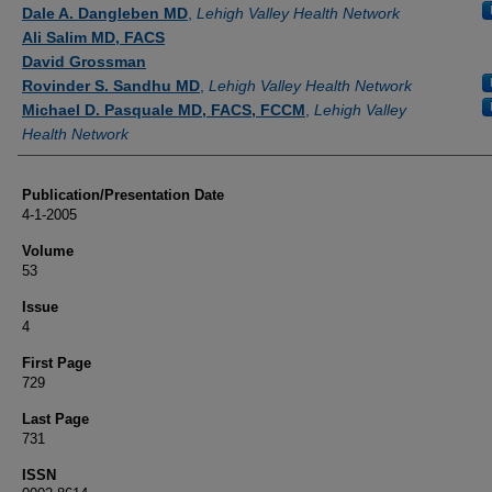
Authors
Dale A. Dangleben MD
,
Lehigh Valley Health Network
Ali Salim MD, FACS
David Grossman
Rovinder S. Sandhu MD
,
Lehigh Valley Health Network
Michael D. Pasquale MD, FACS, FCCM
,
Lehigh Valley
Health Network
Publication/Presentation Date
4-1-2005
Volume
53
Issue
4
First Page
729
Last Page
731
ISSN