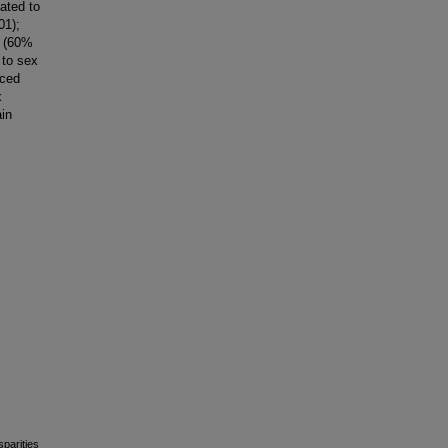
ated to
01);
s (60%
 to sex
nced
x
ain
sparities