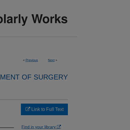
<
Previous
Next
>
MENT OF SURGERY
Link to Full Text
Find in your library