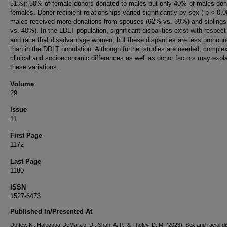
51%); 50% of female donors donated to males but only 40% of males don
females. Donor-recipient relationships varied significantly by sex ( p < 0.0
males received more donations from spouses (62% vs. 39%) and sibling
vs. 40%). In the LDLT population, significant disparities exist with respect
and race that disadvantage women, but these disparities are less pronou
than in the DDLT population. Although further studies are needed, comple
clinical and socioeconomic differences as well as donor factors may expl
these variations.
Volume
29
Issue
11
First Page
1172
Last Page
1180
ISSN
1527-6473
Published In/Presented At
Duffey, K., Halegoua-DeMarzio, D., Shah, A. P., & Tholey, D. M. (2023). Sex and racial di