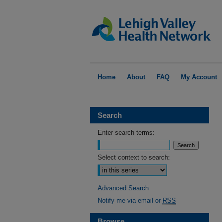
Home
About
FAQ
My Account
Search
Enter search terms:
Select context to search:
Advanced Search
Notify me via email or
RSS
Browse