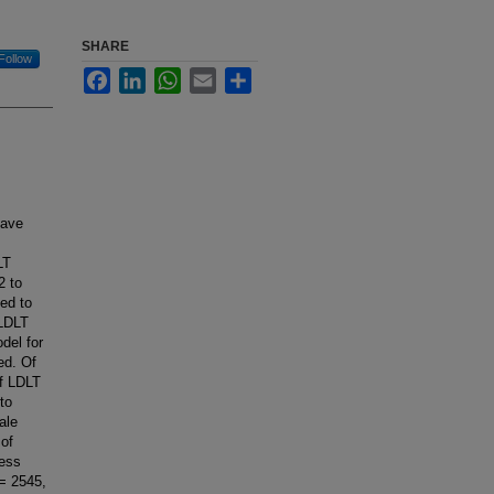
SHARE
Follow
Facebook
LinkedIn
WhatsApp
Email
Share
have
LT
2 to
ed to
 LDLT
del for
ed. Of
of LDLT
to
ale
 of
less
 = 2545,