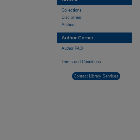
Collections
Disciplines
Authors
Author Corner
Author FAQ
Terms and Conditions
Contact Library Services