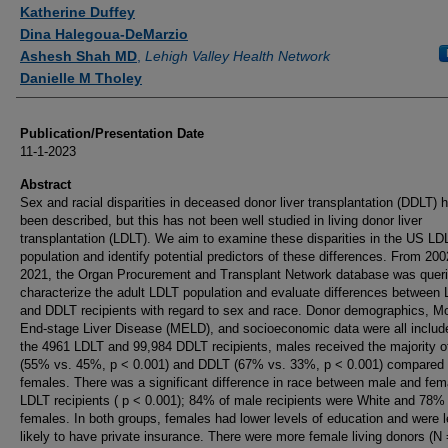
Authors
Katherine Duffey
Dina Halegoua-DeMarzio
Ashesh Shah MD
,
Lehigh Valley Health Network
Danielle M Tholey
Publication/Presentation Date
11-1-2023
Abstract
Sex and racial disparities in deceased donor liver transplantation (DDLT) 
been described, but this has not been well studied in living donor liver
transplantation (LDLT). We aim to examine these disparities in the US LD
population and identify potential predictors of these differences. From 200
2021, the Organ Procurement and Transplant Network database was queri
characterize the adult LDLT population and evaluate differences between
and DDLT recipients with regard to sex and race. Donor demographics, Mo
End-stage Liver Disease (MELD), and socioeconomic data were all includ
the 4961 LDLT and 99,984 DDLT recipients, males received the majority 
(55% vs. 45%, p < 0.001) and DDLT (67% vs. 33%, p < 0.001) compared 
females. There was a significant difference in race between male and fem
LDLT recipients ( p < 0.001); 84% of male recipients were White and 78%
females. In both groups, females had lower levels of education and were 
likely to have private insurance. There were more female living donors (N