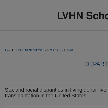
>
>
>
Home
DEPARTMENT-SURGERY
SURGERY
8148
DEPART
Sex and racial disparities in living donor liver
transplantation in the United States.