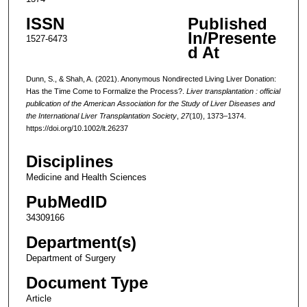
ISSN
Published
In/Presente
1527-6473
d At
Dunn, S., & Shah, A. (2021). Anonymous Nondirected Living Liver Donation:
Has the Time Come to Formalize the Process?.
Liver transplantation : official
publication of the American Association for the Study of Liver Diseases and
the International Liver Transplantation Society
,
27
(10), 1373–1374.
https://doi.org/10.1002/lt.26237
Disciplines
Medicine and Health Sciences
PubMedID
34309166
Department(s)
Department of Surgery
Document Type
Article