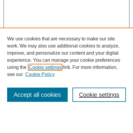
We use cookies that are necessary to make our site
work. We may also use additional cookies to analyze,
improve, and personalize our content and your digital
experience. You can manage your cookie preferences
using the
Cookie settings
link. For more information,
see our
Cookie Policy
Search
Accept all cookies
Cookie settings
Enter search terms:
Select context to search: