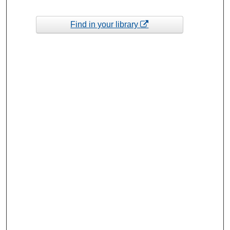
Find in your library