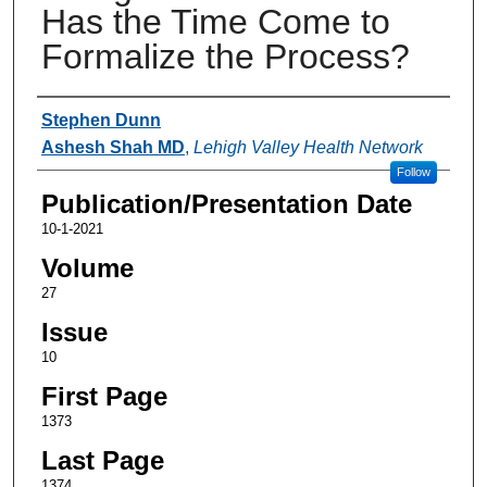
Has the Time Come to
Formalize the Process?
Authors
Stephen Dunn
Ashesh Shah MD
,
Lehigh Valley Health Network
Follow
Publication/Presentation Date
10-1-2021
Volume
27
Issue
10
First Page
1373
Last Page
1374