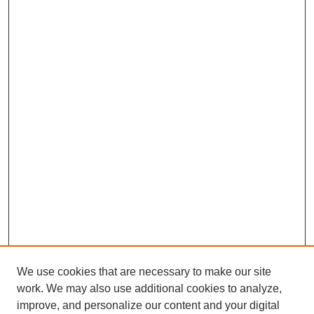
We use cookies that are necessary to make our site
work. We may also use additional cookies to analyze,
improve, and personalize our content and your digital