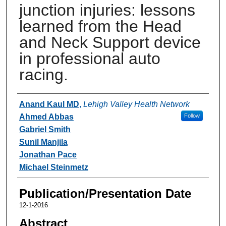
junction injuries: lessons
learned from the Head
and Neck Support device
in professional auto
racing.
Authors
Anand Kaul MD
,
Lehigh Valley Health Network
Ahmed Abbas
Follow
Gabriel Smith
Sunil Manjila
Jonathan Pace
Michael Steinmetz
Publication/Presentation Date
12-1-2016
Abstract