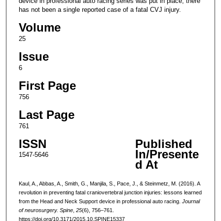
device in professional auto racing series was put in place, there
has not been a single reported case of a fatal CVJ injury.
Volume
25
Issue
6
First Page
756
Last Page
761
ISSN
Published
In/Presente
1547-5646
d At
Kaul, A., Abbas, A., Smith, G., Manjila, S., Pace, J., & Steinmetz, M. (2016). A
revolution in preventing fatal craniovertebral junction injuries: lessons learned
from the Head and Neck Support device in professional auto racing.
Journal
of neurosurgery. Spine
,
25
(6), 756–761.
https://doi.org/10.3171/2015.10.SPINE15337