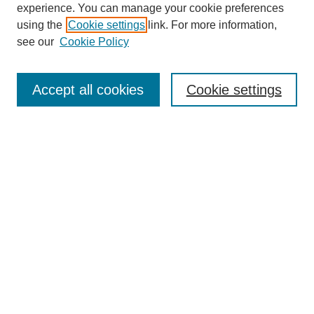
experience. You can manage your cookie preferences
using the
Cookie settings
link. For more information,
see our
Cookie Policy
Search
Accept all cookies
Cookie settings
Enter search terms:
Select context to search:
Advanced Search
Notify me via email or
RSS
Browse
Collections
Disciplines