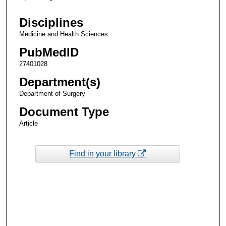
Disciplines
Medicine and Health Sciences
PubMedID
27401028
Department(s)
Department of Surgery
Document Type
Article
Find in your library