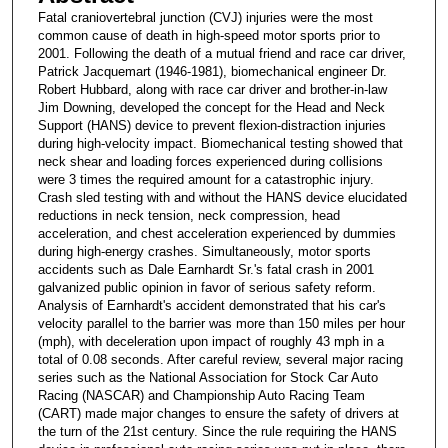
Fatal craniovertebral junction (CVJ) injuries were the most
common cause of death in high-speed motor sports prior to
2001. Following the death of a mutual friend and race car driver,
Patrick Jacquemart (1946-1981), biomechanical engineer Dr.
Robert Hubbard, along with race car driver and brother-in-law
Jim Downing, developed the concept for the Head and Neck
Support (HANS) device to prevent flexion-distraction injuries
during high-velocity impact. Biomechanical testing showed that
neck shear and loading forces experienced during collisions
were 3 times the required amount for a catastrophic injury.
Crash sled testing with and without the HANS device elucidated
reductions in neck tension, neck compression, head
acceleration, and chest acceleration experienced by dummies
during high-energy crashes. Simultaneously, motor sports
accidents such as Dale Earnhardt Sr.'s fatal crash in 2001
galvanized public opinion in favor of serious safety reform.
Analysis of Earnhardt's accident demonstrated that his car's
velocity parallel to the barrier was more than 150 miles per hour
(mph), with deceleration upon impact of roughly 43 mph in a
total of 0.08 seconds. After careful review, several major racing
series such as the National Association for Stock Car Auto
Racing (NASCAR) and Championship Auto Racing Team
(CART) made major changes to ensure the safety of drivers at
the turn of the 21st century. Since the rule requiring the HANS