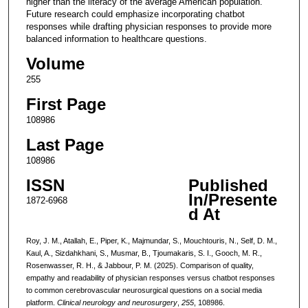
higher than the literacy of the average American population.
Future research could emphasize incorporating chatbot
responses while drafting physician responses to provide more
balanced information to healthcare questions.
Volume
255
First Page
108986
Last Page
108986
ISSN
Published
In/Presente
1872-6968
d At
Roy, J. M., Atallah, E., Piper, K., Majmundar, S., Mouchtouris, N., Self, D. M.,
Kaul, A., Sizdahkhani, S., Musmar, B., Tjoumakaris, S. I., Gooch, M. R.,
Rosenwasser, R. H., & Jabbour, P. M. (2025). Comparison of quality,
empathy and readability of physician responses versus chatbot responses
to common cerebrovascular neurosurgical questions on a social media
platform.
Clinical neurology and neurosurgery
,
255
, 108986.