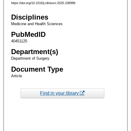
https://doi.org/10.1016/j.clineuro.2025.108986
Disciplines
Medicine and Health Sciences
PubMedID
40451125
Department(s)
Department of Surgery
Document Type
Article
Find in your library