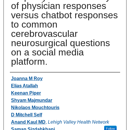
of physician responses
versus chatbot responses
to common
cerebrovascular
neurosurgical questions
on a social media
platform.
Authors
Joanna M Roy
Elias Atallah
Keenan Piper
Shyam Majmundar
Nikolaos Mouchtouris
D Mitchell Self
Anand Kaul MD
,
Lehigh Valley Health Network
Saman Sizdahkhani
Follow