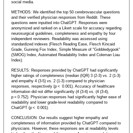
social media.
METHODS: We identified the top 50 cerebrovascular questions
and their verified physician responses from Reddit. These
questions were inputted into ChatGPT. Responses were
anonymized and ranked on a Likert scale for accuracy regarding
neurosurgical guidelines, completeness and empathy by four
independent reviewers. Readability was assessed using
standardized indexes (Flesch Reading Ease, Flesch Kincaid
Grade, Gunning Fox Index, Simple Measure of "Gobbledygook"
(SMOG) Index, Automated Readability Index and Coleman Liau
Index).
RESULTS: Responses provided by ChatGPT had significantly
higher ratings of completeness (median (IQR) 3 (2-3) vs. 2 (1-3)
and empathy 4 (3-5) vs. 2 (1-3) compared to physician
responses, respectively (p < 0.001). Accuracy of healthcare
information did not differ significantly (4 (3-4) vs. (4 (3-4),
p = 0.752). Physician responses had significantly higher ease of
readability and lower grade-level readability compared to
ChatGPT (p < 0.001).
CONCLUSION: Our results suggest higher empathy and
completeness of information provided by ChatGPT compared to
physicians. However, these responses are at readability levels