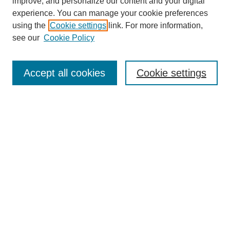
improve, and personalize our content and your digital
experience. You can manage your cookie preferences
using the
Cookie settings
link. For more information,
see our
Cookie Policy
Search
Accept all cookies
Cookie settings
Enter search terms:
Select context to search:
Advanced Search
Notify me via email or
RSS
Browse
Collections
Disciplines