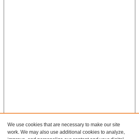
We use cookies that are necessary to make our site
work. We may also use additional cookies to analyze,