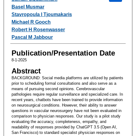
Basel Musmar
Stavropoula I Tjoumakaris
Michael R Gooch
Robert H Rosenwasser
Pascal M Jabbour
Publication/Presentation Date
8-1-2025
Abstract
BACKGROUND: Social media platforms are utilized by patients
prior to scheduling formal consultations and also serve as a
means of pursuing second opinions. Cerebrovascular
pathologies require regular surveillance and specialized care. In
recent years, chatbots have been trained to provide information
on neurosurgical conditions. However, their ability to answer
questions in vascular neurosurgery have not been evaluated in
comparison to physician responses. Our study is a pilot study
evaluating the accuracy, completeness, empathy, and
readability of responses provided by ChatGPT 3.5 (Open AI,
San Francisco) to standard specialist physician responses on