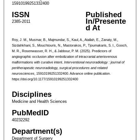
15910199251332400
ISSN
Published
In/Presente
2385-2011
d At
Roy, J. M., Musmar, B., Majmundar, S., Kaul, A., Atallah, E., Zanaty, M.,
Sizdahkhani, S., Mouchtouris, N., Mastorakos, P., Tjoumakaris, S. I., Gooch,
M. R., Rosenwasser, R. H., & Jabbour, P. M. (2025). Predictors of
angiographic occlusion after embolization of intracranial arteriovenous
malformations with curative intent.
Interventional neuroradiology : journal of
peritherapeutic neuroradiology, surgical procedures and related
neurosciences
, 15910199251332400. Advance online publication.
https://doi.org/10.1177/15910199251332400
Disciplines
Medicine and Health Sciences
PubMedID
40232292
Department(s)
Department of Surgery