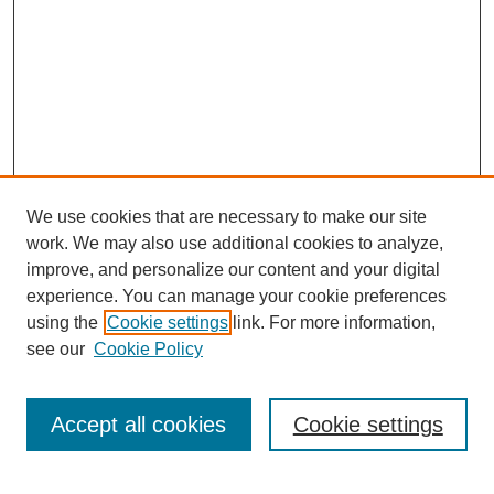
We use cookies that are necessary to make our site
work. We may also use additional cookies to analyze,
improve, and personalize our content and your digital
experience. You can manage your cookie preferences
using the
Cookie settings
link. For more information,
see our
Cookie Policy
Search
Accept all cookies
Cookie settings
Enter search terms: