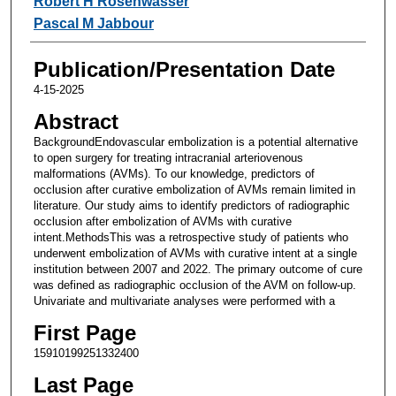
Robert H Rosenwasser
Pascal M Jabbour
Publication/Presentation Date
4-15-2025
Abstract
BackgroundEndovascular embolization is a potential alternative
to open surgery for treating intracranial arteriovenous
malformations (AVMs). To our knowledge, predictors of
occlusion after curative embolization of AVMs remain limited in
literature. Our study aims to identify predictors of radiographic
occlusion after embolization of AVMs with curative
intent.MethodsThis was a retrospective study of patients who
underwent embolization of AVMs with curative intent at a single
institution between 2007 and 2022. The primary outcome of cure
was defined as radiographic occlusion of the AVM on follow-up.
Univariate and multivariate analyses were performed with a
First Page
15910199251332400
Last Page