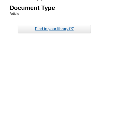
Document Type
Article
Find in your library