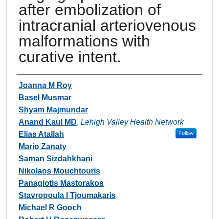
after embolization of
intracranial arteriovenous
malformations with
curative intent.
Authors
Joanna M Roy
Basel Musmar
Shyam Majmundar
Anand Kaul MD
,
Lehigh Valley Health Network
Elias Atallah
Follow
Mario Zanaty
Saman Sizdahkhani
Nikolaos Mouchtouris
Panagiotis Mastorakos
Stavropoula I Tjoumakaris
Michael R Gooch