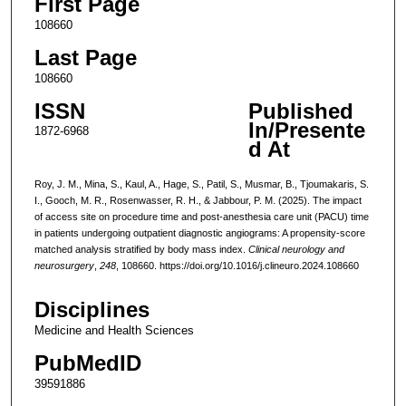
First Page
108660
Last Page
108660
ISSN
Published
In/Presente
1872-6968
d At
Roy, J. M., Mina, S., Kaul, A., Hage, S., Patil, S., Musmar, B., Tjoumakaris, S.
I., Gooch, M. R., Rosenwasser, R. H., & Jabbour, P. M. (2025). The impact
of access site on procedure time and post-anesthesia care unit (PACU) time
in patients undergoing outpatient diagnostic angiograms: A propensity-score
matched analysis stratified by body mass index.
Clinical neurology and
neurosurgery
,
248
, 108660. https://doi.org/10.1016/j.clineuro.2024.108660
Disciplines
Medicine and Health Sciences
PubMedID
39591886