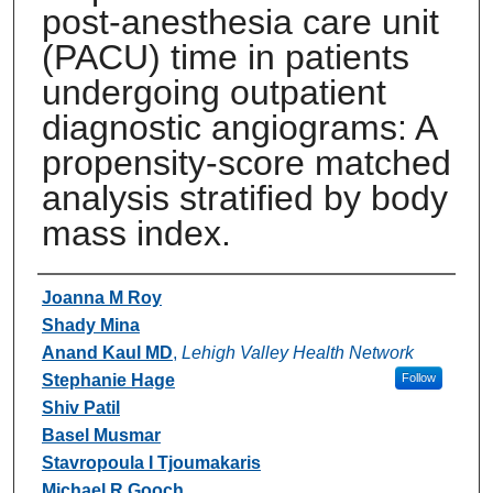
post-anesthesia care unit
(PACU) time in patients
undergoing outpatient
diagnostic angiograms: A
propensity-score matched
analysis stratified by body
mass index.
Authors
Joanna M Roy
Shady Mina
Anand Kaul MD
,
Lehigh Valley Health Network
Stephanie Hage
Follow
Shiv Patil
Basel Musmar
Stavropoula I Tjoumakaris
Michael R Gooch