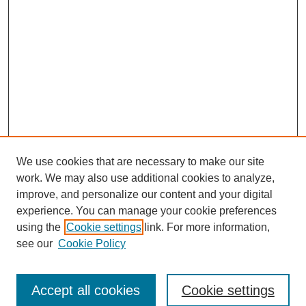
We use cookies that are necessary to make our site
work. We may also use additional cookies to analyze,
improve, and personalize our content and your digital
experience. You can manage your cookie preferences
using the
Cookie settings
link. For more information,
see our
Cookie Policy
Search
Accept all cookies
Cookie settings
Enter search terms: