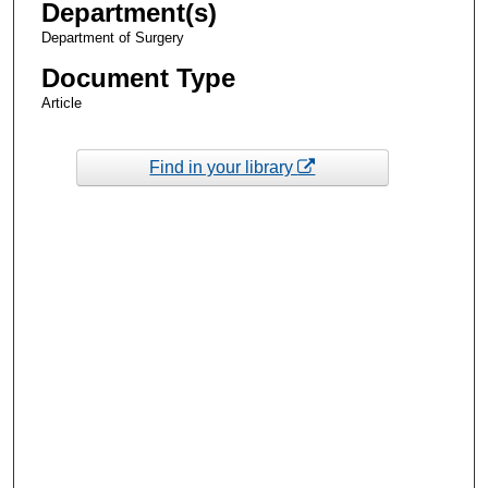
Department(s)
Department of Surgery
Document Type
Article
Find in your library