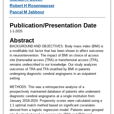
Robert H Rosenwasser
Pascal M Jabbour
Publication/Presentation Date
1-1-2025
Abstract
BACKGROUND AND OBJECTIVES: Body mass index (BMI) is
a modifiable risk factor that has been shown to affect outcomes
in neurointervention. The impact of BMI on choice of access
site (transradial access (TRA) or transfemoral access (TFA),
remains undescribed to our knowledge. Our study analyzes
outcomes of TRA and TFA stratified by BMI in patients
undergoing diagnostic cerebral angiograms in an outpatient
setting.
METHODS: This was a retrospective analysis of a
prospectively maintained database of patients who underwent
diagnostic cerebral angiograms at a single institution from
January 2018-2024. Propensity scores were calculated using a
1:1 optimal match method based on significant covariates
derived from a logistic regression model. Patients were grouped