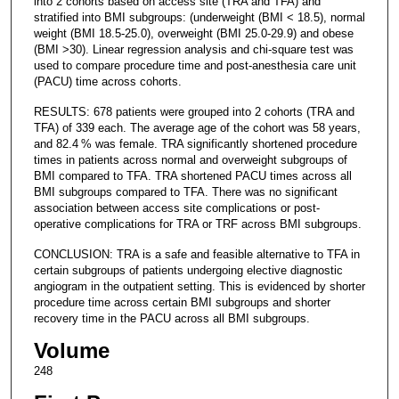
into 2 cohorts based on access site (TRA and TFA) and
stratified into BMI subgroups: (underweight (BMI < 18.5), normal
weight (BMI 18.5-25.0), overweight (BMI 25.0-29.9) and obese
(BMI >30). Linear regression analysis and chi-square test was
used to compare procedure time and post-anesthesia care unit
(PACU) time across cohorts.
RESULTS: 678 patients were grouped into 2 cohorts (TRA and
TFA) of 339 each. The average age of the cohort was 58 years,
and 82.4 % was female. TRA significantly shortened procedure
times in patients across normal and overweight subgroups of
BMI compared to TFA. TRA shortened PACU times across all
BMI subgroups compared to TFA. There was no significant
association between access site complications or post-
operative complications for TRA or TRF across BMI subgroups.
CONCLUSION: TRA is a safe and feasible alternative to TFA in
certain subgroups of patients undergoing elective diagnostic
angiogram in the outpatient setting. This is evidenced by shorter
procedure time across certain BMI subgroups and shorter
recovery time in the PACU across all BMI subgroups.
Volume
248