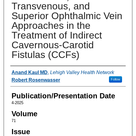
Transvenous, and
Superior Ophthalmic Vein
Approaches in the
Treatment of Indirect
Cavernous-Carotid
Fistulas (CCFs)
Authors
Anand Kaul MD
,
Lehigh Valley Health Network
Robert Rosenwasser
Follow
Publication/Presentation Date
4-2025
Volume
71
Issue