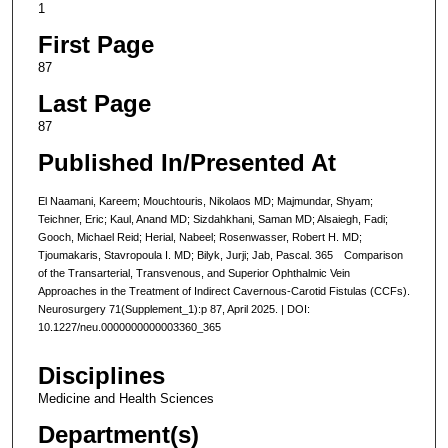
1
First Page
87
Last Page
87
Published In/Presented At
El Naamani, Kareem; Mouchtouris, Nikolaos MD; Majmundar, Shyam;
Teichner, Eric; Kaul, Anand MD; Sizdahkhani, Saman MD; Alsaiegh, Fadi;
Gooch, Michael Reid; Herial, Nabeel; Rosenwasser, Robert H. MD;
Tjoumakaris, Stavropoula I. MD; Bilyk, Jurji; Jab, Pascal. 365 Comparison
of the Transarterial, Transvenous, and Superior Ophthalmic Vein
Approaches in the Treatment of Indirect Cavernous-Carotid Fistulas (CCFs).
Neurosurgery 71(Supplement_1):p 87, April 2025. | DOI:
10.1227/neu.0000000000003360_365
Disciplines
Medicine and Health Sciences
Department(s)