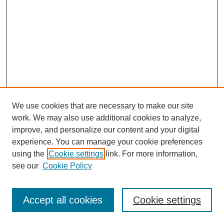
We use cookies that are necessary to make our site
work. We may also use additional cookies to analyze,
improve, and personalize our content and your digital
experience. You can manage your cookie preferences
using the
Cookie settings
link. For more information,
see our
Cookie Policy
Search
Accept all cookies
Cookie settings
Enter search terms: