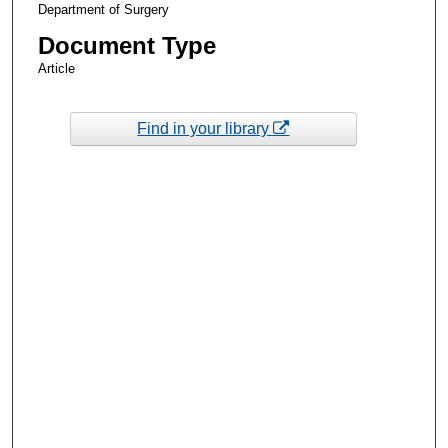
Department of Surgery
Document Type
Article
Find in your library