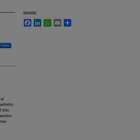
SHARE
Facebook
LinkedIn
WhatsApp
Email
Share
Follow
al
rthritis
f this
estion.
omes