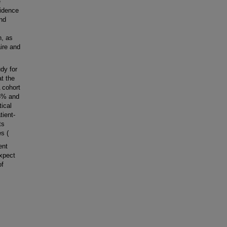
e
cidence
and
n, as
ire and
dy for
at the
 cohort
.6% and
ical
tient-
ts
s (
ent
expect
of