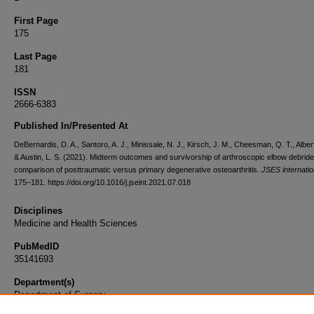
First Page
175
Last Page
181
ISSN
2666-6383
Published In/Presented At
DeBernardis, D. A., Santoro, A. J., Minissale, N. J., Kirsch, J. M., Cheesman, Q. T., Albert
& Austin, L. S. (2021). Midterm outcomes and survivorship of arthroscopic elbow debrid
comparison of posttraumatic versus primary degenerative osteoarthritis.
JSES internatio
175–181. https://doi.org/10.1016/j.jseint.2021.07.018
Disciplines
Medicine and Health Sciences
PubMedID
35141693
Department(s)
Department of Surgery