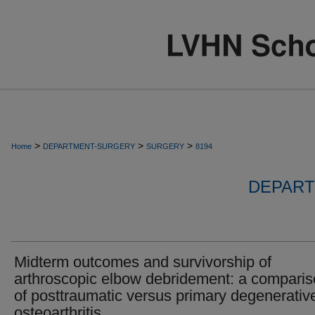
>
>
>
Home
DEPARTMENT-SURGERY
SURGERY
8194
DEPART
Midterm outcomes and survivorship of
arthroscopic elbow debridement: a compari
of posttraumatic versus primary degenerativ
osteoarthritis.