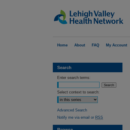
Home
About
FAQ
My Account
Search
Enter search terms:
Select context to search:
Advanced Search
Notify me via email or
RSS
Browse