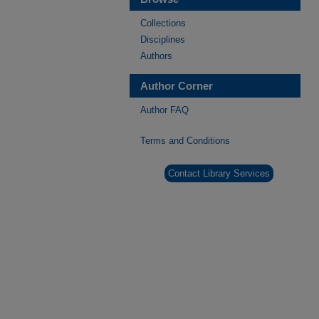
Collections
Disciplines
Authors
Author Corner
Author FAQ
Terms and Conditions
Contact Library Services