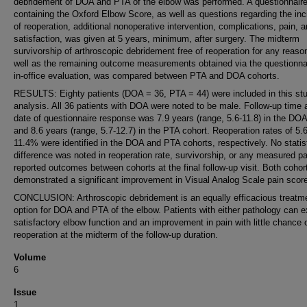
debridement of DOA and PTA of the elbow was performed. A questionnair
containing the Oxford Elbow Score, as well as questions regarding the in
of reoperation, additional nonoperative intervention, complications, pain, 
satisfaction, was given at 5 years, minimum, after surgery. The midterm
survivorship of arthroscopic debridement free of reoperation for any reaso
well as the remaining outcome measurements obtained via the questionna
in-office evaluation, was compared between PTA and DOA cohorts.
RESULTS: Eighty patients (DOA = 36, PTA = 44) were included in this stu
analysis. All 36 patients with DOA were noted to be male. Follow-up time 
date of questionnaire response was 7.9 years (range, 5.6-11.8) in the DOA
and 8.6 years (range, 5.7-12.7) in the PTA cohort. Reoperation rates of 5
11.4% were identified in the DOA and PTA cohorts, respectively. No statist
difference was noted in reoperation rate, survivorship, or any measured pa
reported outcomes between cohorts at the final follow-up visit. Both cohor
demonstrated a significant improvement in Visual Analog Scale pain score
CONCLUSION: Arthroscopic debridement is an equally efficacious treatm
option for DOA and PTA of the elbow. Patients with either pathology can 
satisfactory elbow function and an improvement in pain with little chance 
reoperation at the midterm of the follow-up duration.
Volume
6
Issue
1