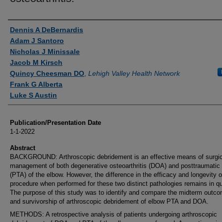
Authors
Dennis A DeBernardis
Adam J Santoro
Nicholas J Minissale
Jacob M Kirsch
Quincy Cheesman DO
,
Lehigh Valley Health Network
Frank G Alberta
Luke S Austin
Publication/Presentation Date
1-1-2022
Abstract
BACKGROUND: Arthroscopic debridement is an effective means of surgic
management of both degenerative osteoarthritis (DOA) and posttraumatic a
(PTA) of the elbow. However, the difference in the efficacy and longevity o
procedure when performed for these two distinct pathologies remains in qu
The purpose of this study was to identify and compare the midterm outc
and survivorship of arthroscopic debridement of elbow PTA and DOA.
METHODS: A retrospective analysis of patients undergoing arthroscopic