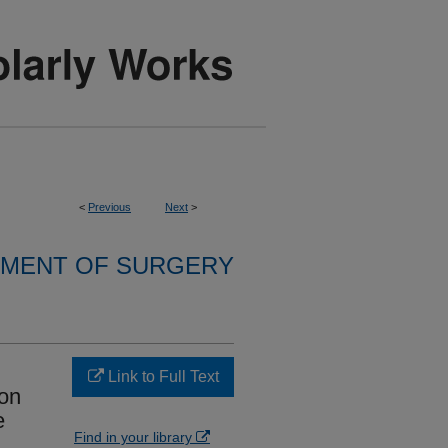
<
Previous
Next
>
MENT OF SURGERY
Link to Full Text
son
e
Find in your library