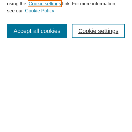
using the
Cookie settings
link. For more information,
see our
Cookie Policy
Search
Accept all cookies
Cookie settings
Enter search terms:
Select context to search:
Advanced Search
Notify me via email or
RSS
Browse
Collections
Disciplines
Authors