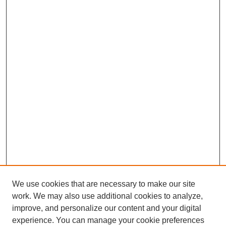
We use cookies that are necessary to make our site
work. We may also use additional cookies to analyze,
improve, and personalize our content and your digital
experience. You can manage your cookie preferences