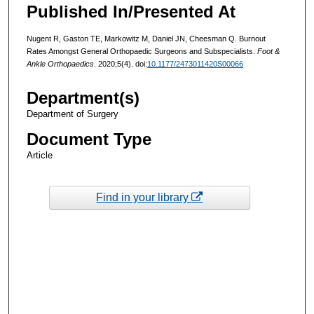
Published In/Presented At
Nugent R, Gaston TE, Markowitz M, Daniel JN, Cheesman Q. Burnout
Rates Amongst General Orthopaedic Surgeons and Subspecialists.
Foot &
Ankle Orthopaedics
. 2020;5(4). doi:
10.1177/2473011420S00066
Department(s)
Department of Surgery
Document Type
Article
Find in your library