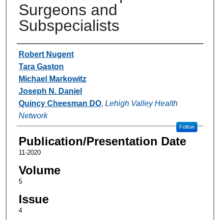
Surgeons and
Subspecialists
Authors
Robert Nugent
Tara Gaston
Michael Markowitz
Joseph N. Daniel
Quincy Cheesman DO
,
Lehigh Valley Health
Network
Follow
Publication/Presentation Date
11-2020
Volume
5
Issue
4