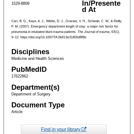
In/Presente
1529-8809
d At
Carr, B. G., Kaye, A. J., Wiebe, D. J., Gracias, V. H., Schwab, C. W., & Reilly,
P. M. (2007). Emergency department length of stay: a major risk factor for
pneumonia in intubated blunt trauma patients.
The Journal of trauma
,
63
(1),
9–12. https://doi.org/10.1097/TA.0b013e31805d8f6b
Disciplines
Medicine and Health Sciences
PubMedID
17622862
Department(s)
Department of Surgery
Document Type
Article
Find in your library