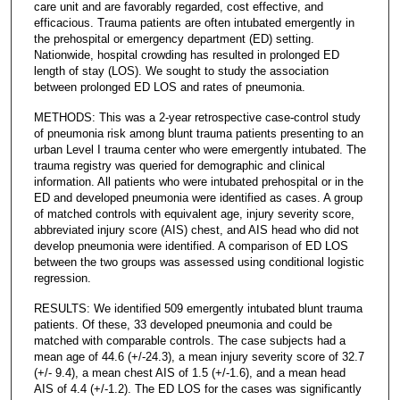
care unit and are favorably regarded, cost effective, and
efficacious. Trauma patients are often intubated emergently in
the prehospital or emergency department (ED) setting.
Nationwide, hospital crowding has resulted in prolonged ED
length of stay (LOS). We sought to study the association
between prolonged ED LOS and rates of pneumonia.
METHODS: This was a 2-year retrospective case-control study
of pneumonia risk among blunt trauma patients presenting to an
urban Level I trauma center who were emergently intubated. The
trauma registry was queried for demographic and clinical
information. All patients who were intubated prehospital or in the
ED and developed pneumonia were identified as cases. A group
of matched controls with equivalent age, injury severity score,
abbreviated injury score (AIS) chest, and AIS head who did not
develop pneumonia were identified. A comparison of ED LOS
between the two groups was assessed using conditional logistic
regression.
RESULTS: We identified 509 emergently intubated blunt trauma
patients. Of these, 33 developed pneumonia and could be
matched with comparable controls. The case subjects had a
mean age of 44.6 (+/-24.3), a mean injury severity score of 32.7
(+/- 9.4), a mean chest AIS of 1.5 (+/-1.6), and a mean head
AIS of 4.4 (+/-1.2). The ED LOS for the cases was significantly