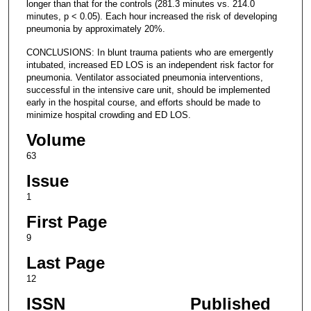
longer than that for the controls (281.3 minutes vs. 214.0
minutes, p < 0.05). Each hour increased the risk of developing
pneumonia by approximately 20%.
CONCLUSIONS: In blunt trauma patients who are emergently
intubated, increased ED LOS is an independent risk factor for
pneumonia. Ventilator associated pneumonia interventions,
successful in the intensive care unit, should be implemented
early in the hospital course, and efforts should be made to
minimize hospital crowding and ED LOS.
Volume
63
Issue
1
First Page
9
Last Page
12
ISSN
Published