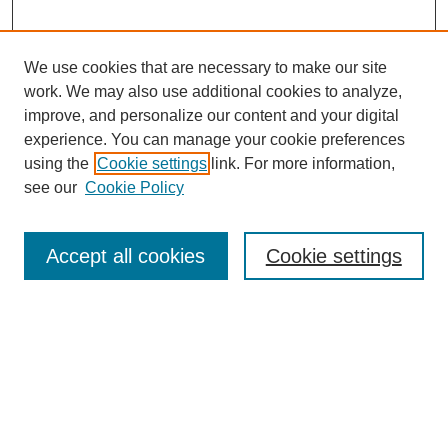
We use cookies that are necessary to make our site
work. We may also use additional cookies to analyze,
improve, and personalize our content and your digital
experience. You can manage your cookie preferences
using the
Cookie settings
link. For more information,
see our
Cookie Policy
Search
Accept all cookies
Cookie settings
Enter search terms:
Select context to search:
Advanced Search
Notify me via email or
RSS