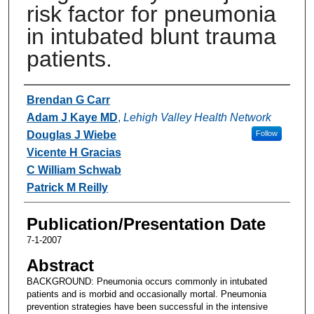
risk factor for pneumonia
in intubated blunt trauma
patients.
Authors
Brendan G Carr
Adam J Kaye MD
,
Lehigh Valley Health Network
Douglas J Wiebe
Follow
Vicente H Gracias
C William Schwab
Patrick M Reilly
Publication/Presentation Date
7-1-2007
Abstract
BACKGROUND: Pneumonia occurs commonly in intubated
patients and is morbid and occasionally mortal. Pneumonia
prevention strategies have been successful in the intensive