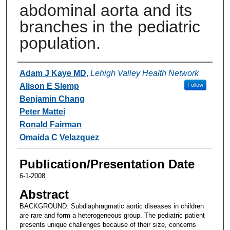
abdominal aorta and its
branches in the pediatric
population.
Authors
Adam J Kaye MD
,
Lehigh Valley Health Network
Alison E Slemp
Follow
Benjamin Chang
Peter Mattei
Ronald Fairman
Omaida C Velazquez
Publication/Presentation Date
6-1-2008
Abstract
BACKGROUND: Subdiaphragmatic aortic diseases in children
are rare and form a heterogeneous group. The pediatric patient
presents unique challenges because of their size, concerns