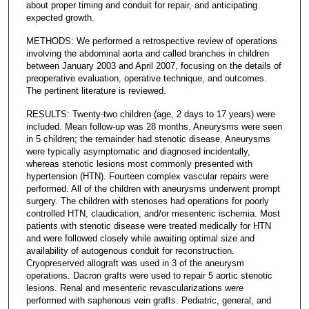
about proper timing and conduit for repair, and anticipating
expected growth.
METHODS: We performed a retrospective review of operations
involving the abdominal aorta and called branches in children
between January 2003 and April 2007, focusing on the details of
preoperative evaluation, operative technique, and outcomes.
The pertinent literature is reviewed.
RESULTS: Twenty-two children (age, 2 days to 17 years) were
included. Mean follow-up was 28 months. Aneurysms were seen
in 5 children; the remainder had stenotic disease. Aneurysms
were typically asymptomatic and diagnosed incidentally,
whereas stenotic lesions most commonly presented with
hypertension (HTN). Fourteen complex vascular repairs were
performed. All of the children with aneurysms underwent prompt
surgery. The children with stenoses had operations for poorly
controlled HTN, claudication, and/or mesenteric ischemia. Most
patients with stenotic disease were treated medically for HTN
and were followed closely while awaiting optimal size and
availability of autogenous conduit for reconstruction.
Cryopreserved allograft was used in 3 of the aneurysm
operations. Dacron grafts were used to repair 5 aortic stenotic
lesions. Renal and mesenteric revascularizations were
performed with saphenous vein grafts. Pediatric, general, and