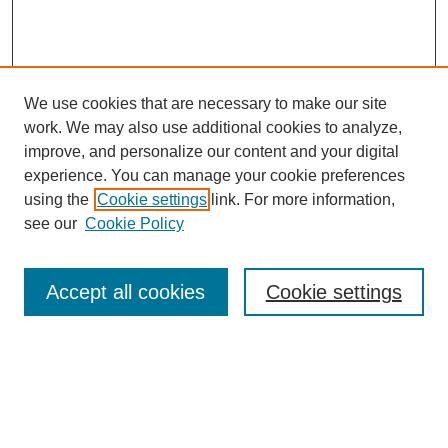
We use cookies that are necessary to make our site
work. We may also use additional cookies to analyze,
improve, and personalize our content and your digital
experience. You can manage your cookie preferences
using the
Cookie settings
link. For more information,
see our
Cookie Policy
Search
Accept all cookies
Cookie settings
Enter search terms:
Select context to search: