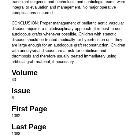
transplant surgeons and nephrologic and cardiologic teams were
integral to evaluation and management. No major operative
complications occurred.
CONCLUSION: Proper management of pediatric aortic vascular
disease requires a multidisciplinary approach. It is best to use
autologous grafts whenever possible. Children with stenotic
disease should be treated medically for hypertension until they
are large enough for an autologous graft reconstruction. Children
with aneurysmal disease are at risk for embolism and
thrombosis and therefore usually treated immediately using
artificial graft material, if necessary.
Volume
43
Issue
6
First Page
1082
Last Page
1088