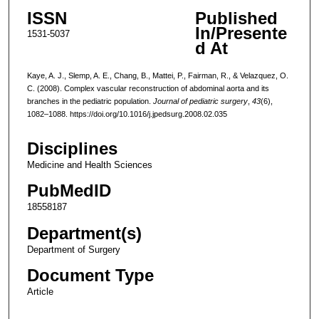
ISSN
Published
In/Presente
1531-5037
d At
Kaye, A. J., Slemp, A. E., Chang, B., Mattei, P., Fairman, R., & Velazquez, O.
C. (2008). Complex vascular reconstruction of abdominal aorta and its
branches in the pediatric population.
Journal of pediatric surgery
,
43
(6),
1082–1088. https://doi.org/10.1016/j.jpedsurg.2008.02.035
Disciplines
Medicine and Health Sciences
PubMedID
18558187
Department(s)
Department of Surgery
Document Type
Article