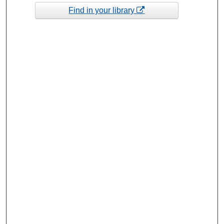
Find in your library