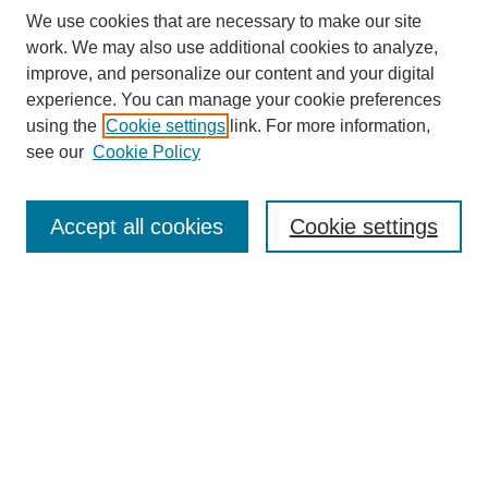
We use cookies that are necessary to make our site
work. We may also use additional cookies to analyze,
improve, and personalize our content and your digital
experience. You can manage your cookie preferences
using the
Cookie settings
link. For more information,
see our
Cookie Policy
Search
Accept all cookies
Cookie settings
Enter search terms:
Select context to search:
Advanced Search
Notify me via email or
RSS