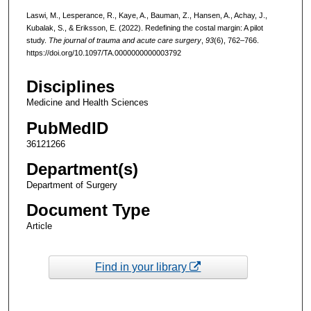
Laswi, M., Lesperance, R., Kaye, A., Bauman, Z., Hansen, A., Achay, J.,
Kubalak, S., & Eriksson, E. (2022). Redefining the costal margin: A pilot
study.
The journal of trauma and acute care surgery
,
93
(6), 762–766.
https://doi.org/10.1097/TA.0000000000003792
Disciplines
Medicine and Health Sciences
PubMedID
36121266
Department(s)
Department of Surgery
Document Type
Article
Find in your library