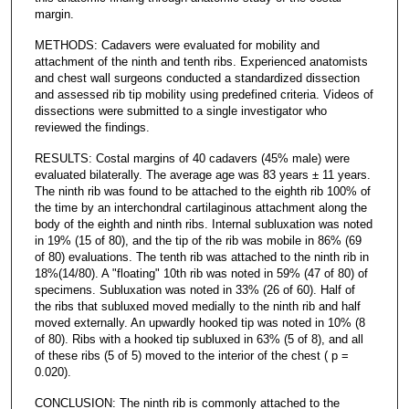
margin.
METHODS: Cadavers were evaluated for mobility and
attachment of the ninth and tenth ribs. Experienced anatomists
and chest wall surgeons conducted a standardized dissection
and assessed rib tip mobility using predefined criteria. Videos of
dissections were submitted to a single investigator who
reviewed the findings.
RESULTS: Costal margins of 40 cadavers (45% male) were
evaluated bilaterally. The average age was 83 years ± 11 years.
The ninth rib was found to be attached to the eighth rib 100% of
the time by an interchondral cartilaginous attachment along the
body of the eighth and ninth ribs. Internal subluxation was noted
in 19% (15 of 80), and the tip of the rib was mobile in 86% (69
of 80) evaluations. The tenth rib was attached to the ninth rib in
18%(14/80). A "floating" 10th rib was noted in 59% (47 of 80) of
specimens. Subluxation was noted in 33% (26 of 60). Half of
the ribs that subluxed moved medially to the ninth rib and half
moved externally. An upwardly hooked tip was noted in 10% (8
of 80). Ribs with a hooked tip subluxed in 63% (5 of 8), and all
of these ribs (5 of 5) moved to the interior of the chest ( p =
0.020).
CONCLUSION: The ninth rib is commonly attached to the