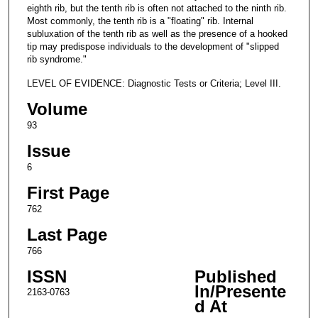
eighth rib, but the tenth rib is often not attached to the ninth rib.
Most commonly, the tenth rib is a "floating" rib. Internal
subluxation of the tenth rib as well as the presence of a hooked
tip may predispose individuals to the development of "slipped
rib syndrome."
LEVEL OF EVIDENCE: Diagnostic Tests or Criteria; Level III.
Volume
93
Issue
6
First Page
762
Last Page
766
ISSN
Published
In/Presente
2163-0763
d At