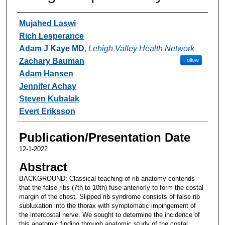
Authors
Mujahed Laswi
Rich Lesperance
Adam J Kaye MD
,
Lehigh Valley Health Network
Zachary Bauman
Follow
Adam Hansen
Jennifer Achay
Steven Kubalak
Evert Eriksson
Publication/Presentation Date
12-1-2022
Abstract
BACKGROUND: Classical teaching of rib anatomy contends
that the false ribs (7th to 10th) fuse anteriorly to form the costal
margin of the chest. Slipped rib syndrome consists of false rib
subluxation into the thorax with symptomatic impingement of
the intercostal nerve. We sought to determine the incidence of
this anatomic finding through anatomic study of the costal