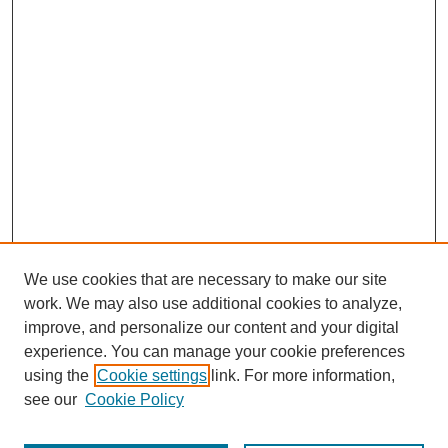
We use cookies that are necessary to make our site
work. We may also use additional cookies to analyze,
improve, and personalize our content and your digital
experience. You can manage your cookie preferences
using the
Cookie settings
link. For more information,
see our
Cookie Policy
Search