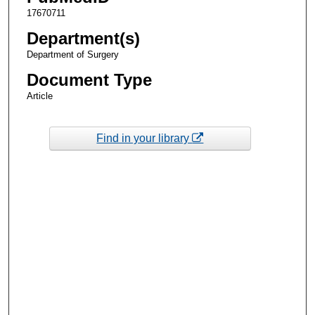
17670711
Department(s)
Department of Surgery
Document Type
Article
Find in your library