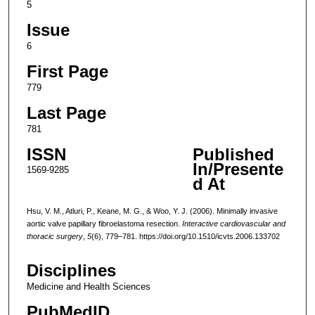
5
Issue
6
First Page
779
Last Page
781
ISSN
Published
In/Presente
1569-9285
d At
Hsu, V. M., Atluri, P., Keane, M. G., & Woo, Y. J. (2006). Minimally invasive
aortic valve papillary fibroelastoma resection.
Interactive cardiovascular and
thoracic surgery
,
5
(6), 779–781. https://doi.org/10.1510/icvts.2006.133702
Disciplines
Medicine and Health Sciences
PubMedID