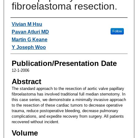
fibroelastoma resection.
Authors
Vivian M Hsu
Pavan Atluri MD
Follow
Martin G Keane
Y Joseph Woo
Publication/Presentation Date
12-1-2006
Abstract
The standard approach to the resection of aortic valve papillary
fibroelastoma has involved traditional full median sternotomy. In
this case series, we demonstrate a minimally invasive approach
to the resection of these cardiac tumors to decrease operative
trauma, reduce postoperative bleeding, decrease pulmonary
complications, and expedite recovery from surgery. All patients
recovered without incident.
Volume