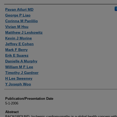
Authors
Pavan Atluri MD
George P Liao
Corinna M Panlilio
Vivian M Hsu
Matthew J Leskowitz
Kevin J Morine
Jeffrey E Cohen
Mark F Berry
Erik E Suarez
Danielle A Murphy
William M F Lee
Timothy J Gardner
H Lee Sweeney
Y Joseph Woo
Publication/Presentation Date
5-1-2006
Abstract
BACKGROUND: Ischemic cardiomyopathy is a global health concern with 