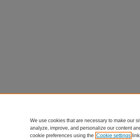
We use cookies that are necessary to make our si
analyze, improve, and personalize our content an
cookie preferences using the
Cookie settings
link