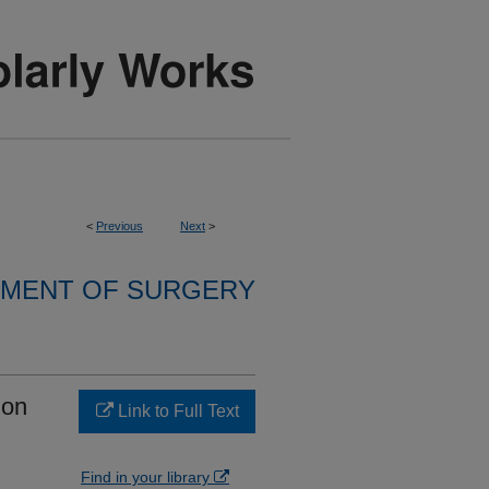
<
Previous
Next
>
MENT OF SURGERY
ion
Link to Full Text
Find in your library