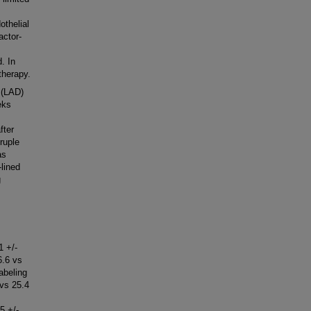
thelial
actor-
. In
therapy.
 (LAD)
eks
fter
ruple
as
-lined
g
 +/-
6.6 vs
abeling
 vs 25.4
5 +/-