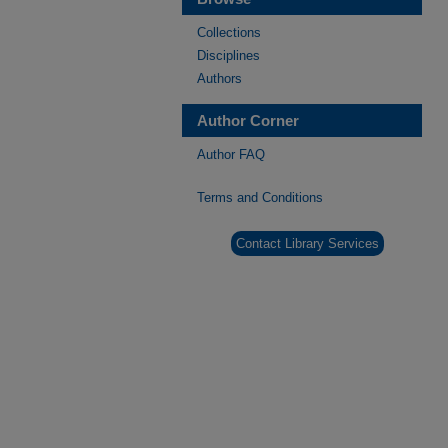
Collections
Disciplines
Authors
Author Corner
Author FAQ
Terms and Conditions
Contact Library Services