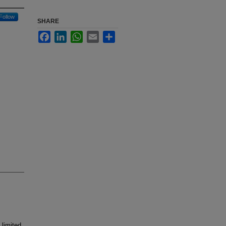
Follow
SHARE
Facebook
LinkedIn
WhatsApp
Email
Share
limited