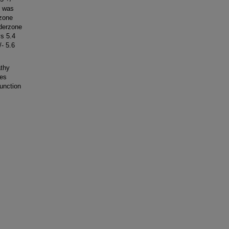
l was
zone
rderzone
vs 5.4
- 5.6
thy
tes
unction