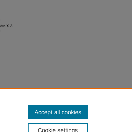
 E.,
Woo, Y. J.
c
Accept all cookies
Cookie settings