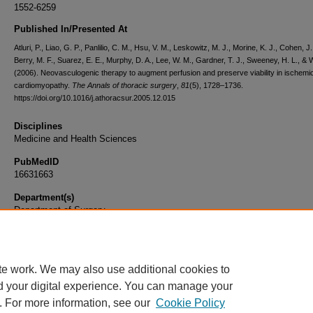
1552-6259
Published In/Presented At
Atluri, P., Liao, G. P., Panlilio, C. M., Hsu, V. M., Leskowitz, M. J., Morine, K. J., Cohen, J.
Berry, M. F., Suarez, E. E., Murphy, D. A., Lee, W. M., Gardner, T. J., Sweeney, H. L., & 
(2006). Neovasculogenic therapy to augment perfusion and preserve viability in ischemi
cardiomyopathy.
The Annals of thoracic surgery
,
81
(5), 1728–1736.
https://doi.org/10.1016/j.athoracsur.2005.12.015
Disciplines
Medicine and Health Sciences
PubMedID
16631663
Department(s)
Department of Surgery
Document Type
Article
te work. We may also use additional cookies to
d your digital experience. You can manage your
. For more information, see our
Cookie Policy