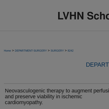
>
>
>
Home
DEPARTMENT-SURGERY
SURGERY
8242
DEPART
Neovasculogenic therapy to augment perfus
and preserve viability in ischemic
cardiomyopathy.