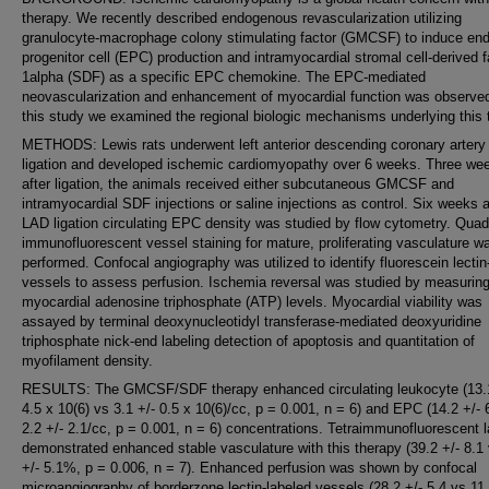
therapy. We recently described endogenous revascularization utilizing
granulocyte-macrophage colony stimulating factor (GMCSF) to induce endo
progenitor cell (EPC) production and intramyocardial stromal cell-derived f
1alpha (SDF) as a specific EPC chemokine. The EPC-mediated
neovascularization and enhancement of myocardial function was observed
this study we examined the regional biologic mechanisms underlying this 
METHODS: Lewis rats underwent left anterior descending coronary artery
ligation and developed ischemic cardiomyopathy over 6 weeks. Three we
after ligation, the animals received either subcutaneous GMCSF and
intramyocardial SDF injections or saline injections as control. Six weeks a
LAD ligation circulating EPC density was studied by flow cytometry. Quad
immunofluorescent vessel staining for mature, proliferating vasculature w
performed. Confocal angiography was utilized to identify fluorescein lectin
vessels to assess perfusion. Ischemia reversal was studied by measurin
myocardial adenosine triphosphate (ATP) levels. Myocardial viability was
assayed by terminal deoxynucleotidyl transferase-mediated deoxyuridine
triphosphate nick-end labeling detection of apoptosis and quantitation of
myofilament density.
RESULTS: The GMCSF/SDF therapy enhanced circulating leukocyte (13.1
4.5 x 10(6) vs 3.1 +/- 0.5 x 10(6)/cc, p = 0.001, n = 6) and EPC (14.2 +/- 
2.2 +/- 2.1/cc, p = 0.001, n = 6) concentrations. Tetraimmunofluorescent l
demonstrated enhanced stable vasculature with this therapy (39.2 +/- 8.1
+/- 5.1%, p = 0.006, n = 7). Enhanced perfusion was shown by confocal
microangiography of borderzone lectin-labeled vessels (28.2 +/- 5.4 vs 11.