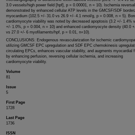
3.0 vessels/high power field [hpf], p = 0.00001, n = 10). Ischemia reversa
demonstrated by enhanced cellular ATP levels in the GMCSF/SDF border
myocardium (102.5 +/- 31.0 vs 26.9 +/- 4.1 nmol/g, p = 0.008, n = 5). Bo
cardiomyocyte viability was noted by decreased apoptosis (3.2 +/- 1.4% 
+/- 1.0%, p = 0.004, n = 10) and enhanced cardiomyocyte density (40.0 +/
vs 27.0 +/- 6 myofilaments/hpf, p = 0.01, n=10).
CONCLUSIONS: Endogenous revascularization for ischemic cardiomyopa
utilizing GMCSF EPC upregulation and SDF EPC chemokinesis upregula
circulating EPCs, enhances vascular stability, and augments myocardial f
by enhancing perfusion, reversing cellular ischemia, and increasing
cardiomyocyte viability.
Volume
81
Issue
5
First Page
1728
Last Page
1736
ISSN