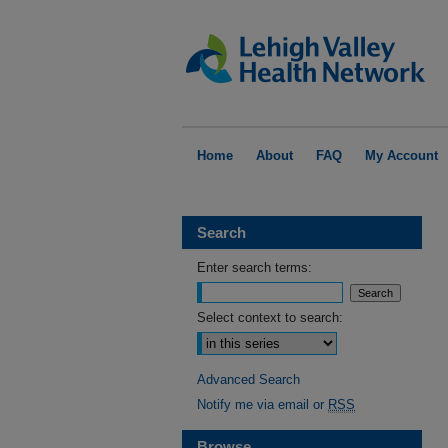
Home
About
FAQ
My Account
Search
Enter search terms:
Select context to search:
Advanced Search
Notify me via email or
RSS
Browse