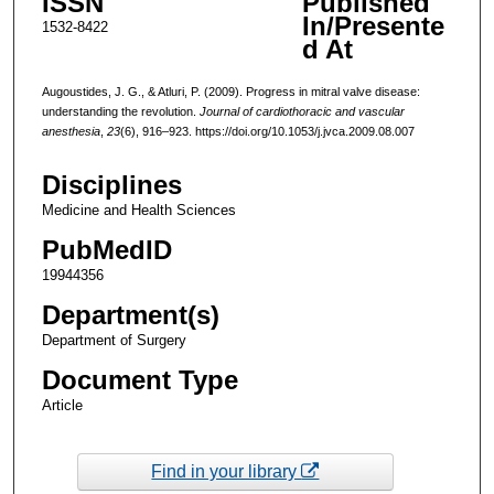
ISSN
Published
In/Presente
1532-8422
d At
Augoustides, J. G., & Atluri, P. (2009). Progress in mitral valve disease:
understanding the revolution.
Journal of cardiothoracic and vascular
anesthesia
,
23
(6), 916–923. https://doi.org/10.1053/j.jvca.2009.08.007
Disciplines
Medicine and Health Sciences
PubMedID
19944356
Department(s)
Department of Surgery
Document Type
Article
Find in your library