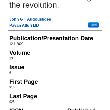
the revolution.
Authors
John G T Augoustides
Pavan Atluri MD
Follow
Publication/Presentation Date
12-1-2009
Volume
23
Issue
6
First Page
916
Last Page
923