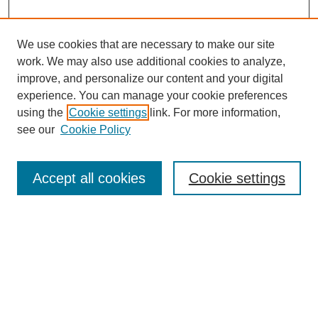
We use cookies that are necessary to make our site
work. We may also use additional cookies to analyze,
improve, and personalize our content and your digital
experience. You can manage your cookie preferences
using the
Cookie settings
link. For more information,
see our
Cookie Policy
Search
Accept all cookies
Cookie settings
Enter search terms:
Select context to search:
Advanced Search
Notify me via email or
RSS